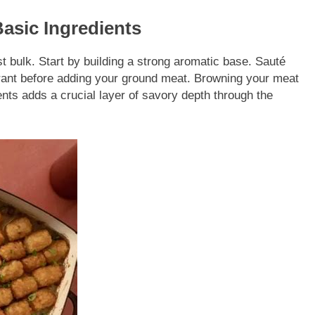
Basic Ingredients
ust bulk. Start by building a strong aromatic base. Sauté
agrant before adding your ground meat. Browning your meat
ents adds a crucial layer of savory depth through the