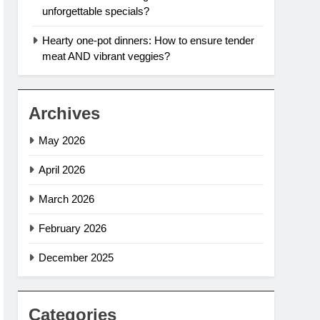
unforgettable specials?
Hearty one-pot dinners: How to ensure tender
meat AND vibrant veggies?
Archives
May 2026
April 2026
March 2026
February 2026
December 2025
Categories