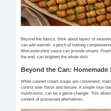
Beyond the basics, think about layers of seasoni
can add warmth, a pinch of nutmeg complements 
Worcestershire sauce can provide umami. Fresh 
the end, can brighten the whole dish.
Beyond the Can: Homemade S
While canned cream soups are convenient, makin
control over flavor and texture. A simple roux-b
mushrooms, can be a game-changer. This allows 
content of processed alternatives.