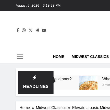
Skip
August 8, 2026
3:19:30 PM
to
content
HOME
MIDWEST CLASSICS
a single skillet dinner?
What’s the secret to a go
3 Months Ago
HEADLINES
Home
Midwest Classics
Elevate a basic Midwes