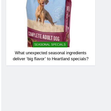
SEASONAL SPECIALS
What unexpected seasonal ingredients
deliver ‘big flavor’ to Heartland specials?