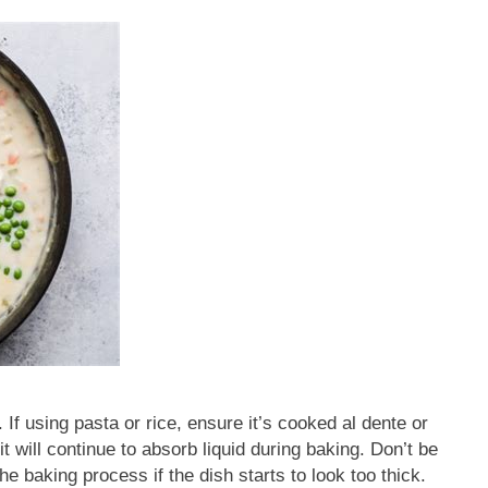
 If using pasta or rice, ensure it’s cooked al dente or
it will continue to absorb liquid during baking. Don’t be
e baking process if the dish starts to look too thick.