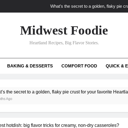
What’s the secret to a golden, flaky pie cru
What unexpected seasonal ingredients del
Midwest Foodie
What ‘big flavor’ techniques turn simple Heartland seasonal 
Heartland Recipes, Big Flavor Stories.
What’s your secret f
What’s the secret to a golden, flaky pie cru
BAKING & DESSERTS
COMFORT FOOD
QUICK & 
What unexpected seasonal ingredients del
What ‘big flavor’ techniques turn simple Heartland seasonal 
lden, flaky pie crust for your favorite Heartland fruit pies?
t hotdish: big flavor tricks for creamy, non-dry casseroles?