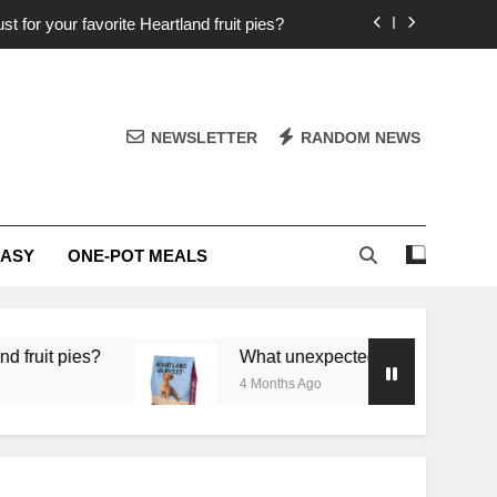
st for your favorite Heartland fruit pies?
iver ‘big flavor’ to Heartland specials?
ingredients into unforgettable specials?
NEWSLETTER
RANDOM NEWS
or deep flavor in a single skillet dinner?
st for your favorite Heartland fruit pies?
EASY
ONE-POT MEALS
iver ‘big flavor’ to Heartland specials?
ingredients into unforgettable specials?
What unexpected seasonal ingredients deliver ‘big f
4 Months Ago