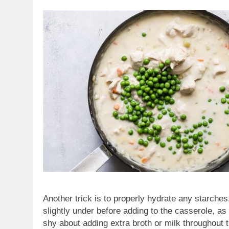
Another trick is to properly hydrate any starches.
slightly under before adding to the casserole, as 
shy about adding extra broth or milk throughout th