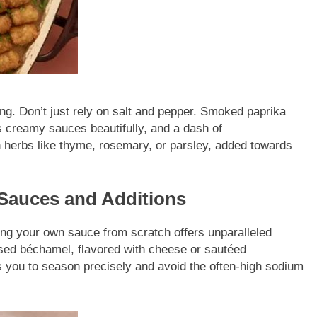
ng. Don’t just rely on salt and pepper. Smoked paprika
creamy sauces beautifully, and a dash of
herbs like thyme, rosemary, or parsley, added towards
auces and Additions
g your own sauce from scratch offers unparalleled
ased béchamel, flavored with cheese or sautéed
you to season precisely and avoid the often-high sodium