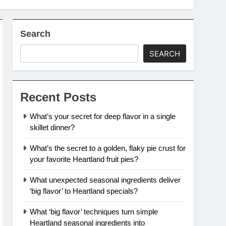
Search
SEARCH
Recent Posts
What’s your secret for deep flavor in a single
skillet dinner?
What’s the secret to a golden, flaky pie crust for
your favorite Heartland fruit pies?
What unexpected seasonal ingredients deliver
‘big flavor’ to Heartland specials?
What ‘big flavor’ techniques turn simple
Heartland seasonal ingredients into