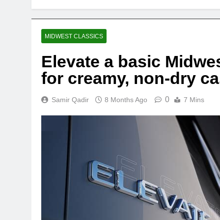
MIDWEST CLASSICS
Elevate a basic Midwest
for creamy, non-dry c
0
Samir Qadir
8 Months Ago
7 Mins