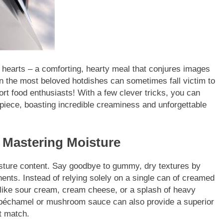
 hearts – a comforting, hearty meal that conjures images
n the most beloved hotdishes can sometimes fall victim to
ort food enthusiasts! With a few clever tricks, you can
rpiece, boasting incredible creaminess and unforgettable
Mastering Moisture
moisture content. Say goodbye to gummy, dry textures by
ents. Instead of relying solely on a single can of creamed
y like sour cream, cream cheese, or a splash of heavy
 béchamel or mushroom sauce can also provide a superior
t match.