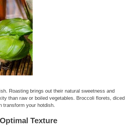
sh. Roasting brings out their natural sweetness and
ity than raw or boiled vegetables. Broccoli florets, diced
n transform your hotdish.
Optimal Texture