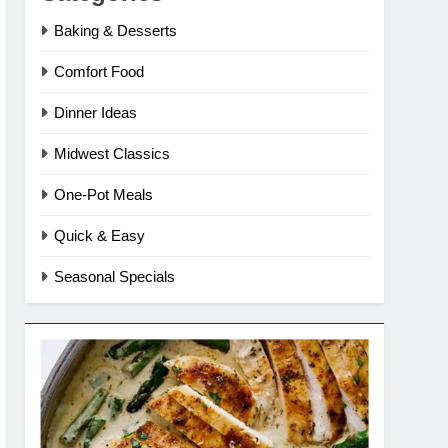
Baking & Desserts
Comfort Food
Dinner Ideas
Midwest Classics
One-Pot Meals
Quick & Easy
Seasonal Specials