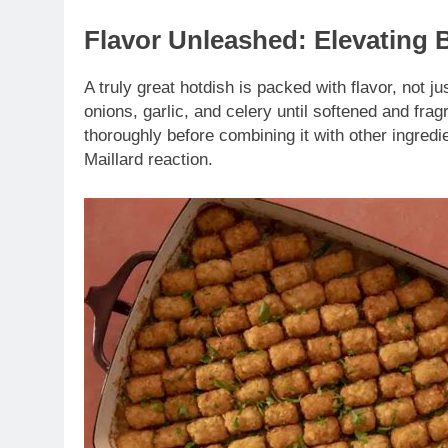
Flavor Unleashed: Elevating 
A truly great hotdish is packed with flavor, not j
onions, garlic, and celery until softened and fr
thoroughly before combining it with other ingredi
Maillard reaction.