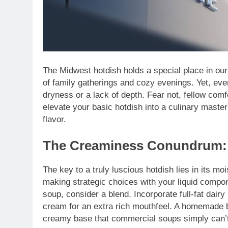
The Midwest hotdish holds a special place in our
of family gatherings and cozy evenings. Yet, eve
dryness or a lack of depth. Fear not, fellow comf
elevate your basic hotdish into a culinary maste
flavor.
The Creaminess Conundrum: 
The key to a truly luscious hotdish lies in its 
making strategic choices with your liquid compon
soup, consider a blend. Incorporate full-fat dair
cream for an extra rich mouthfeel. A homemade
creamy base that commercial soups simply can’