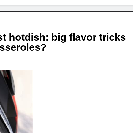
 hotdish: big flavor tricks
asseroles?