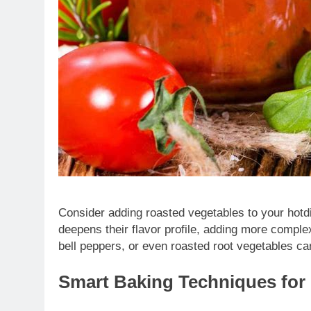
Consider adding roasted vegetables to your hotdi
deepens their flavor profile, adding more complex
bell peppers, or even roasted root vegetables ca
Smart Baking Techniques for 