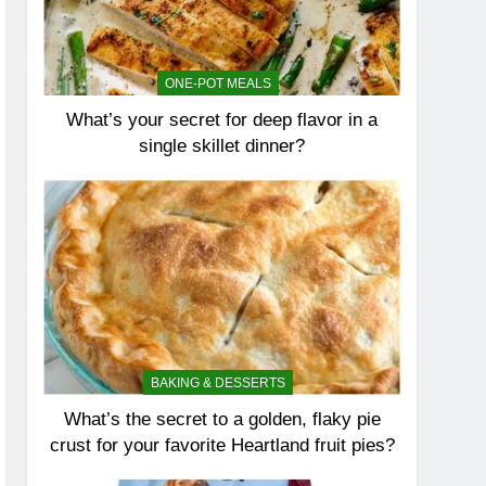
ONE-POT MEALS
What’s your secret for deep flavor in a
single skillet dinner?
BAKING & DESSERTS
What’s the secret to a golden, flaky pie
crust for your favorite Heartland fruit pies?