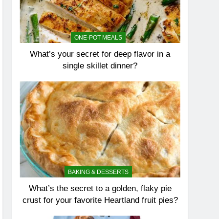
ONE-POT MEALS
What’s your secret for deep flavor in a
single skillet dinner?
BAKING & DESSERTS
What’s the secret to a golden, flaky pie
crust for your favorite Heartland fruit pies?