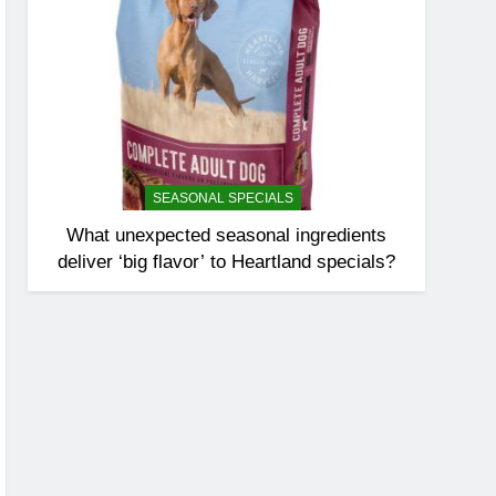
SEASONAL SPECIALS
What unexpected seasonal ingredients
deliver ‘big flavor’ to Heartland specials?