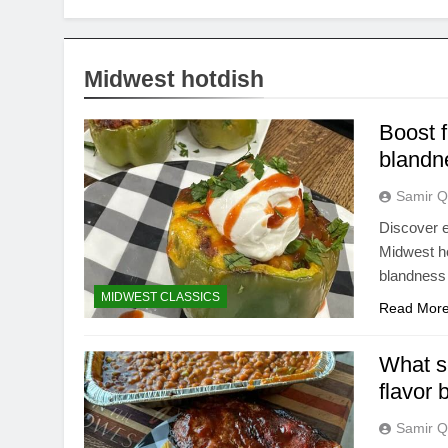
Midwest hotdish
Boost f
blandn
Samir Q
Discover e
Midwest ho
blandness 
MIDWEST CLASSICS
Read Mor
What s
flavor
Samir Q