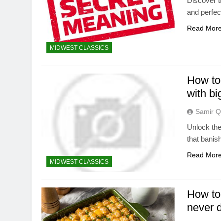
Discover t
and perfec
Read Mor
MIDWEST CLASSICS
How to
with bi
Samir Q
Unlock the
that banis
Read Mor
MIDWEST CLASSICS
How to 
never 