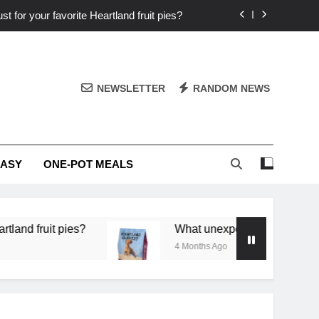
st for your favorite Heartland fruit pies?
iver ‘big flavor’ to Heartland specials?
ingredients into unforgettable specials?
NEWSLETTER
RANDOM NEWS
or deep flavor in a single skillet dinner?
st for your favorite Heartland fruit pies?
EASY
ONE-POT MEALS
iver ‘big flavor’ to Heartland specials?
ingredients into unforgettable specials?
pies?
What unexpected seasonal ingredients del
4 Months Ago