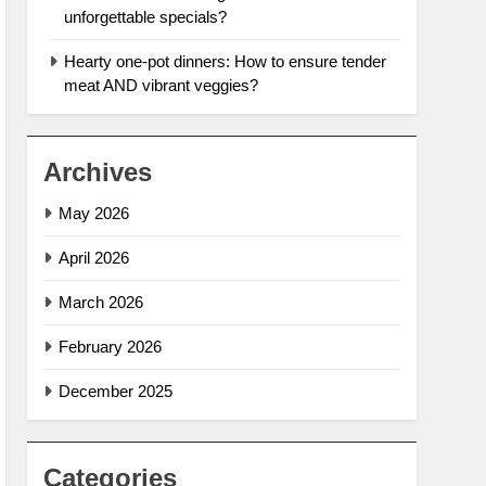
unforgettable specials?
Hearty one-pot dinners: How to ensure tender
meat AND vibrant veggies?
Archives
May 2026
April 2026
March 2026
February 2026
December 2025
Categories