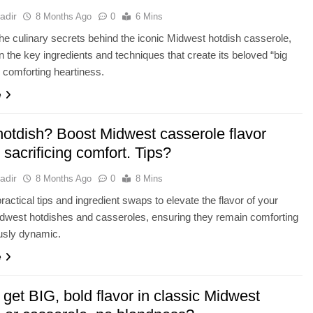
adir
8 Months Ago
0
6 Mins
he culinary secrets behind the iconic Midwest hotdish casserole,
n the key ingredients and techniques that create its beloved “big
d comforting heartiness.
e
hotdish? Boost Midwest casserole flavor
 sacrificing comfort. Tips?
adir
8 Months Ago
0
8 Mins
ractical tips and ingredient swaps to elevate the flavor of your
idwest hotdishes and casseroles, ensuring they remain comforting
ously dynamic.
e
get BIG, bold flavor in classic Midwest