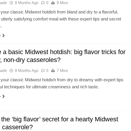
adir
8 Months Ago
0
9 Mins
your classic Midwest hotdish from bland and dry to a flavorful,
 utterly satisfying comfort meal with these expert tips and secret
s.
e
 a basic Midwest hotdish: big flavor tricks for
, non-dry casseroles?
adir
8 Months Ago
0
7 Mins
your classic Midwest hotdish from dry to dreamy with expert tips
ful techniques for ultimate creaminess and rich taste.
e
the ‘big flavor’ secret for a hearty Midwest
h casserole?