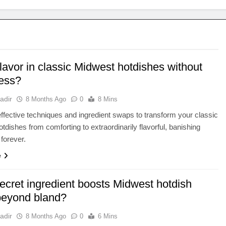
lavor in classic Midwest hotdishes without
ess?
adir
8 Months Ago
0
8 Mins
ffective techniques and ingredient swaps to transform your classic
tdishes from comforting to extraordinarily flavorful, banishing
forever.
e
ecret ingredient boosts Midwest hotdish
 beyond bland?
adir
8 Months Ago
0
6 Mins