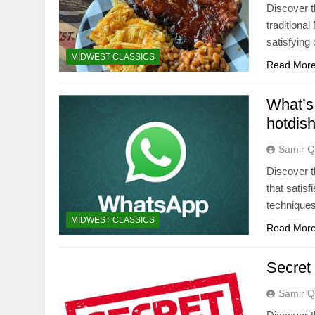
Discover t
traditiona
satisfying
MIDWEST CLASSICS
Read Mor
What’s 
hotdis
Samir Q
Discover t
that satis
techniques
MIDWEST CLASSICS
Read Mor
Secret 
Samir Q