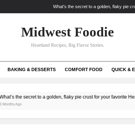
What’s the secret to a golden, flaky pie cru
What unexpected seasonal ingredients del
Midwest Foodie
What ‘big flavor’ techniques turn simple Heartland seasonal 
Heartland Recipes, Big Flavor Stories.
What’s your secret f
What’s the secret to a golden, flaky pie cru
BAKING & DESSERTS
COMFORT FOOD
QUICK & 
What unexpected seasonal ingredients del
What ‘big flavor’ techniques turn simple Heartland seasonal 
cret to a golden, flaky pie crust for your favorite Heartland fruit 