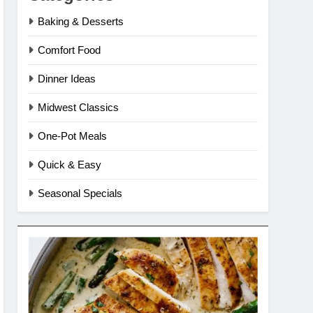
Baking & Desserts
Comfort Food
Dinner Ideas
Midwest Classics
One-Pot Meals
Quick & Easy
Seasonal Specials