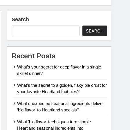
Search
SEARCH
Recent Posts
What’s your secret for deep flavor in a single
skillet dinner?
What’s the secret to a golden, flaky pie crust for
your favorite Heartland fruit pies?
What unexpected seasonal ingredients deliver
‘big flavor’ to Heartland specials?
What ‘big flavor’ techniques turn simple
Heartland seasonal ingredients into