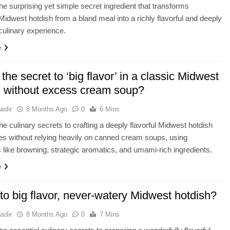
he surprising yet simple secret ingredient that transforms
l Midwest hotdish from a bland meal into a richly flavorful and deeply
 culinary experience.
e
the secret to ‘big flavor’ in a classic Midwest
h without excess cream soup?
adir
8 Months Ago
0
6 Mins
he culinary secrets to crafting a deeply flavorful Midwest hotdish
fies without relying heavily on canned cream soups, using
 like browning, strategic aromatics, and umami-rich ingredients.
e
to big flavor, never-watery Midwest hotdish?
adir
8 Months Ago
0
7 Mins