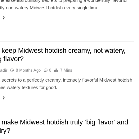
he essential culinary secrets to preparing a wonderfully flavorful
tly non-watery Midwest hotdish every single time.
e
 keep Midwest hotdish creamy, not watery,
g flavor?
adir
8 Months Ago
0
7 Mins
 secrets to a perfectly creamy, intensely flavorful Midwest hotdish
hes watery textures for good.
e
make Midwest hotdish truly ‘big flavor’ and
dry?