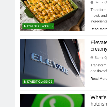
Samir Q
Transform 
moist, and
ingredient
MIDWEST CLASSICS
Read Mor
Elevate
creamy
Samir Q
Transform 
and flavor
Read Mor
MIDWEST CLASSICS
What’s 
hotdis