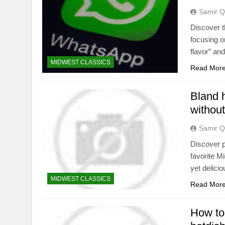
Samir Q
Discover t
focusing o
flavor” an
MIDWEST CLASSICS
Read Mor
Bland 
without
Samir Q
Discover p
favorite M
yet delici
MIDWEST CLASSICS
Read Mor
How to 