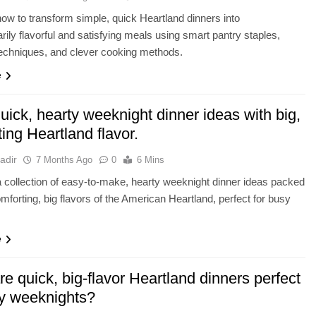
ow to transform simple, quick Heartland dinners into
arily flavorful and satisfying meals using smart pantry staples,
echniques, and clever cooking methods.
e
ick, hearty weeknight dinner ideas with big,
ing Heartland flavor.
adir
7 Months Ago
0
6 Mins
 collection of easy-to-make, hearty weeknight dinner ideas packed
omforting, big flavors of the American Heartland, perfect for busy
e
e quick, big-flavor Heartland dinners perfect
sy weeknights?