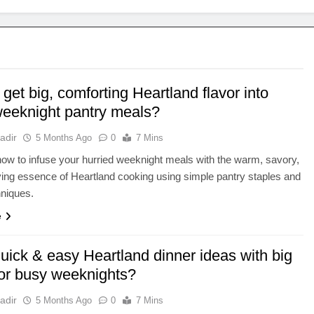
get big, comforting Heartland flavor into
weeknight pantry meals?
adir
5 Months Ago
0
7 Mins
ow to infuse your hurried weeknight meals with the warm, savory,
ying essence of Heartland cooking using simple pantry staples and
hniques.
e
uick & easy Heartland dinner ideas with big
for busy weeknights?
adir
5 Months Ago
0
7 Mins