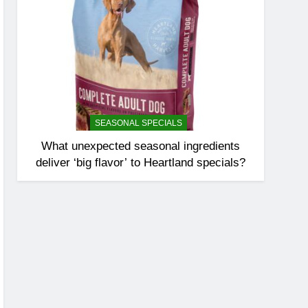
SEASONAL SPECIALS
What unexpected seasonal ingredients
deliver ‘big flavor’ to Heartland specials?