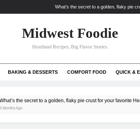
What’s the secret to a golden, flaky pie cru
What unexpected seasonal ingredients del
Midwest Foodie
What ‘big flavor’ techniques turn simple Heartland seasonal 
Heartland Recipes, Big Flavor Stories.
What’s your secret f
What’s the secret to a golden, flaky pie cru
BAKING & DESSERTS
COMFORT FOOD
QUICK & 
What unexpected seasonal ingredients del
What ‘big flavor’ techniques turn simple Heartland seasonal 
cret to a golden, flaky pie crust for your favorite Heartland fruit