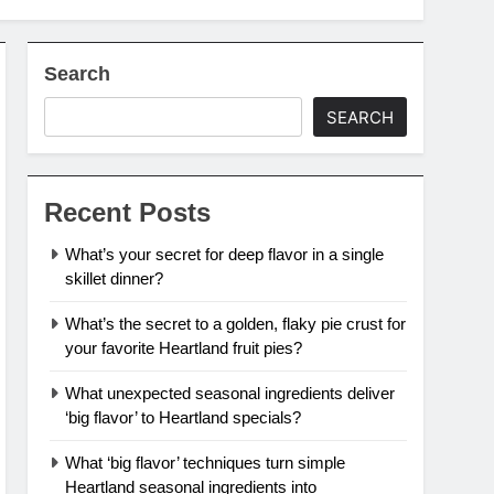
Search
SEARCH
Recent Posts
What’s your secret for deep flavor in a single
skillet dinner?
What’s the secret to a golden, flaky pie crust for
your favorite Heartland fruit pies?
What unexpected seasonal ingredients deliver
‘big flavor’ to Heartland specials?
What ‘big flavor’ techniques turn simple
Heartland seasonal ingredients into