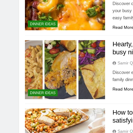
Discover d
your busy 
easy famil
DINNER IDEAS
Read Mor
Hearty,
busy n
Samir Q
Discover e
family din
Read Mor
DINNER IDEAS
How to
satisfy
Samir Q