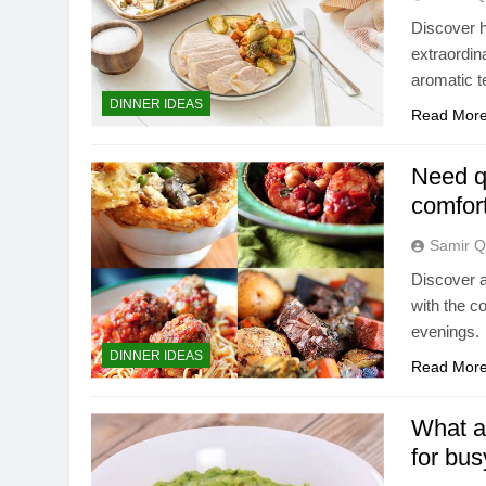
Discover h
extraordin
aromatic t
DINNER IDEAS
Read Mor
Need qu
comfort
Samir Q
Discover a
with the c
evenings.
DINNER IDEAS
Read Mor
What ar
for bu