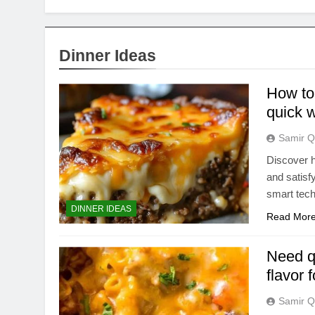
Dinner Ideas
How to 
quick 
Samir Q
Discover h
and satisf
smart tec
DINNER IDEAS
Read Mor
Need q
flavor 
Samir Q