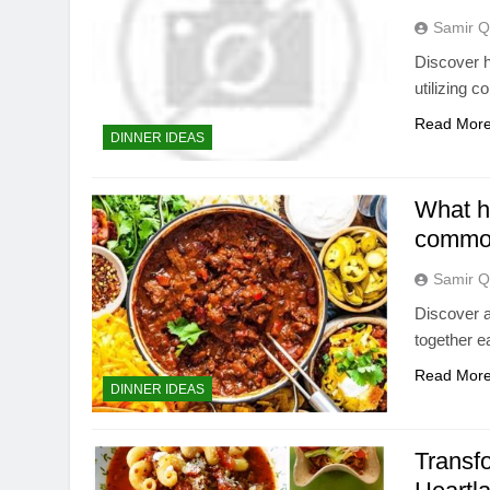
Samir Q
Discover h
utilizing 
Read Mor
DINNER IDEAS
What he
common
Samir Q
Discover a
together e
Read Mor
DINNER IDEAS
Transfo