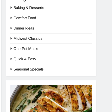
Baking & Desserts
Comfort Food
Dinner Ideas
Midwest Classics
One-Pot Meals
Quick & Easy
Seasonal Specials