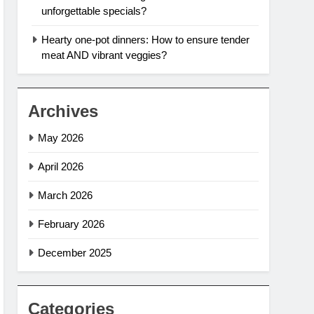
unforgettable specials?
Hearty one-pot dinners: How to ensure tender
meat AND vibrant veggies?
Archives
May 2026
April 2026
March 2026
February 2026
December 2025
Categories