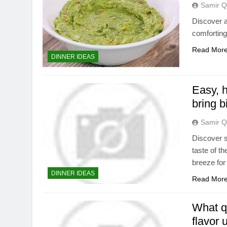
Samir Q
Discover a 
comforting
Read Mor
DINNER IDEAS
Easy, h
bring b
Samir Q
Discover s
taste of t
breeze for
DINNER IDEAS
Read Mor
What q
flavor 