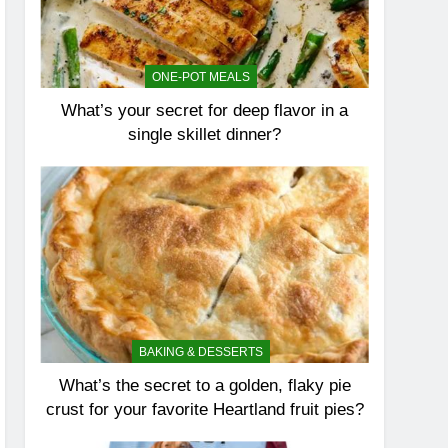
ONE-POT MEALS
What’s your secret for deep flavor in a
single skillet dinner?
BAKING & DESSERTS
What’s the secret to a golden, flaky pie
crust for your favorite Heartland fruit pies?