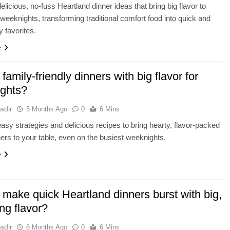
elicious, no-fuss Heartland dinner ideas that bring big flavor to
weeknights, transforming traditional comfort food into quick and
y favorites.
e
 family-friendly dinners with big flavor for
ights?
adir
5 Months Ago
0
6 Mins
asy strategies and delicious recipes to bring hearty, flavor-packed
ners to your table, even on the busiest weeknights.
e
 make quick Heartland dinners burst with big,
ing flavor?
adir
6 Months Ago
0
6 Mins