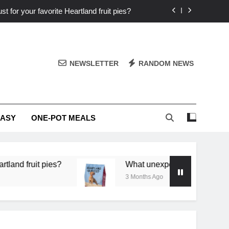
st for your favorite Heartland fruit pies?
iver ‘big flavor’ to Heartland specials?
ingredients into unforgettable specials?
NEWSLETTER
RANDOM NEWS
or deep flavor in a single skillet dinner?
st for your favorite Heartland fruit pies?
EASY
ONE-POT MEALS
iver ‘big flavor’ to Heartland specials?
ingredients into unforgettable specials?
 pies?
What unexpected seasonal ingredients del
3 Months Ago