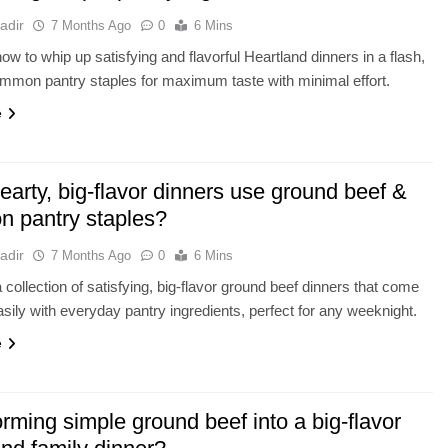
adir
7 Months Ago
0
6 Mins
ow to whip up satisfying and flavorful Heartland dinners in a flash,
common pantry staples for maximum taste with minimal effort.
e
arty, big-flavor dinners use ground beef &
 pantry staples?
adir
7 Months Ago
0
6 Mins
 collection of satisfying, big-flavor ground beef dinners that come
asily with everyday pantry ingredients, perfect for any weeknight.
e
rming simple ground beef into a big-flavor