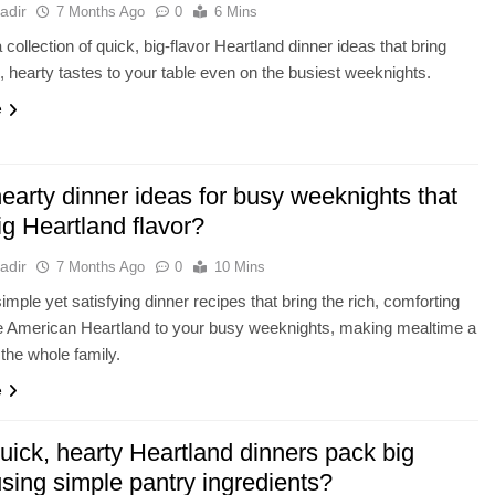
adir
7 Months Ago
0
6 Mins
collection of quick, big-flavor Heartland dinner ideas that bring
, hearty tastes to your table even on the busiest weeknights.
e
earty dinner ideas for busy weeknights that
ig Heartland flavor?
adir
7 Months Ago
0
10 Mins
imple yet satisfying dinner recipes that bring the rich, comforting
he American Heartland to your busy weeknights, making mealtime a
 the whole family.
e
uick, hearty Heartland dinners pack big
using simple pantry ingredients?