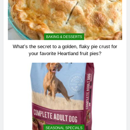
BAKING & DESSERTS
What’s the secret to a golden, flaky pie crust for
your favorite Heartland fruit pies?
SEASONAL SPECIALS