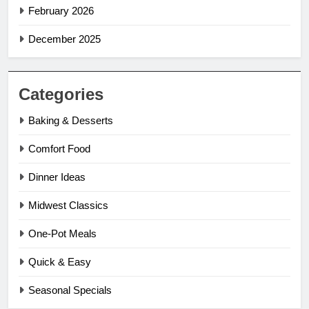
February 2026
December 2025
Categories
Baking & Desserts
Comfort Food
Dinner Ideas
Midwest Classics
One-Pot Meals
Quick & Easy
Seasonal Specials