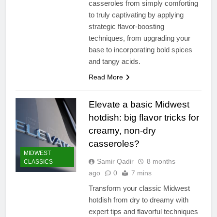
casseroles from simply comforting
to truly captivating by applying
strategic flavor-boosting
techniques, from upgrading your
base to incorporating bold spices
and tangy acids.
Read More
Elevate a basic Midwest
hotdish: big flavor tricks for
creamy, non-dry
casseroles?
MIDWEST
Samir Qadir
8 months
CLASSICS
ago
0
7 mins
Transform your classic Midwest
hotdish from dry to dreamy with
expert tips and flavorful techniques