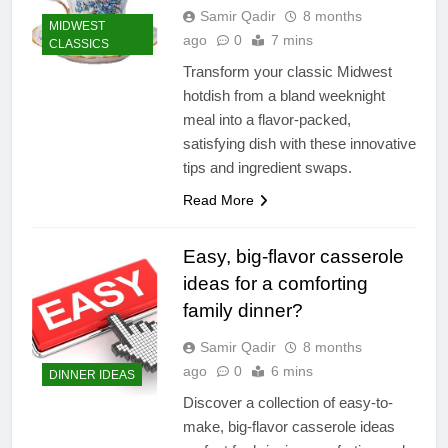
Samir Qadir
8 months
MIDWEST
ago
0
7 mins
CLASSICS
Transform your classic Midwest
hotdish from a bland weeknight
meal into a flavor-packed,
satisfying dish with these innovative
tips and ingredient swaps.
Read More
Easy, big-flavor casserole
ideas for a comforting
family dinner?
Samir Qadir
8 months
ago
0
6 mins
DINNER IDEAS
Discover a collection of easy-to-
make, big-flavor casserole ideas