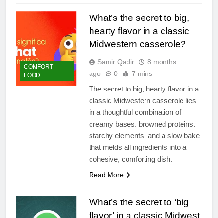
What’s the secret to big,
hearty flavor in a classic
Midwestern casserole?
Samir Qadir
8 months
COMFORT
ago
0
7 mins
FOOD
The secret to big, hearty flavor in a
classic Midwestern casserole lies
in a thoughtful combination of
creamy bases, browned proteins,
starchy elements, and a slow bake
that melds all ingredients into a
cohesive, comforting dish.
Read More
What’s the secret to ‘big
flavor’ in a classic Midwest