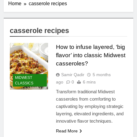
Home
casserole recipes
casserole recipes
How to infuse layered, ‘big
flavor’ into classic Midwest
casseroles?
Samir Qadir
5 months
MIDWEST
ago
0
6 mins
CLASSICS
Transform traditional Midwest
casseroles from comforting to
captivating by employing strategic
layering, elevated ingredients, and
innovative flavor techniques.
Read More