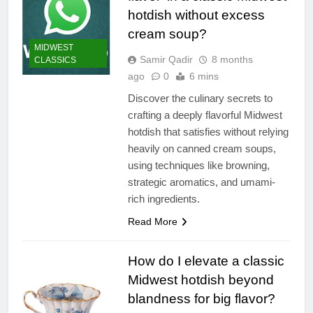
hotdish without excess
cream soup?
MIDWEST
Samir Qadir
8 months
CLASSICS
ago
0
6 mins
Discover the culinary secrets to
crafting a deeply flavorful Midwest
hotdish that satisfies without relying
heavily on canned cream soups,
using techniques like browning,
strategic aromatics, and umami-
rich ingredients.
Read More
How do I elevate a classic
Midwest hotdish beyond
blandness for big flavor?