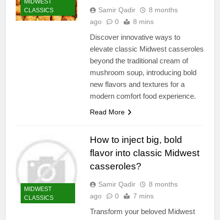
MIDWEST
Samir Qadir
8 months
CLASSICS
ago
0
8 mins
Discover innovative ways to
elevate classic Midwest casseroles
beyond the traditional cream of
mushroom soup, introducing bold
new flavors and textures for a
modern comfort food experience.
Read More
How to inject big, bold
flavor into classic Midwest
casseroles?
Samir Qadir
8 months
MIDWEST
ago
0
7 mins
CLASSICS
Transform your beloved Midwest