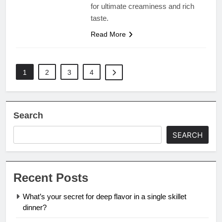
for ultimate creaminess and rich
taste.
Read More
1
2
3
4
Search
SEARCH
Recent Posts
What’s your secret for deep flavor in a single skillet
dinner?