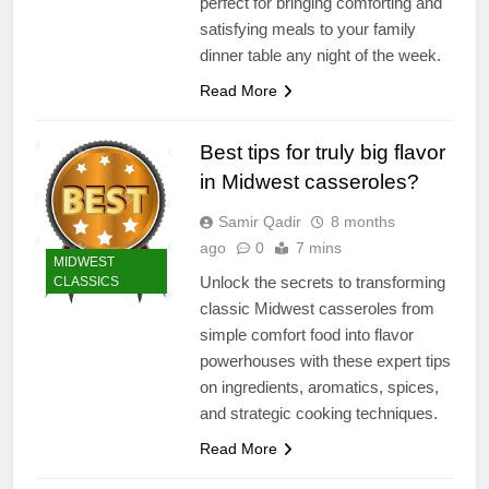
perfect for bringing comforting and
satisfying meals to your family
dinner table any night of the week.
Read More
Best tips for truly big flavor
in Midwest casseroles?
Samir Qadir
8 months
ago
0
7 mins
MIDWEST
Unlock the secrets to transforming
CLASSICS
classic Midwest casseroles from
simple comfort food into flavor
powerhouses with these expert tips
on ingredients, aromatics, spices,
and strategic cooking techniques.
Read More