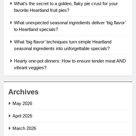
What’s the secret to a golden, flaky pie crust for your
favorite Heartland fruit pies?
What unexpected seasonal ingredients deliver ‘big flavor’
to Heartland specials?
What ‘big flavor’ techniques turn simple Heartland
seasonal ingredients into unforgettable specials?
Hearty one-pot dinners: How to ensure tender meat AND
vibrant veggies?
Archives
May 2026
April 2026
March 2026