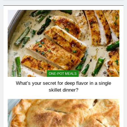
ONE-POT MEALS
What’s your secret for deep flavor in a single
skillet dinner?