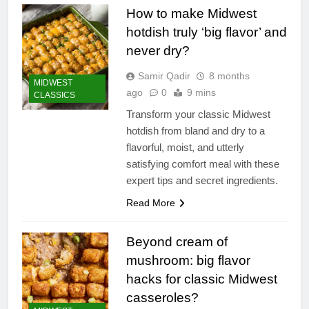
How to make Midwest
hotdish truly ‘big flavor’ and
never dry?
Samir Qadir
8 months
MIDWEST
ago
0
9 mins
CLASSICS
Transform your classic Midwest
hotdish from bland and dry to a
flavorful, moist, and utterly
satisfying comfort meal with these
expert tips and secret ingredients.
Read More
Beyond cream of
mushroom: big flavor
hacks for classic Midwest
casseroles?