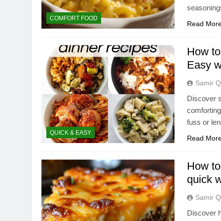
seasonings
COMFORT FOOD
Read Mor
How to 
Easy w
Samir Q
Discover s
comforting
fuss or le
QUICK & EASY
Read Mor
How to 
quick 
Samir Q
Discover h