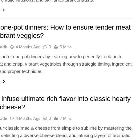
e
 one-pot dinners: How to ensure tender meat
brant veggies?
adir
4 Months Ago
0
5 Mins
 art of one-pot dinners by learning how to perfectly cook both
t and crisp, vibrant vegetables through strategic timing, ingredient
 and proper technique.
e
infuse ultimate rich flavor into classic hearty
 cheese?
adir
4 Months Ago
0
7 Mins
ur classic mac & cheese from simple to sublime by mastering the
selecting a diverse cheese blend, and infusing layers of aromatic