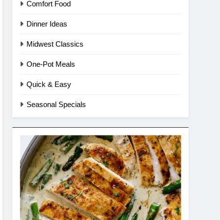
Comfort Food
Dinner Ideas
Midwest Classics
One-Pot Meals
Quick & Easy
Seasonal Specials