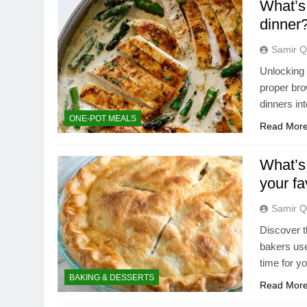
What’s 
dinner
Samir Q
Unlocking r
proper bro
dinners in
ONE-POT MEALS
Read Mor
What’s 
your fa
Samir Q
Discover t
bakers use
time for yo
BAKING & DESSERTS
Read Mor