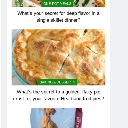
ONE-POT MEALS
What’s your secret for deep flavor in a
single skillet dinner?
BAKING & DESSERTS
What’s the secret to a golden, flaky pie
crust for your favorite Heartland fruit pies?