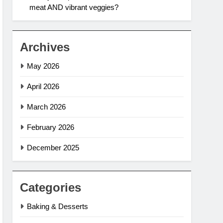
meat AND vibrant veggies?
Archives
May 2026
April 2026
March 2026
February 2026
December 2025
Categories
Baking & Desserts