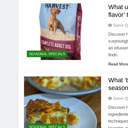
What u
flavor’
Samir Q
Discover h
surprising
an infusio
SEASONAL SPECIALS
finds.
Read Mor
What ‘b
seasona
Samir Q
Discover h
ingredient
techniques
SEASONAL SPECIALS
layering, a