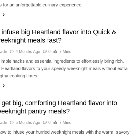
 for an unforgettable culinary experience.
e
infuse big Heartland flavor into Quick &
eeknight meals fast?
adir
4 Months Ago
0
7 Mins
imple hacks and essential ingredients to effortlessly bring rich,
 Heartland flavors to your speedy weeknight meals without extra
ngthy cooking times.
e
get big, comforting Heartland flavor into
weeknight pantry meals?
adir
5 Months Ago
0
7 Mins
ow to infuse your hurried weeknight meals with the warm, savory,