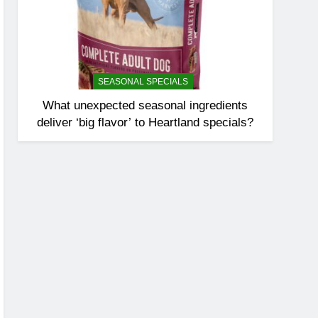
SEASONAL SPECIALS
What unexpected seasonal ingredients
deliver ‘big flavor’ to Heartland specials?