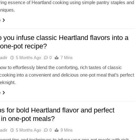
ying essence of Heartland cooking using simple pantry staples and
hniques.
e
you infuse classic Heartland flavors into a
 one-pot recipe?
adir
5 Months Ago
0
7 Mins
ow to effortlessly blend the comforting, rich tastes of classic
cooking into a convenient and delicious one-pot meal that’s perfect
eknight.
e
ps for bold Heartland flavor and perfect
 in one-pot meals?
adir
5 Months Ago
0
9 Mins
xpert tips and techniques to infuse your one-pot meals with rich,