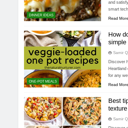
and satisf
smart tec
DINNER IDEAS
Read Mor
How do 
simple
Samir Q
Discover h
Heartland 
for any we
ONE-POT MEALS
Read Mor
Best ti
texture
Samir Q
Discover e