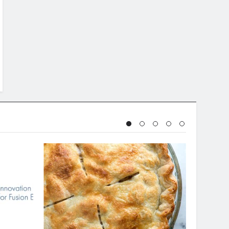
BAKING & DESSERTS