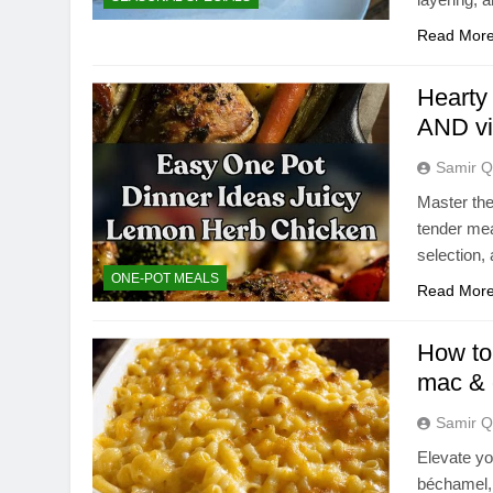
Read Mor
Hearty
AND vi
Samir Q
Master the
tender mea
selection,
ONE-POT MEALS
Read Mor
How to 
mac &
Samir Q
Elevate yo
béchamel, 