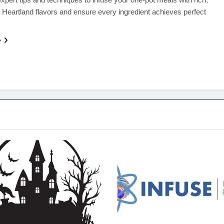
 Heartland flavors and ensure every ingredient achieves perfect
e
SEASONAL SPECIALS
QUICK & EASY