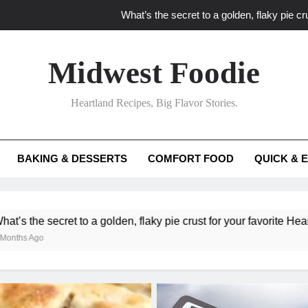
What’s the secret to a golden, flaky pie cru
What unexpected seasonal ingredients del
Midwest Foodie
What ‘big flavor’ techniques turn simple Heartland seasonal 
Heartland Recipes, Big Flavor Stories.
What’s your secret f
What’s the secret to a golden, flaky pie cru
BAKING & DESSERTS
COMFORT FOOD
QUICK & 
What unexpected seasonal ingredients del
What ‘big flavor’ techniques turn simple Heartland seasonal 
a golden, flaky pie crust for your favorite Heartland fruit pies?