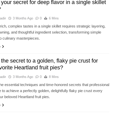
your secret for deep flavor in a single skillet
?
adir
3 Months Ago
0
6 Mins
ich, complex tastes in a single skillet requires strategic layering,
wning, and thoughtful ingredient selection, transforming simple
to culinary masterpieces.
e
the secret to a golden, flaky pie crust for
vorite Heartland fruit pies?
adir
3 Months Ago
0
8 Mins
he essential techniques and time-honored secrets that professional
 to achieve a perfectly golden, delightfully flaky pie crust every
ur beloved Heartland fruit pies.
e