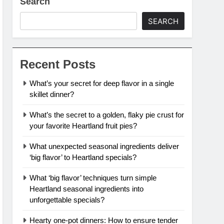
Search
SEARCH
Recent Posts
What’s your secret for deep flavor in a single
skillet dinner?
What’s the secret to a golden, flaky pie crust for
your favorite Heartland fruit pies?
What unexpected seasonal ingredients deliver
‘big flavor’ to Heartland specials?
What ‘big flavor’ techniques turn simple
Heartland seasonal ingredients into
unforgettable specials?
Hearty one-pot dinners: How to ensure tender