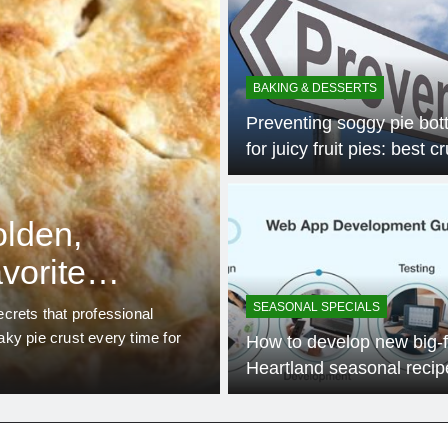
BAKING & DESSERTS
Preventing soggy pie bo
for juicy fruit pies: best c
tips?
4 Mo
SEASONAL SPECIALS
olden,
What unexpec
avorite
ingredients del
Heartland spe
SEASONAL SPECIALS
crets that professional
Discover how the American Hear
laky pie crust every time for
potent seasonal ingredients, tra
How to develop new big-f
flavor’ from local, often overl
Heartland seasonal recip
annually?