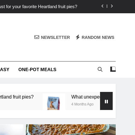
st for your favorite Heartland fruit pies?
iver ‘big flavor’ to Heartland specials?
ingredients into unforgettable specials?
NEWSLETTER
RANDOM NEWS
or deep flavor in a single skillet dinner?
st for your favorite Heartland fruit pies?
EASY
ONE-POT MEALS
iver ‘big flavor’ to Heartland specials?
ingredients into unforgettable specials?
What unexpected seasonal ingredients deliver ‘bi
4 Months Ago