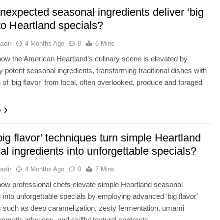
nexpected seasonal ingredients deliver ‘big
 to Heartland specials?
adir
4 Months Ago
0
6 Mins
ow the American Heartland’s culinary scene is elevated by
ly potent seasonal ingredients, transforming traditional dishes with
n of ‘big flavor’ from local, often overlooked, produce and foraged
e
ig flavor’ techniques turn simple Heartland
l ingredients into unforgettable specials?
adir
4 Months Ago
0
7 Mins
ow professional chefs elevate simple Heartland seasonal
s into unforgettable specials by employing advanced ‘big flavor’
 such as deep caramelization, zesty fermentation, umami
romatic infusions, and skillful textural contrasts.