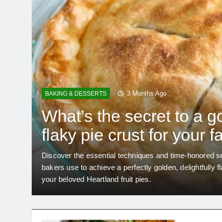
3 Months Ago
BAKING & DESSERTS
What’s the secret to a g
flaky pie crust for your f
Heartland fruit pies?
roper
Discover the essential techniques and time-honored se
bakers use to achieve a perfectly golden, delightfully f
your beloved Heartland fruit pies.