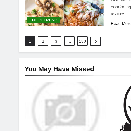
comforting
texture.
ONE-POT MEALS
Read Mor
1
2
3
…
180
You May Have
Missed
DINNER IDEAS