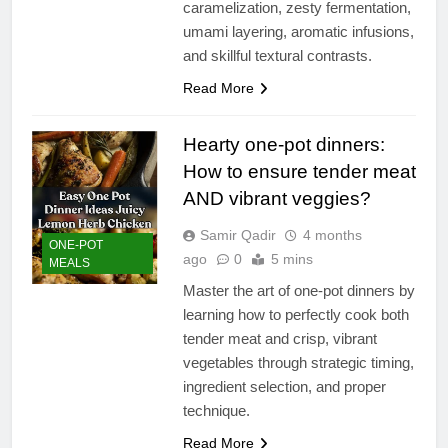
caramelization, zesty fermentation,
umami layering, aromatic infusions,
and skillful textural contrasts.
Read More
Hearty one-pot dinners:
How to ensure tender meat
AND vibrant veggies?
Samir Qadir
4 months
ONE-POT
ago
0
5 mins
MEALS
Master the art of one-pot dinners by
learning how to perfectly cook both
tender meat and crisp, vibrant
vegetables through strategic timing,
ingredient selection, and proper
technique.
Read More