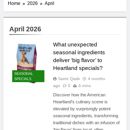
Home
2026
April
April 2026
What unexpected
seasonal ingredients
deliver ‘big flavor’ to
Heartland specials?
SEASONAL
Samir Qadir
4 months
SPECIALS
ago
0
6 mins
Discover how the American
Heartland’s culinary scene is
elevated by surprisingly potent
seasonal ingredients, transforming
traditional dishes with an infusion of
‘big flavor’ from local, often