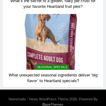
What’s the secret to a golden, flaky pie crust for
your favorite Heartland fruit pies?
SEASONAL SPECIALS
What unexpected seasonal ingredients deliver ‘big
flavor’ to Heartland specials?
Newsmatic - News WordPress Theme 2026. Powered By
.
BlazeThemes