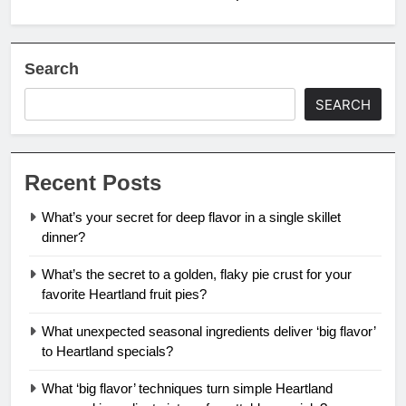
Search
SEARCH
Recent Posts
What’s your secret for deep flavor in a single skillet
dinner?
What’s the secret to a golden, flaky pie crust for your
favorite Heartland fruit pies?
What unexpected seasonal ingredients deliver ‘big flavor’
to Heartland specials?
What ‘big flavor’ techniques turn simple Heartland