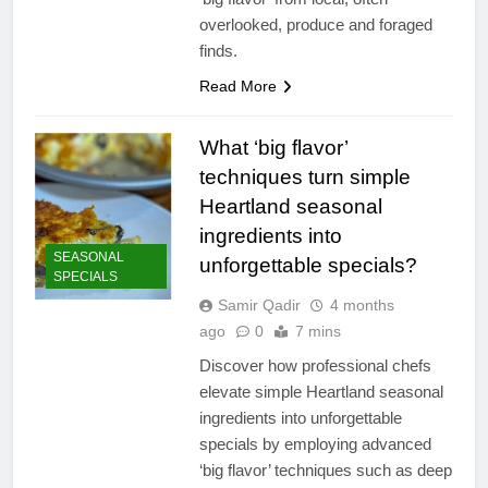
overlooked, produce and foraged
finds.
Read More
What ‘big flavor’
techniques turn simple
Heartland seasonal
ingredients into
SEASONAL
unforgettable specials?
SPECIALS
Samir Qadir
4 months
ago
0
7 mins
Discover how professional chefs
elevate simple Heartland seasonal
ingredients into unforgettable
specials by employing advanced
‘big flavor’ techniques such as deep