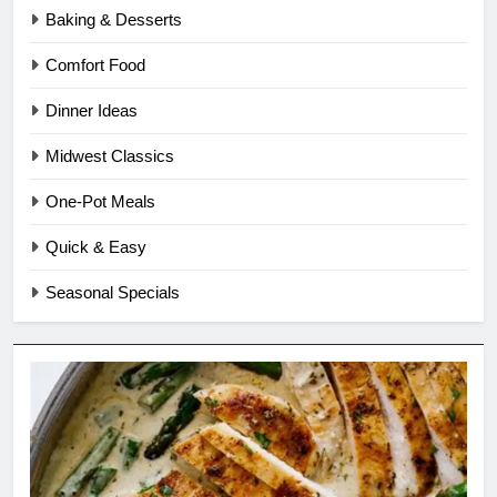
Baking & Desserts
Comfort Food
Dinner Ideas
Midwest Classics
One-Pot Meals
Quick & Easy
Seasonal Specials