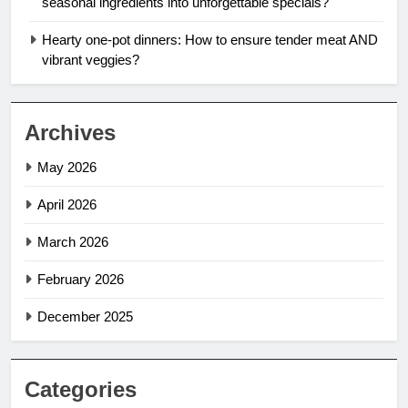
seasonal ingredients into unforgettable specials?
Hearty one-pot dinners: How to ensure tender meat AND
vibrant veggies?
Archives
May 2026
April 2026
March 2026
February 2026
December 2025
Categories