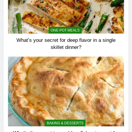
ONE-POT MEALS
What’s your secret for deep flavor in a single
skillet dinner?
BAKING & DESSERTS