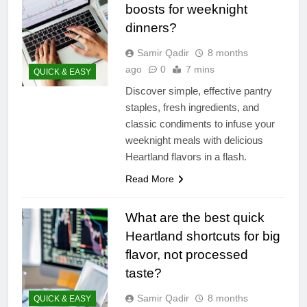
boosts for weeknight
dinners?
Samir Qadir
8 months
ago
0
7 mins
QUICK & EASY
Discover simple, effective pantry
staples, fresh ingredients, and
classic condiments to infuse your
weeknight meals with delicious
Heartland flavors in a flash.
Read More
What are the best quick
Heartland shortcuts for big
flavor, not processed
taste?
Samir Qadir
8 months
QUICK & EASY