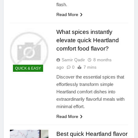
flash.
Read More
What spices instantly
elevate quick Heartland
comfort food flavor?
Samir Qadir
8 months
ago
0
7 mins
QUICK & EASY
Discover the essential spices that
effortlessly transform simple
Heartland comfort dishes into
extraordinarily flavorful meals with
minimal effort.
Read More
Best quick Heartland flavor