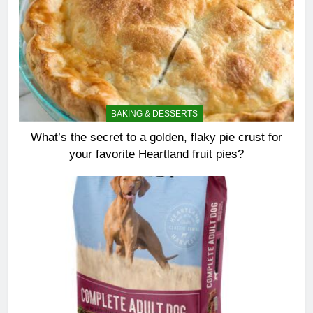
BAKING & DESSERTS
What’s the secret to a golden, flaky pie crust for
your favorite Heartland fruit pies?