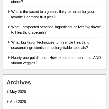
dinner?
What’s the secret to a golden, flaky pie crust for your
favorite Heartland fruit pies?
What unexpected seasonal ingredients deliver ‘big flavor’
to Heartland specials?
What ‘big flavor’ techniques turn simple Heartland
seasonal ingredients into unforgettable specials?
Hearty one-pot dinners: How to ensure tender meat AND
vibrant veggies?
Archives
May 2026
April 2026