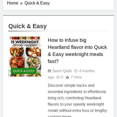
Home
Quick & Easy
Quick & Easy
How to infuse big
Heartland flavor into Quick
& Easy weeknight meals
fast?
Samir Qadir
4 months
QUICK & EASY
ago
0
7 mins
Discover simple hacks and
essential ingredients to effortlessly
bring rich, comforting Heartland
flavors to your speedy weeknight
meals without extra fuss or lengthy
cooking times.