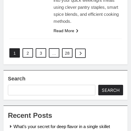
into your quick weeknight meals
using clever pantry staples, smart
spice blends, and efficient cooking
methods.
Read More
1
2
3
…
28
Search
SEARCH
Recent Posts
What’s your secret for deep flavor in a single skillet