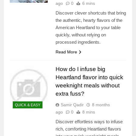
ago
0
6 mins
Discover clever shortcuts that bring
the authentic, hearty flavors of the
American Heartland to your table
quickly, without relying on
processed ingredients.
Read More
How do I infuse big
Heartland flavor into quick
weeknight meals without
extra fuss?
Samir Qadir
8 months
QUICK & EASY
ago
0
8 mins
Discover effortless ways to infuse
rich, comforting Heartland flavors