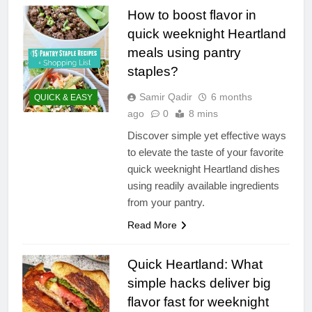
How to boost flavor in
quick weeknight Heartland
meals using pantry
staples?
Samir Qadir
6 months
QUICK & EASY
ago
0
8 mins
Discover simple yet effective ways
to elevate the taste of your favorite
quick weeknight Heartland dishes
using readily available ingredients
from your pantry.
Read More
Quick Heartland: What
simple hacks deliver big
flavor fast for weeknight