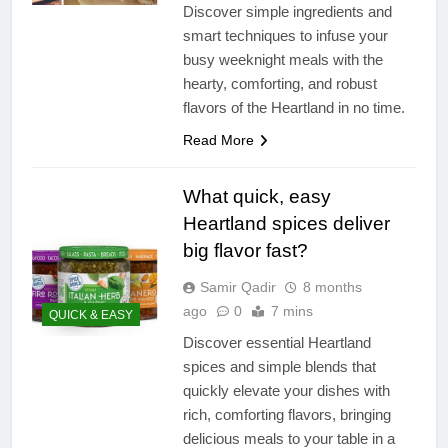
Discover simple ingredients and
smart techniques to infuse your
busy weeknight meals with the
hearty, comforting, and robust
flavors of the Heartland in no time.
Read More
What quick, easy
Heartland spices deliver
big flavor fast?
Samir Qadir
8 months
ago
0
7 mins
QUICK & EASY
Discover essential Heartland
spices and simple blends that
quickly elevate your dishes with
rich, comforting flavors, bringing
delicious meals to your table in a