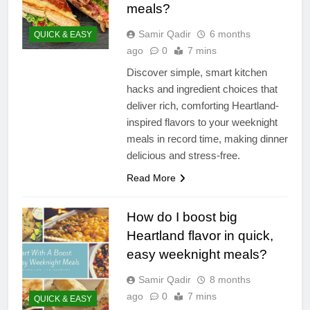
meals?
Samir Qadir
6 months
QUICK & EASY
ago
0
7 mins
Discover simple, smart kitchen
hacks and ingredient choices that
deliver rich, comforting Heartland-
inspired flavors to your weeknight
meals in record time, making dinner
delicious and stress-free.
Read More
How do I boost big
Heartland flavor in quick,
easy weeknight meals?
Samir Qadir
8 months
ago
0
7 mins
QUICK & EASY