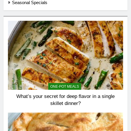
Seasonal Specials
ONE-POT MEALS
What’s your secret for deep flavor in a single
skillet dinner?