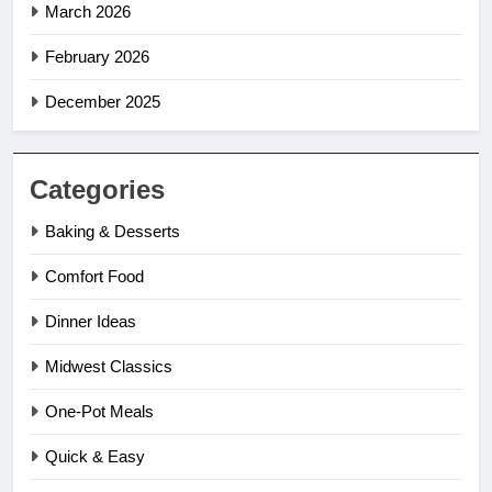
March 2026
February 2026
December 2025
Categories
Baking & Desserts
Comfort Food
Dinner Ideas
Midwest Classics
One-Pot Meals
Quick & Easy