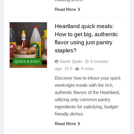
Read More
Heartland quick meals:
How to get big, authentic
flavor using just pantry
staples?
Samir Qadir
6 months
QUICK & EASY
ago
0
6 mins
Discover how to infuse your quick
weeknight meals with the rich,
authentic flavors of the Heartland,
utilizing only common pantry
ingredients for satisfying, budget-
friendly dishes.
Read More