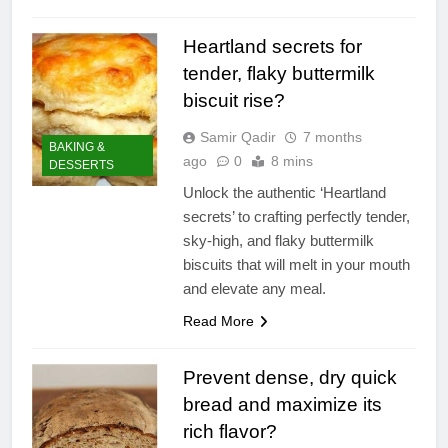
Heartland secrets for
tender, flaky buttermilk
biscuit rise?
Samir Qadir
7 months
BAKING &
ago
0
8 mins
DESSERTS
Unlock the authentic ‘Heartland
secrets’ to crafting perfectly tender,
sky-high, and flaky buttermilk
biscuits that will melt in your mouth
and elevate any meal.
Read More
Prevent dense, dry quick
bread and maximize its
rich flavor?