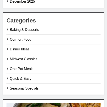
December 2025
Categories
Baking & Desserts
Comfort Food
Dinner Ideas
Midwest Classics
One-Pot Meals
Quick & Easy
Seasonal Specials