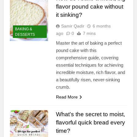
flavor pound cake without
it sinking?
Samir Qadir
6 months
BAKING &
ago
0
7 mins
DESSERTS
Master the art of baking a perfect
pound cake with this
comprehensive guide, covering
essential techniques for achieving
incredible moisture, rich flavor, and
a beautifully risen, never-sinking
crumb.
Read More
What’s the secret to moist,
flavorful quick bread every
time?