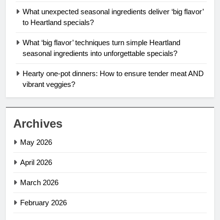
What unexpected seasonal ingredients deliver ‘big flavor’
to Heartland specials?
What ‘big flavor’ techniques turn simple Heartland
seasonal ingredients into unforgettable specials?
Hearty one-pot dinners: How to ensure tender meat AND
vibrant veggies?
Archives
May 2026
April 2026
March 2026
February 2026