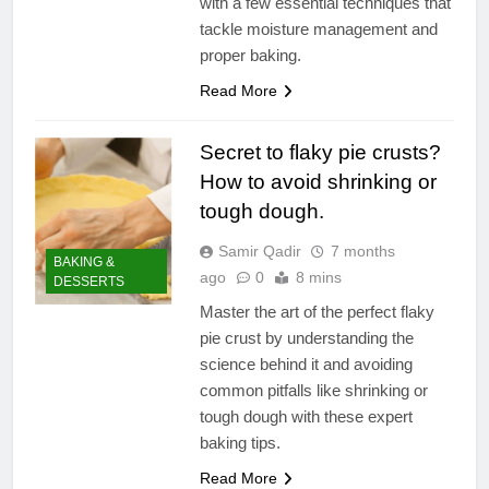
with a few essential techniques that
tackle moisture management and
proper baking.
Read More
Secret to flaky pie crusts?
How to avoid shrinking or
tough dough.
Samir Qadir
7 months
BAKING &
ago
0
8 mins
DESSERTS
Master the art of the perfect flaky
pie crust by understanding the
science behind it and avoiding
common pitfalls like shrinking or
tough dough with these expert
baking tips.
Read More