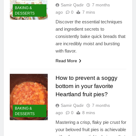
Samir Qadir
7 months
BAKING &
ago
0
7 mins
DESSERTS
Discover the essential techniques
and ingredient secrets to
consistently bake quick breads that
are incredibly moist and bursting
with flavor.
Read More
How to prevent a soggy
bottom in your favorite
Heartland fruit pies?
Samir Qadir
7 months
BAKING &
ago
0
8 mins
DESSERTS
Mastering a crisp, flaky pie crust for
your beloved fruit pies is achievable