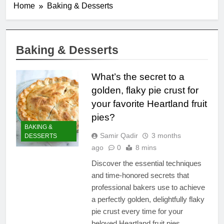
Home
Baking & Desserts
Baking & Desserts
What’s the secret to a
golden, flaky pie crust for
your favorite Heartland fruit
pies?
BAKING &
Samir Qadir
3 months
DESSERTS
ago
0
8 mins
Discover the essential techniques
and time-honored secrets that
professional bakers use to achieve
a perfectly golden, delightfully flaky
pie crust every time for your
beloved Heartland fruit pies.