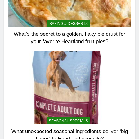
BAKING & DESSERTS
What’s the secret to a golden, flaky pie crust for
your favorite Heartland fruit pies?
SEASONAL SPECIALS
What unexpected seasonal ingredients deliver ‘big
flavor’ to Heartland specials?