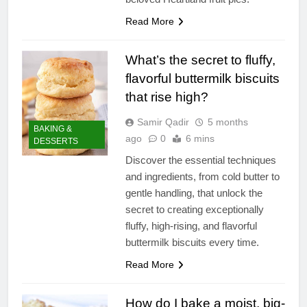
Read More
What’s the secret to fluffy,
flavorful buttermilk biscuits
that rise high?
Samir Qadir
5 months
BAKING &
ago
0
6 mins
DESSERTS
Discover the essential techniques
and ingredients, from cold butter to
gentle handling, that unlock the
secret to creating exceptionally
fluffy, high-rising, and flavorful
buttermilk biscuits every time.
Read More
How do I bake a moist, big-