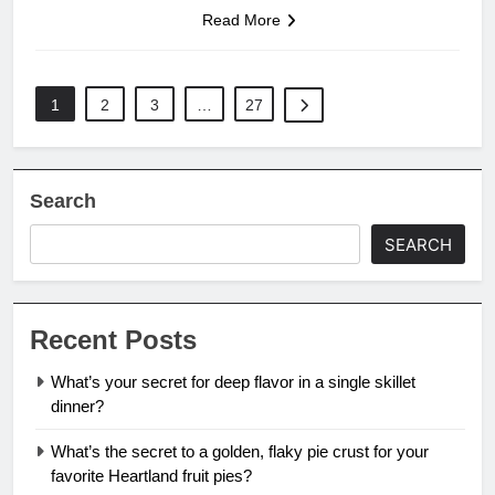
Read More
1
2
3
…
27
Search
SEARCH
Recent Posts
What’s your secret for deep flavor in a single skillet
dinner?
What’s the secret to a golden, flaky pie crust for your
favorite Heartland fruit pies?