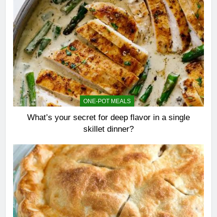
ONE-POT MEALS
What’s your secret for deep flavor in a single
skillet dinner?