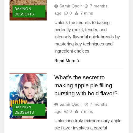
Samir Qadir
7 months
BAKING &
ago
0
7 mins
DESSERTS
Unlock the secrets to baking
perfectly moist, tender, and
intensely flavorful quick breads by
mastering key techniques and
ingredient choices.
Read More
What’s the secret to
making apple pie filling
bursting with bold flavor?
Samir Qadir
7 months
BAKING &
ago
0
7 mins
DESSERTS
Unlocking truly extraordinary apple
pie flavor involves a careful