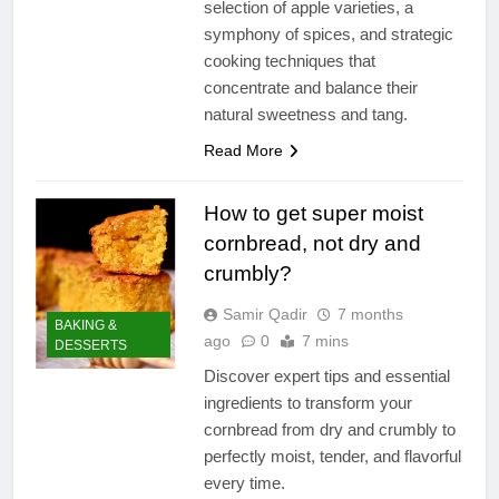
selection of apple varieties, a
symphony of spices, and strategic
cooking techniques that
concentrate and balance their
natural sweetness and tang.
Read More
How to get super moist
cornbread, not dry and
crumbly?
Samir Qadir
7 months
BAKING &
ago
0
7 mins
DESSERTS
Discover expert tips and essential
ingredients to transform your
cornbread from dry and crumbly to
perfectly moist, tender, and flavorful
every time.