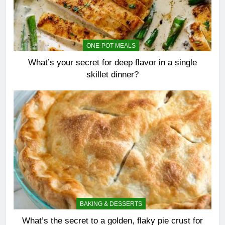
ONE-POT MEALS
What’s your secret for deep flavor in a single
skillet dinner?
BAKING & DESSERTS
What’s the secret to a golden, flaky pie crust for