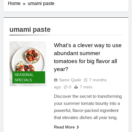
Home
umami paste
umami paste
What’s a clever way to use
abundant summer
tomatoes for big flavor all
year?
SEASONAL
Samir Qadir
7 months
SPECIALS
ago
0
7 mins
Discover the secret to transforming
your summer tomato bounty into a
powerful, flavor-packed ingredient
that elevates dishes all year long.
Read More