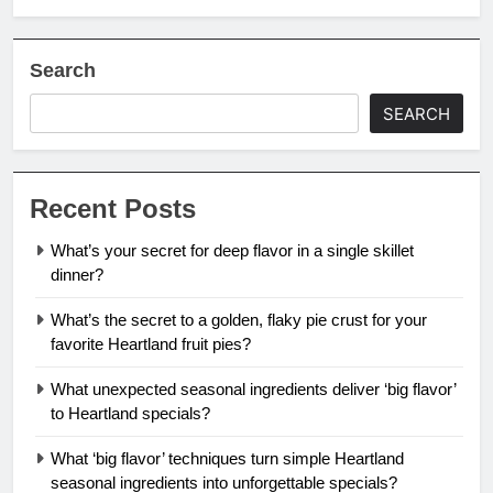
Search
SEARCH
Recent Posts
What’s your secret for deep flavor in a single skillet
dinner?
What’s the secret to a golden, flaky pie crust for your
favorite Heartland fruit pies?
What unexpected seasonal ingredients deliver ‘big flavor’
to Heartland specials?
What ‘big flavor’ techniques turn simple Heartland
seasonal ingredients into unforgettable specials?