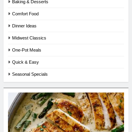
Baking & Desserts
Comfort Food
Dinner Ideas
Midwest Classics
One-Pot Meals
Quick & Easy
Seasonal Specials