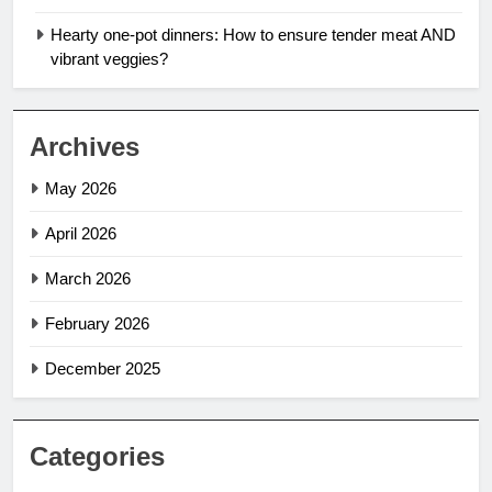
Hearty one-pot dinners: How to ensure tender meat AND
vibrant veggies?
Archives
May 2026
April 2026
March 2026
February 2026
December 2025
Categories