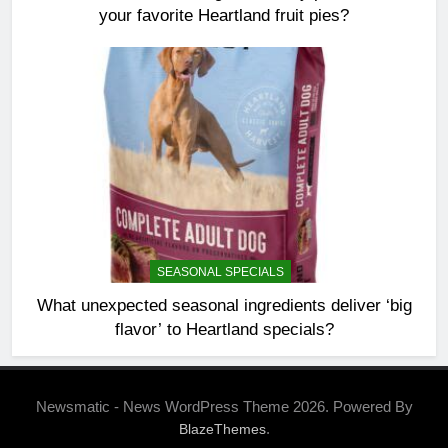
your favorite Heartland fruit pies?
SEASONAL SPECIALS
What unexpected seasonal ingredients deliver ‘big
flavor’ to Heartland specials?
Newsmatic - News WordPress Theme 2026. Powered By
.
BlazeThemes