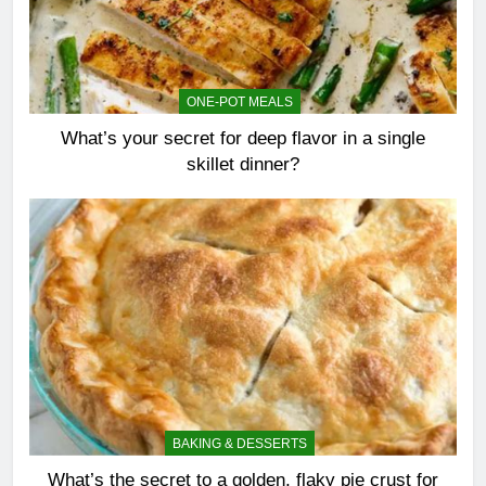
ONE-POT MEALS
What’s your secret for deep flavor in a single
skillet dinner?
BAKING & DESSERTS
What’s the secret to a golden, flaky pie crust for