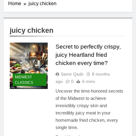
Home
juicy chicken
juicy chicken
Secret to perfectly crispy,
juicy Heartland fried
chicken every time?
Samir Qadir
8 months
MIDWEST
ago
0
6 mins
CLASSICS
Uncover the time-honored secrets
of the Midwest to achieve
irresistibly crispy skin and
incredibly juicy meat in your
homemade fried chicken, every
single time.