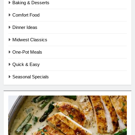
Baking & Desserts
Comfort Food
Dinner Ideas
Midwest Classics
One-Pot Meals
Quick & Easy
Seasonal Specials