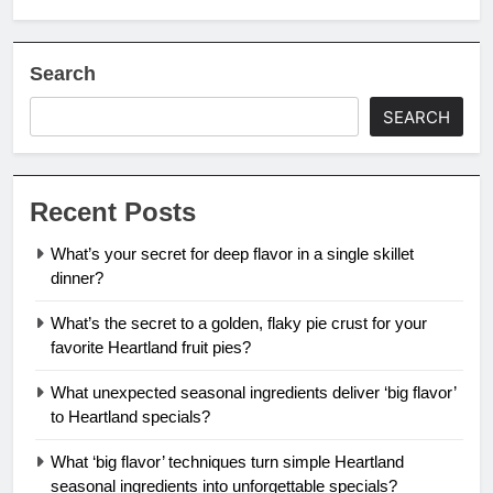
Search
SEARCH
Recent Posts
What’s your secret for deep flavor in a single skillet
dinner?
What’s the secret to a golden, flaky pie crust for your
favorite Heartland fruit pies?
What unexpected seasonal ingredients deliver ‘big flavor’
to Heartland specials?
What ‘big flavor’ techniques turn simple Heartland
seasonal ingredients into unforgettable specials?