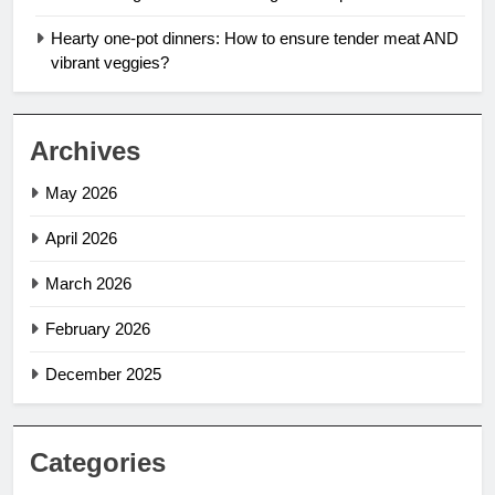
Hearty one-pot dinners: How to ensure tender meat AND
vibrant veggies?
Archives
May 2026
April 2026
March 2026
February 2026
December 2025
Categories