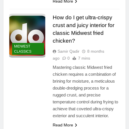
Read More
How do I get ultra-crispy
crust and juicy interior for
classic Midwest fried
chicken?
MIDWEST
Samir Qadir
8 months
CLASSICS
ago
0
7 mins
Mastering classic Midwest fried
chicken requires a combination of
brining for moisture, a meticulous
double-dredging process for a
rugged crust, and precise
temperature control during frying to
achieve that coveted ultra-crispy
exterior and succulent interior.
Read More