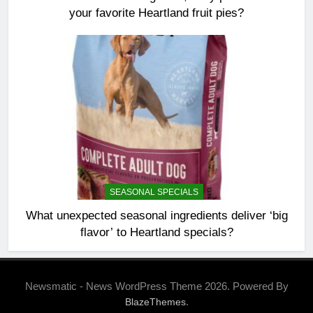
your favorite Heartland fruit pies?
SEASONAL SPECIALS
What unexpected seasonal ingredients deliver ‘big
flavor’ to Heartland specials?
Newsmatic - News WordPress Theme 2026. Powered By
.
BlazeThemes