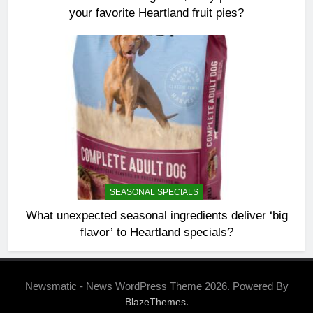
your favorite Heartland fruit pies?
SEASONAL SPECIALS
What unexpected seasonal ingredients deliver ‘big
flavor’ to Heartland specials?
Newsmatic - News WordPress Theme 2026. Powered By
.
BlazeThemes