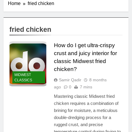
Home
fried chicken
fried chicken
How do I get ultra-crispy
crust and juicy interior for
classic Midwest fried
chicken?
MIDWEST
Samir Qadir
8 months
CLASSICS
ago
0
7 mins
Mastering classic Midwest fried
chicken requires a combination of
brining for moisture, a meticulous
double-dredging process for a
rugged crust, and precise
temperature control during frying to