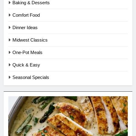
Baking & Desserts
Comfort Food
Dinner Ideas
Midwest Classics
One-Pot Meals
Quick & Easy
Seasonal Specials