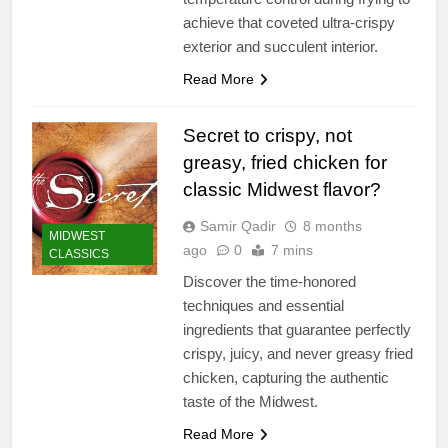
achieve that coveted ultra-crispy
exterior and succulent interior.
Read More
Secret to crispy, not
greasy, fried chicken for
classic Midwest flavor?
Samir Qadir
8 months
MIDWEST
ago
0
7 mins
CLASSICS
Discover the time-honored
techniques and essential
ingredients that guarantee perfectly
crispy, juicy, and never greasy fried
chicken, capturing the authentic
taste of the Midwest.
Read More