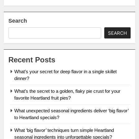
Search
SEARCH
Recent Posts
What’s your secret for deep flavor in a single skillet
dinner?
What’s the secret to a golden, flaky pie crust for your
favorite Heartland fruit pies?
What unexpected seasonal ingredients deliver ‘big flavor’
to Heartland specials?
What ‘big flavor’ techniques turn simple Heartland
seasonal ingredients into unforgettable specials?