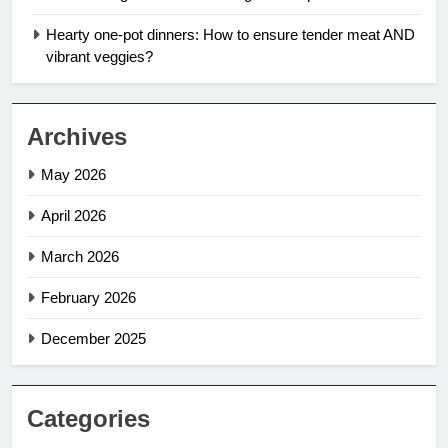
Hearty one-pot dinners: How to ensure tender meat AND
vibrant veggies?
Archives
May 2026
April 2026
March 2026
February 2026
December 2025
Categories