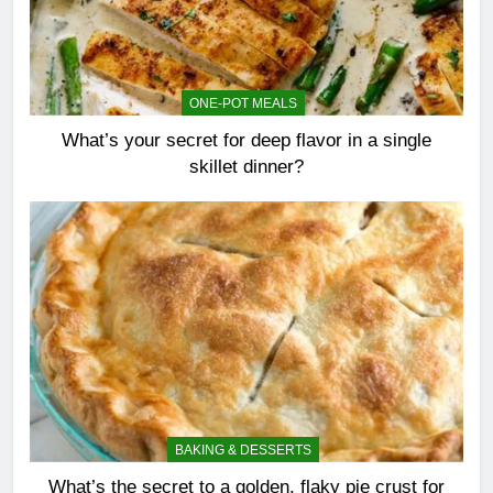
ONE-POT MEALS
What’s your secret for deep flavor in a single
skillet dinner?
BAKING & DESSERTS
What’s the secret to a golden, flaky pie crust for