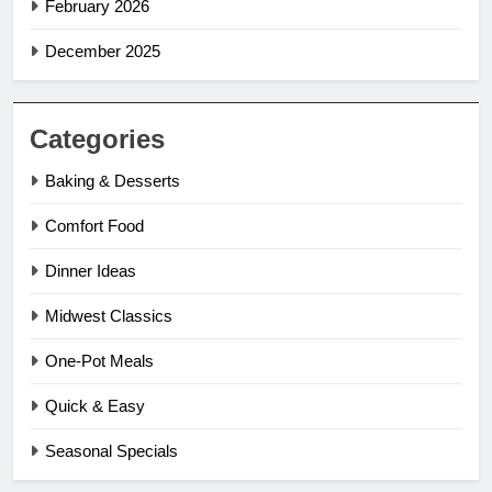
February 2026
December 2025
Categories
Baking & Desserts
Comfort Food
Dinner Ideas
Midwest Classics
One-Pot Meals
Quick & Easy
Seasonal Specials