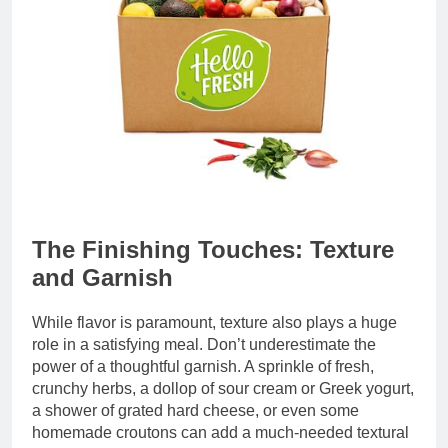
The Finishing Touches: Texture
and Garnish
While flavor is paramount, texture also plays a huge
role in a satisfying meal. Don’t underestimate the
power of a thoughtful garnish. A sprinkle of fresh,
crunchy herbs, a dollop of sour cream or Greek yogurt,
a shower of grated hard cheese, or even some
homemade croutons can add a much-needed textural