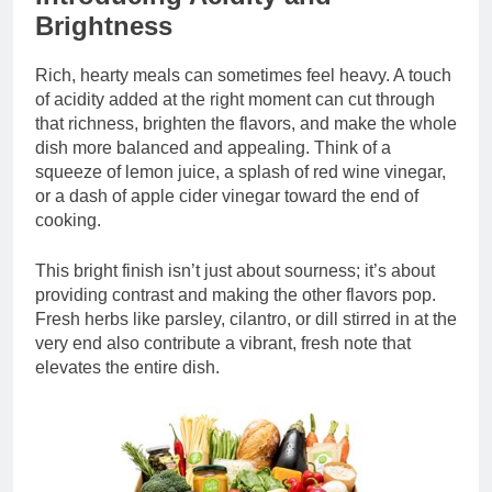
Brightness
Rich, hearty meals can sometimes feel heavy. A touch
of acidity added at the right moment can cut through
that richness, brighten the flavors, and make the whole
dish more balanced and appealing. Think of a
squeeze of lemon juice, a splash of red wine vinegar,
or a dash of apple cider vinegar toward the end of
cooking.
This bright finish isn’t just about sourness; it’s about
providing contrast and making the other flavors pop.
Fresh herbs like parsley, cilantro, or dill stirred in at the
very end also contribute a vibrant, fresh note that
elevates the entire dish.