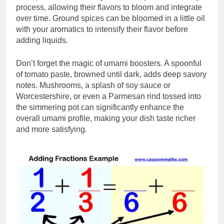
process, allowing their flavors to bloom and integrate
over time. Ground spices can be bloomed in a little oil
with your aromatics to intensify their flavor before
adding liquids.
Don’t forget the magic of umami boosters. A spoonful
of tomato paste, browned until dark, adds deep savory
notes. Mushrooms, a splash of soy sauce or
Worcestershire, or even a Parmesan rind tossed into
the simmering pot can significantly enhance the
overall umami profile, making your dish taste richer
and more satisfying.