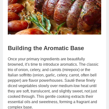
Building the Aromatic Base
Once your primary ingredients are beautifully
browned, it’s time to introduce aromatics. The classic
trio of onion, celery, and carrots (mirepoix) or the
Italian soffritto (onion, garlic, celery, carrot, often bell
pepper) are flavor powerhouses. Sauté these finely
diced vegetables slowly over medium-low heat until
they are soft, translucent, and slightly sweet, not just
cooked through. This gentle cooking extracts their
essential oils and sweetness, forming a fragrant and
complex base.