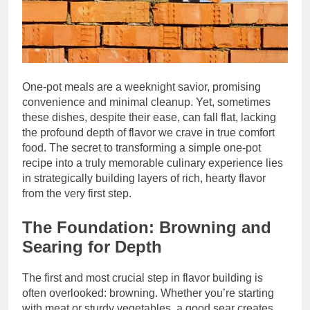
One-pot meals are a weeknight savior, promising
convenience and minimal cleanup. Yet, sometimes
these dishes, despite their ease, can fall flat, lacking
the profound depth of flavor we crave in true comfort
food. The secret to transforming a simple one-pot
recipe into a truly memorable culinary experience lies
in strategically building layers of rich, hearty flavor
from the very first step.
The Foundation: Browning and
Searing for Depth
The first and most crucial step in flavor building is
often overlooked: browning. Whether you’re starting
with meat or sturdy vegetables, a good sear creates