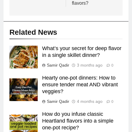
flavors?
Related News
What’s your secret for deep flavor
in a single skillet dinner?
Samir Qadir
3 months ago
0
Hearty one-pot dinners: How to
ensure tender meat AND vibrant
veggies?
Samir Qadir
4 months ago
0
How do you infuse classic
Heartland flavors into a simple
one-pot recipe?