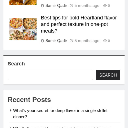
Samir Qadir
5 months ago
0
Best tips for bold Heartland flavor
and perfect texture in one-pot
meals?
Samir Qadir
5 months ago
0
Search
SEARCH
Recent Posts
What’s your secret for deep flavor in a single skillet
dinner?