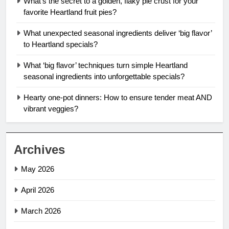
What’s the secret to a golden, flaky pie crust for your
favorite Heartland fruit pies?
What unexpected seasonal ingredients deliver ‘big flavor’
to Heartland specials?
What ‘big flavor’ techniques turn simple Heartland
seasonal ingredients into unforgettable specials?
Hearty one-pot dinners: How to ensure tender meat AND
vibrant veggies?
Archives
May 2026
April 2026
March 2026