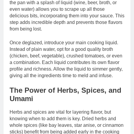
the pan with a splash of liquid (wine, beer, broth, or
even water) allows you to scrape up all those
delicious bits, incorporating them into your sauce. This
step adds incredible depth and prevents those flavors
from being lost.
Once deglazed, introduce your main cooking liquid.
Instead of plain water, opt for a good quality broth
(chicken, beef, vegetable), crushed tomatoes, or even
a combination. Each liquid contributes its own flavor
profile and richness. Allow the liquid to simmer gently,
giving all the ingredients time to meld and infuse.
The Power of Herbs, Spices, and
Umami
Herbs and spices are vital for layering flavor, but
knowing when to add them is key. Dried herbs and
whole spices (like bay leaves, star anise, or cinnamon
sticks) benefit from being added early in the cooking