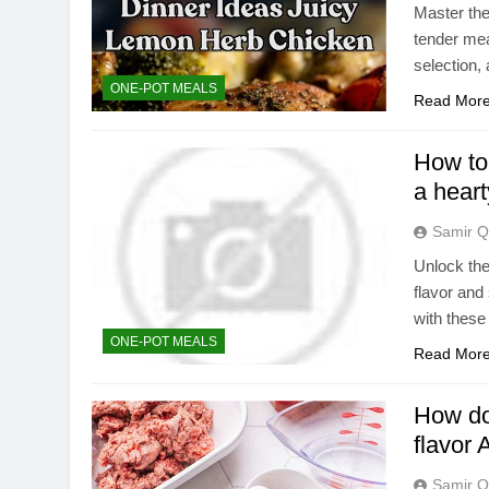
Master the
tender mea
selection,
ONE-POT MEALS
Read Mor
How to 
a hear
Samir Q
Unlock the
flavor and
with these 
ONE-POT MEALS
Read Mor
How do 
flavor 
Samir Q