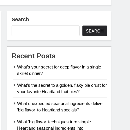
Search
SEARCH
Recent Posts
What’s your secret for deep flavor in a single
skillet dinner?
What’s the secret to a golden, flaky pie crust for
your favorite Heartland fruit pies?
What unexpected seasonal ingredients deliver
‘big flavor’ to Heartland specials?
What ‘big flavor’ techniques turn simple
Heartland seasonal ingredients into