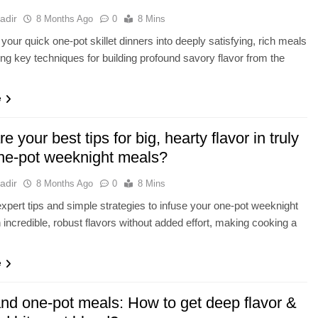
adir
8 Months Ago
0
8 Mins
your quick one-pot skillet dinners into deeply satisfying, rich meals
ng key techniques for building profound savory flavor from the
.
e
e your best tips for big, hearty flavor in truly
ne-pot weeknight meals?
adir
8 Months Ago
0
8 Mins
xpert tips and simple strategies to infuse your one-pot weeknight
 incredible, robust flavors without added effort, making cooking a
e
and one-pot meals: How to get deep flavor &