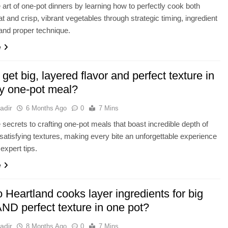
 art of one-pot dinners by learning how to perfectly cook both
t and crisp, vibrant vegetables through strategic timing, ingredient
 and proper technique.
e
get big, layered flavor and perfect texture in
ty one-pot meal?
adir
6 Months Ago
0
7 Mins
 secrets to crafting one-pot meals that boast incredible depth of
 satisfying textures, making every bite an unforgettable experience
expert tips.
e
Heartland cooks layer ingredients for big
AND perfect texture in one pot?
adir
8 Months Ago
0
7 Mins