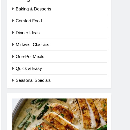
Baking & Desserts
Comfort Food
Dinner Ideas
Midwest Classics
One-Pot Meals
Quick & Easy
Seasonal Specials