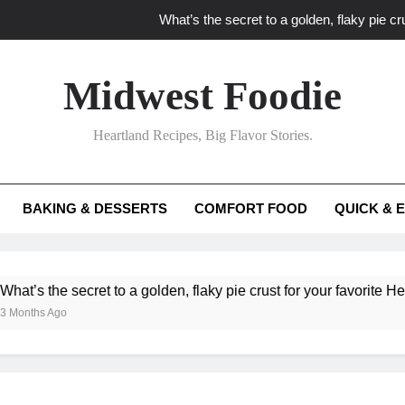
What’s the secret to a golden, flaky pie cru
What unexpected seasonal ingredients del
Midwest Foodie
What ‘big flavor’ techniques turn simple Heartland seasonal 
Heartland Recipes, Big Flavor Stories.
What’s your secret f
What’s the secret to a golden, flaky pie cru
BAKING & DESSERTS
COMFORT FOOD
QUICK & 
What unexpected seasonal ingredients del
What ‘big flavor’ techniques turn simple Heartland seasonal 
ecret to a golden, flaky pie crust for your favorite Heartland fruit