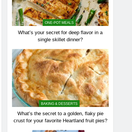
ONE-POT MEALS
What’s your secret for deep flavor in a
single skillet dinner?
BAKING & DESSERTS
What’s the secret to a golden, flaky pie
crust for your favorite Heartland fruit pies?