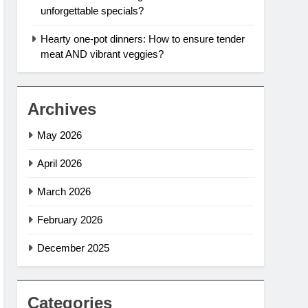
unforgettable specials?
Hearty one-pot dinners: How to ensure tender
meat AND vibrant veggies?
Archives
May 2026
April 2026
March 2026
February 2026
December 2025
Categories