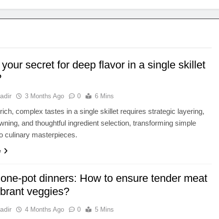
your secret for deep flavor in a single skillet
?
adir
3 Months Ago
0
6 Mins
ich, complex tastes in a single skillet requires strategic layering,
wning, and thoughtful ingredient selection, transforming simple
to culinary masterpieces.
e
 one-pot dinners: How to ensure tender meat
brant veggies?
adir
4 Months Ago
0
5 Mins