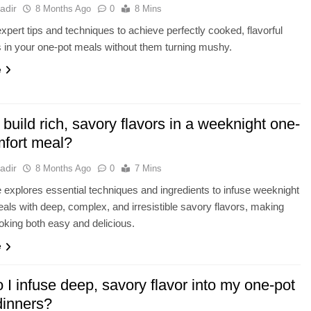
adir
8 Months Ago
0
8 Mins
xpert tips and techniques to achieve perfectly cooked, flavorful
 in your one-pot meals without them turning mushy.
e
build rich, savory flavors in a weeknight one-
mfort meal?
adir
8 Months Ago
0
7 Mins
le explores essential techniques and ingredients to infuse weeknight
als with deep, complex, and irresistible savory flavors, making
oking both easy and delicious.
e
I infuse deep, savory flavor into my one-pot
 dinners?