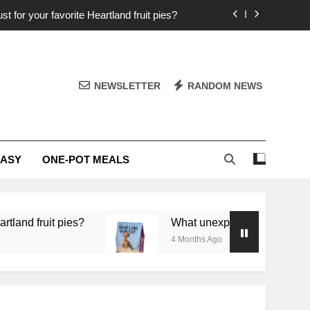
st for your favorite Heartland fruit pies?
iver ‘big flavor’ to Heartland specials?
ingredients into unforgettable specials?
NEWSLETTER
RANDOM NEWS
or deep flavor in a single skillet dinner?
st for your favorite Heartland fruit pies?
EASY
ONE-POT MEALS
iver ‘big flavor’ to Heartland specials?
ingredients into unforgettable specials?
 pies?
What unexpected seasonal ingredients del
4 Months Ago