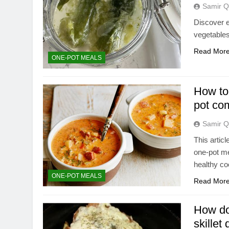
Samir Q
Discover e
vegetables
Read Mor
ONE-POT MEALS
How to 
pot co
Samir Q
This artic
one-pot me
healthy co
ONE-POT MEALS
Read Mor
How do 
skillet