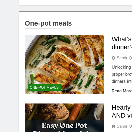
One-pot meals
What’s 
dinner
Samir Q
Unlocking r
proper bro
dinners in
ONE-POT MEALS
Read Mor
Hearty
AND vi
Samir Q