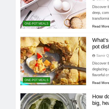
Discover 
deep, comp
transformi
ONE-POT MEALS
Read Mor
What’s 
pot di
Samir Q
Discover t
deglazing 
flavorful 
ONE-POT MEALS
Read Mor
How do 
big, he