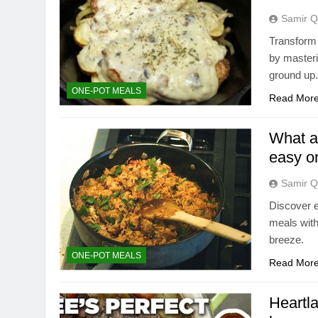
Samir Q
Transform 
by masteri
ground up
ONE-POT MEALS
Read Mor
What ar
easy o
Samir Q
Discover e
meals with
breeze.
ONE-POT MEALS
Read Mor
Heartl