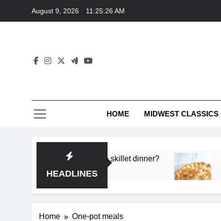
Skip
August 9, 2026
11:25:27 AM
to
content
HOME
MIDWEST CLASSICS
p flavor in a single skillet dinner?
What’s the s
3 Months Ago
HEADLINES
Home
One-pot meals