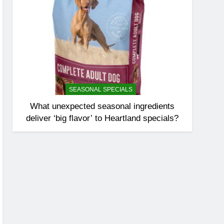
SEASONAL SPECIALS
What unexpected seasonal ingredients
deliver ‘big flavor’ to Heartland specials?