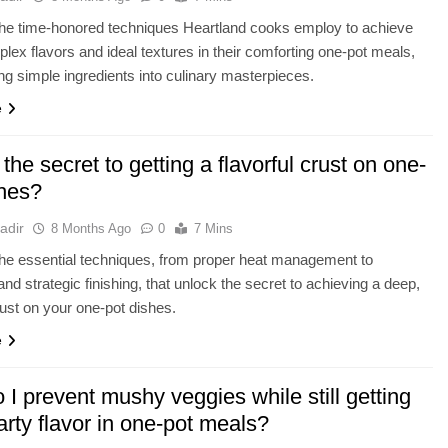
the time-honored techniques Heartland cooks employ to achieve
lex flavors and ideal textures in their comforting one-pot meals,
ng simple ingredients into culinary masterpieces.
e
the secret to getting a flavorful crust on one-
shes?
adir
8 Months Ago
0
7 Mins
he essential techniques, from proper heat management to
and strategic finishing, that unlock the secret to achieving a deep,
crust on your one-pot dishes.
e
I prevent mushy veggies while still getting
arty flavor in one-pot meals?