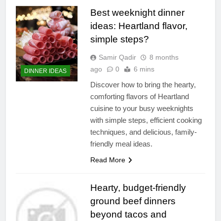
Best weeknight dinner
ideas: Heartland flavor,
simple steps?
Samir Qadir
8 months
ago
0
6 mins
DINNER IDEAS
Discover how to bring the hearty,
comforting flavors of Heartland
cuisine to your busy weeknights
with simple steps, efficient cooking
techniques, and delicious, family-
friendly meal ideas.
Read More
Hearty, budget-friendly
ground beef dinners
beyond tacos and