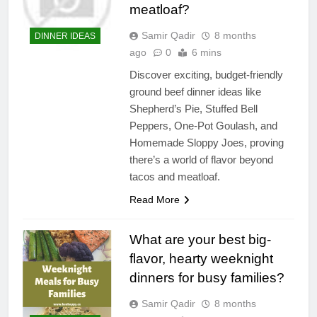
meatloaf?
Samir Qadir
8 months
DINNER IDEAS
ago
0
6 mins
Discover exciting, budget-friendly
ground beef dinner ideas like
Shepherd’s Pie, Stuffed Bell
Peppers, One-Pot Goulash, and
Homemade Sloppy Joes, proving
there’s a world of flavor beyond
tacos and meatloaf.
Read More
What are your best big-
flavor, hearty weeknight
dinners for busy families?
Samir Qadir
8 months