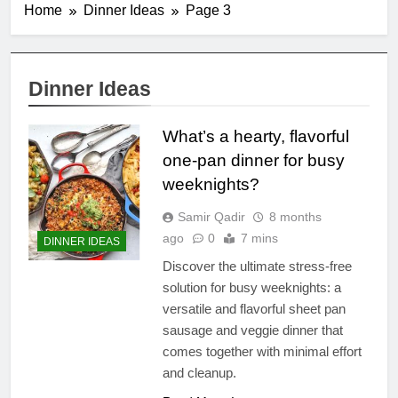
Home
Dinner Ideas
Page 3
Dinner Ideas
What’s a hearty, flavorful
one-pan dinner for busy
weeknights?
Samir Qadir
8 months
ago
0
7 mins
DINNER IDEAS
Discover the ultimate stress-free
solution for busy weeknights: a
versatile and flavorful sheet pan
sausage and veggie dinner that
comes together with minimal effort
and cleanup.