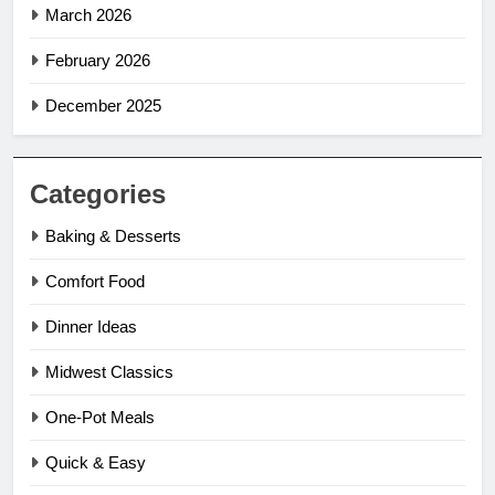
March 2026
February 2026
December 2025
Categories
Baking & Desserts
Comfort Food
Dinner Ideas
Midwest Classics
One-Pot Meals
Quick & Easy