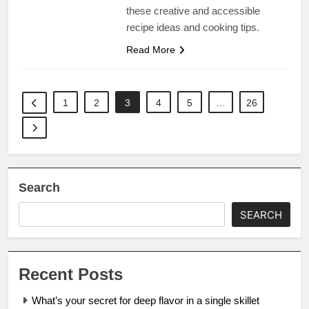
these creative and accessible
recipe ideas and cooking tips.
Read More
1
2
3
4
5
…
26
Search
SEARCH
Recent Posts
What’s your secret for deep flavor in a single skillet