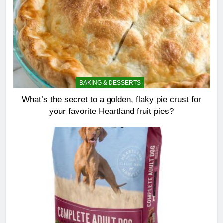
BAKING & DESSERTS
What’s the secret to a golden, flaky pie crust for
your favorite Heartland fruit pies?