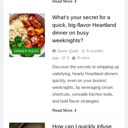
Read More
What’s your secret for a
quick, big-flavor Heartland
dinner on busy
weeknights?
Samir Qadir
8 months
DINNER IDEAS
ago
0
8 mins
Discover the secrets to whipping up
satisfying, hearty Heartland dinners
quickly, even on your busiest
weeknights, by leveraging smart
shortcuts, versatile kitchen tools,
and bold flavor strategies.
Read More
How can I quickly infuse