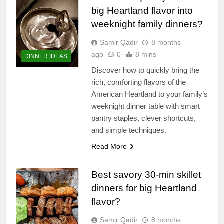
big Heartland flavor into
weeknight family dinners?
Samir Qadir
8 months
ago
0
8 mins
DINNER IDEAS
Discover how to quickly bring the
rich, comforting flavors of the
American Heartland to your family’s
weeknight dinner table with smart
pantry staples, clever shortcuts,
and simple techniques.
Read More
Best savory 30-min skillet
dinners for big Heartland
flavor?
Samir Qadir
8 months