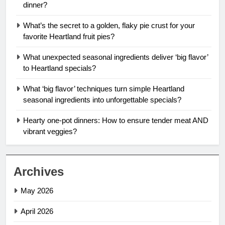
dinner?
What’s the secret to a golden, flaky pie crust for your
favorite Heartland fruit pies?
What unexpected seasonal ingredients deliver ‘big flavor’
to Heartland specials?
What ‘big flavor’ techniques turn simple Heartland
seasonal ingredients into unforgettable specials?
Hearty one-pot dinners: How to ensure tender meat AND
vibrant veggies?
Archives
May 2026
April 2026