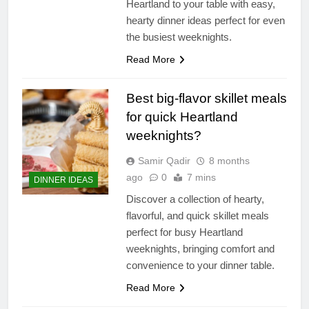
Heartland to your table with easy,
hearty dinner ideas perfect for even
the busiest weeknights.
Read More
Best big-flavor skillet meals
for quick Heartland
weeknights?
Samir Qadir
8 months
ago
0
7 mins
DINNER IDEAS
Discover a collection of hearty,
flavorful, and quick skillet meals
perfect for busy Heartland
weeknights, bringing comfort and
convenience to your dinner table.
Read More