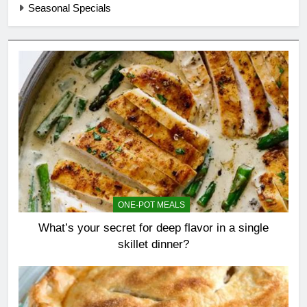
Seasonal Specials
ONE-POT MEALS
What’s your secret for deep flavor in a single
skillet dinner?