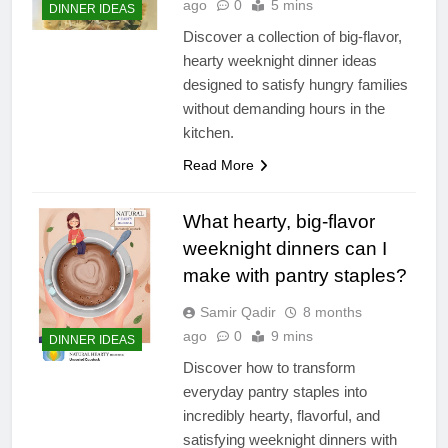
ago
0
5 mins
DINNER IDEAS
Discover a collection of big-flavor,
hearty weeknight dinner ideas
designed to satisfy hungry families
without demanding hours in the
kitchen.
Read More
What hearty, big-flavor
weeknight dinners can I
make with pantry staples?
Samir Qadir
8 months
ago
0
9 mins
DINNER IDEAS
Discover how to transform
everyday pantry staples into
incredibly hearty, flavorful, and
satisfying weeknight dinners with