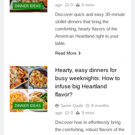
ago
0
6 mins
DINNER IDEAS
Discover quick and easy 30-minute
skillet dinners that bring the
comforting, hearty flavors of the
American Heartland right to your
table.
Read More
Hearty, easy dinners for
busy weeknights: How to
infuse big Heartland
flavor?
Samir Qadir
8 months
DINNER IDEAS
ago
0
9 mins
Discover how to effortlessly bring
the comforting, robust flavors of the