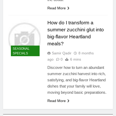
Read More
How do I transform a
summer zucchini glut into
big-flavor Heartland
meals?
SEASONAL
Samir Qadir
8 months
SPECIALS
ago
0
6 mins
Discover how to turn an abundant
summer zucchini harvest into rich,
satisfying, and big-flavor Heartland
dishes that your family will love,
moving beyond basic preparations.
Read More