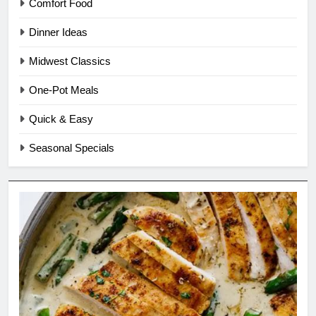
Comfort Food
Dinner Ideas
Midwest Classics
One-Pot Meals
Quick & Easy
Seasonal Specials