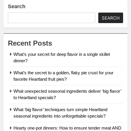
Search
SEARCH
Recent Posts
What’s your secret for deep flavor in a single skillet
dinner?
What’s the secret to a golden, flaky pie crust for your
favorite Heartland fruit pies?
What unexpected seasonal ingredients deliver ‘big flavor’
to Heartland specials?
What ‘big flavor’ techniques turn simple Heartland
seasonal ingredients into unforgettable specials?
Hearty one-pot dinners: How to ensure tender meat AND