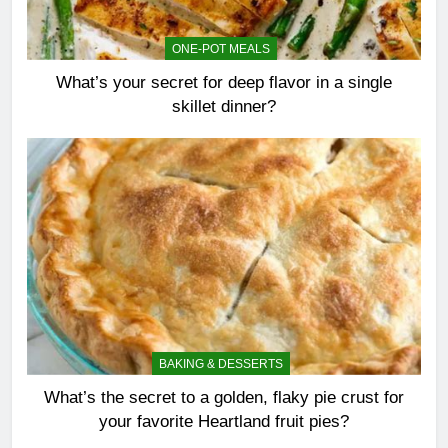
ONE-POT MEALS
What’s your secret for deep flavor in a single
skillet dinner?
BAKING & DESSERTS
What’s the secret to a golden, flaky pie crust for
your favorite Heartland fruit pies?