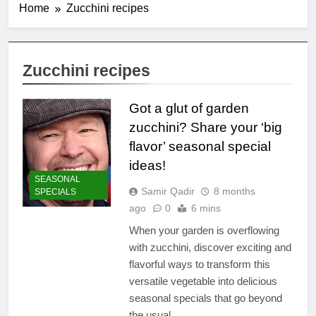
Home
Zucchini recipes
Zucchini recipes
Got a glut of garden
zucchini? Share your ‘big
flavor’ seasonal special
ideas!
SEASONAL
Samir Qadir
8 months
SPECIALS
ago
0
6 mins
When your garden is overflowing
with zucchini, discover exciting and
flavorful ways to transform this
versatile vegetable into delicious
seasonal specials that go beyond
the usual.