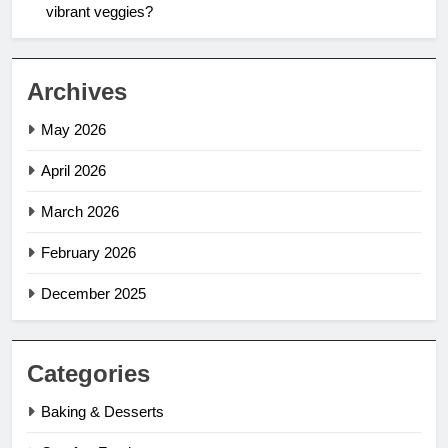
vibrant veggies?
Archives
May 2026
April 2026
March 2026
February 2026
December 2025
Categories
Baking & Desserts