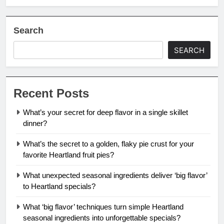
Search
SEARCH
Recent Posts
What’s your secret for deep flavor in a single skillet
dinner?
What’s the secret to a golden, flaky pie crust for your
favorite Heartland fruit pies?
What unexpected seasonal ingredients deliver ‘big flavor’
to Heartland specials?
What ‘big flavor’ techniques turn simple Heartland
seasonal ingredients into unforgettable specials?