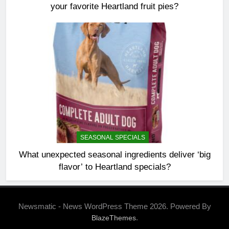
your favorite Heartland fruit pies?
SEASONAL SPECIALS
What unexpected seasonal ingredients deliver ‘big
flavor’ to Heartland specials?
Newsmatic - News WordPress Theme 2026. Powered By
.
BlazeThemes