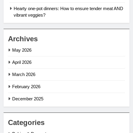
Hearty one-pot dinners: How to ensure tender meat AND
vibrant veggies?
Archives
May 2026
April 2026
March 2026
February 2026
December 2025
Categories