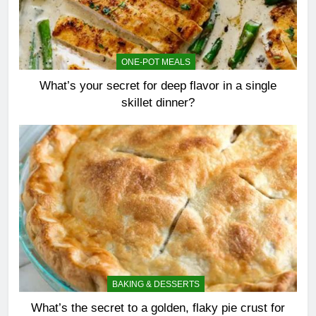
ONE-POT MEALS
What’s your secret for deep flavor in a single
skillet dinner?
BAKING & DESSERTS
What’s the secret to a golden, flaky pie crust for