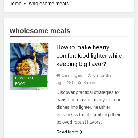
Home
wholesome meals
wholesome meals
How to make hearty
comfort food lighter while
keeping big flavor?
Samir Qadir
8 months
COMFORT
ago
0
8 mins
FOOD
Discover practical strategies to
transform classic hearty comfort
dishes into lighter, healthier
versions without sacrificing their
beloved robust flavors.
Read More