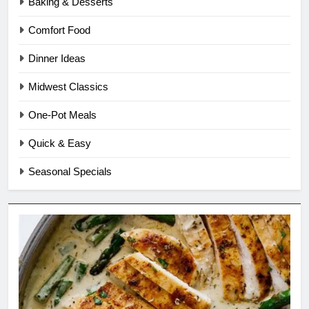
Baking & Desserts
Comfort Food
Dinner Ideas
Midwest Classics
One-Pot Meals
Quick & Easy
Seasonal Specials