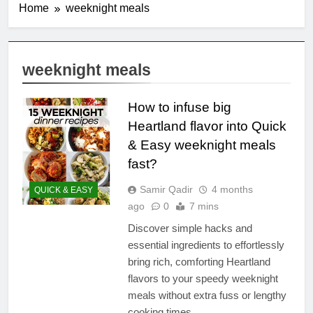
Home
weeknight meals
weeknight meals
How to infuse big
Heartland flavor into Quick
& Easy weeknight meals
fast?
Samir Qadir
4 months
QUICK & EASY
ago
0
7 mins
Discover simple hacks and
essential ingredients to effortlessly
bring rich, comforting Heartland
flavors to your speedy weeknight
meals without extra fuss or lengthy
cooking times.