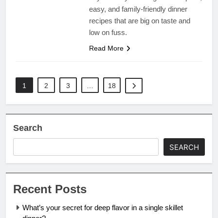
easy, and family-friendly dinner
recipes that are big on taste and
low on fuss.
Read More
1
2
3
…
18
Search
SEARCH
Recent Posts
What’s your secret for deep flavor in a single skillet