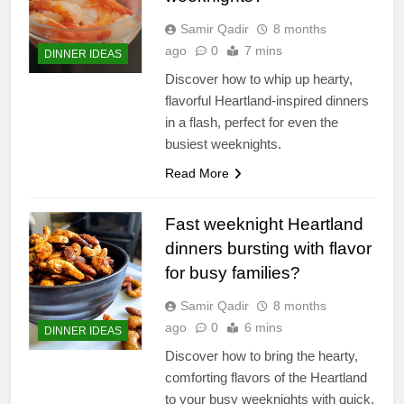
Samir Qadir
8 months
ago
0
7 mins
DINNER IDEAS
Discover how to whip up hearty,
flavorful Heartland-inspired dinners
in a flash, perfect for even the
busiest weeknights.
Read More
Fast weeknight Heartland
dinners bursting with flavor
for busy families?
Samir Qadir
8 months
ago
0
6 mins
DINNER IDEAS
Discover how to bring the hearty,
comforting flavors of the Heartland
to your busy weeknights with quick,