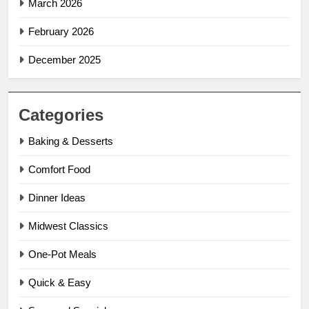
March 2026
February 2026
December 2025
Categories
Baking & Desserts
Comfort Food
Dinner Ideas
Midwest Classics
One-Pot Meals
Quick & Easy