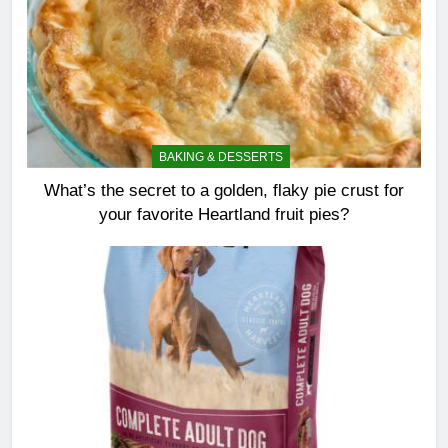
BAKING & DESSERTS
What’s the secret to a golden, flaky pie crust for
your favorite Heartland fruit pies?