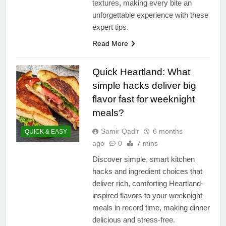
textures, making every bite an
unforgettable experience with these
expert tips.
Read More
Quick Heartland: What
simple hacks deliver big
flavor fast for weeknight
meals?
Samir Qadir
6 months
QUICK & EASY
ago
0
7 mins
Discover simple, smart kitchen
hacks and ingredient choices that
deliver rich, comforting Heartland-
inspired flavors to your weeknight
meals in record time, making dinner
delicious and stress-free.