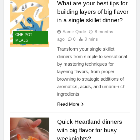
What are your best tips for
building layers of big flavor
in a single skillet dinner?
Samir Qadir
8 months
ONE-POT
ago
0
9 mins
MEALS
Transform your single skillet
dinners from simple to sensational
by mastering techniques for
layering flavors, from proper
browning to strategic additions of
aromatics, acids, and umami-rich
ingredients.
Read More
Quick Heartland dinners
with big flavor for busy
weeknights?