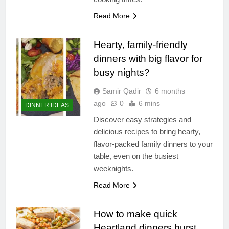
Read More
Hearty, family-friendly
dinners with big flavor for
busy nights?
Samir Qadir
6 months
ago
0
6 mins
DINNER IDEAS
Discover easy strategies and
delicious recipes to bring hearty,
flavor-packed family dinners to your
table, even on the busiest
weeknights.
Read More
How to make quick
Heartland dinners burst