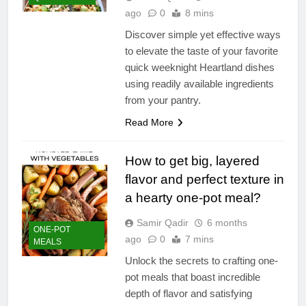
ago
0
8 mins
Discover simple yet effective ways
to elevate the taste of your favorite
quick weeknight Heartland dishes
using readily available ingredients
from your pantry.
Read More
How to get big, layered
flavor and perfect texture in
a hearty one-pot meal?
Samir Qadir
6 months
ONE-POT
ago
0
7 mins
MEALS
Unlock the secrets to crafting one-
pot meals that boast incredible
depth of flavor and satisfying