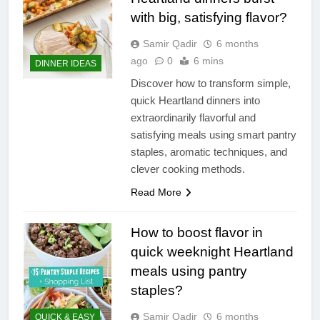
with big, satisfying flavor?
Samir Qadir
6 months
ago
0
6 mins
DINNER IDEAS
Discover how to transform simple,
quick Heartland dinners into
extraordinarily flavorful and
satisfying meals using smart pantry
staples, aromatic techniques, and
clever cooking methods.
Read More
How to boost flavor in
quick weeknight Heartland
meals using pantry
staples?
Samir Qadir
6 months
QUICK & EASY