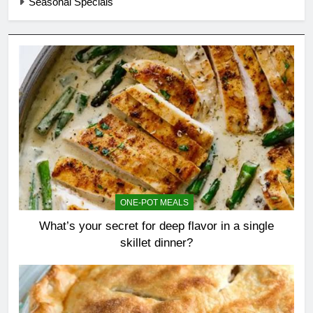
Seasonal Specials
ONE-POT MEALS
What’s your secret for deep flavor in a single
skillet dinner?