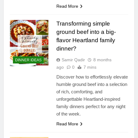
Read More
Transforming simple
ground beef into a big-
flavor Heartland family
dinner?
Samir Qadir
8 months
DINNER IDEAS
ago
0
7 mins
Discover how to effortlessly elevate
humble ground beef into a selection
of rich, comforting, and
unforgettable Heartland-inspired
family dinners perfect for any night
of the week.
Read More