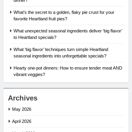
dinner?
What’s the secret to a golden, flaky pie crust for your
favorite Heartland fruit pies?
What unexpected seasonal ingredients deliver ‘big flavor’
to Heartland specials?
What ‘big flavor’ techniques turn simple Heartland
seasonal ingredients into unforgettable specials?
Hearty one-pot dinners: How to ensure tender meat AND
vibrant veggies?
Archives
May 2026
April 2026