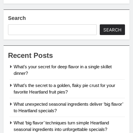
Search
SEARCH
Recent Posts
What’s your secret for deep flavor in a single skillet
dinner?
What’s the secret to a golden, flaky pie crust for your
favorite Heartland fruit pies?
What unexpected seasonal ingredients deliver ‘big flavor’
to Heartland specials?
What ‘big flavor’ techniques turn simple Heartland
seasonal ingredients into unforgettable specials?