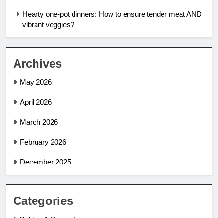
Hearty one-pot dinners: How to ensure tender meat AND
vibrant veggies?
Archives
May 2026
April 2026
March 2026
February 2026
December 2025
Categories