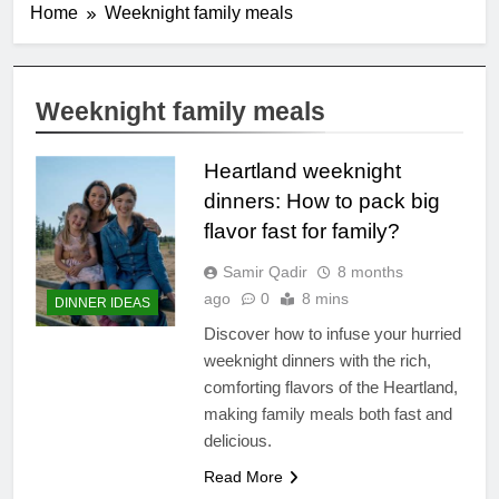
Home
Weeknight family meals
Weeknight family meals
Heartland weeknight
dinners: How to pack big
flavor fast for family?
Samir Qadir
8 months
ago
0
8 mins
DINNER IDEAS
Discover how to infuse your hurried
weeknight dinners with the rich,
comforting flavors of the Heartland,
making family meals both fast and
delicious.
Read More