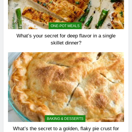
ONE-POT MEALS
What’s your secret for deep flavor in a single
skillet dinner?
BAKING & DESSERTS
What’s the secret to a golden, flaky pie crust for