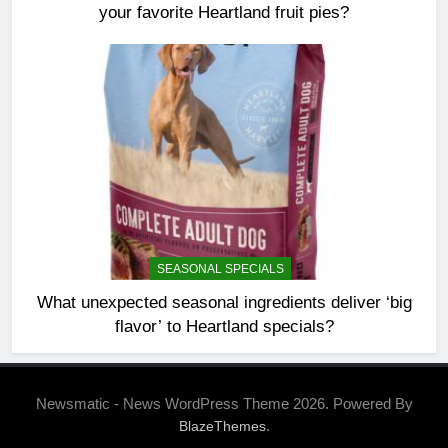
your favorite Heartland fruit pies?
SEASONAL SPECIALS
What unexpected seasonal ingredients deliver ‘big
flavor’ to Heartland specials?
Newsmatic - News WordPress Theme 2026. Powered By
.
BlazeThemes