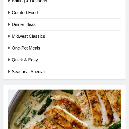
Baking & Desserts
Comfort Food
Dinner Ideas
Midwest Classics
One-Pot Meals
Quick & Easy
Seasonal Specials