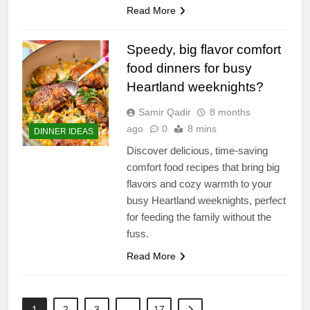
Read More
Speedy, big flavor comfort
food dinners for busy
Heartland weeknights?
Samir Qadir
8 months
ago
0
8 mins
DINNER IDEAS
Discover delicious, time-saving
comfort food recipes that bring big
flavors and cozy warmth to your
busy Heartland weeknights, perfect
for feeding the family without the
fuss.
Read More
1
2
3
…
17