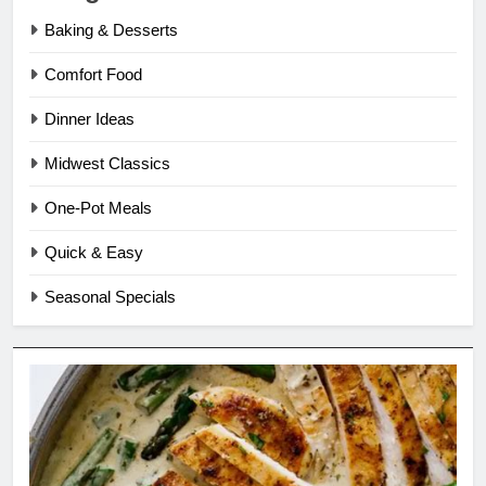
Baking & Desserts
Comfort Food
Dinner Ideas
Midwest Classics
One-Pot Meals
Quick & Easy
Seasonal Specials