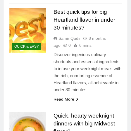
Best quick tips for big
Heartland flavor in under
30 minutes?
Samir Qadir
8 months
ago
0
6 mins
QUICK & EASY
Discover ingenious culinary
shortcuts and essential ingredients
to infuse your weeknight meals with
the rich, comforting essence of
Heartland flavors, all achievable in
under 30 minutes.
Read More
Quick, hearty weeknight
dinners with big Midwest