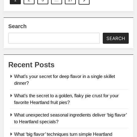
Search
SEARCH
Recent Posts
What’s your secret for deep flavor in a single skillet
dinner?
What’s the secret to a golden, flaky pie crust for your
favorite Heartland fruit pies?
What unexpected seasonal ingredients deliver ‘big flavor’
to Heartland specials?
What ‘big flavor’ techniques turn simple Heartland