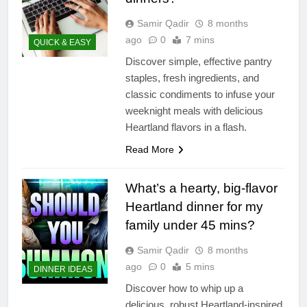
Samir Qadir
8 months
ago
0
7 mins
QUICK & EASY
Discover simple, effective pantry
staples, fresh ingredients, and
classic condiments to infuse your
weeknight meals with delicious
Heartland flavors in a flash.
Read More
What’s a hearty, big-flavor
Heartland dinner for my
family under 45 mins?
Samir Qadir
8 months
ago
0
5 mins
DINNER IDEAS
Discover how to whip up a
delicious, robust Heartland-inspired