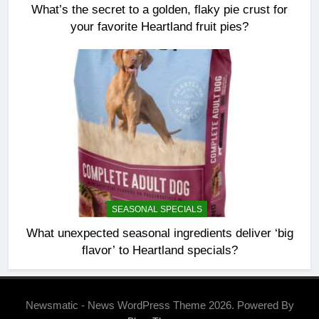
What’s the secret to a golden, flaky pie crust for
your favorite Heartland fruit pies?
SEASONAL SPECIALS
What unexpected seasonal ingredients deliver ‘big
flavor’ to Heartland specials?
Newsmatic - News WordPress Theme 2026. Powered By