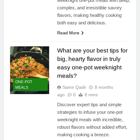
weeknight one-pot meals with deep,
complex, and irresistible savory
flavors, making healthy cooking
both easy and delicious.
Read More
What are your best tips for
big, hearty flavor in truly
easy one-pot weeknight
meals?
ONE-POT
Samir Qadir
8 months
MEALS
ago
0
8 mins
Discover expert tips and simple
strategies to infuse your one-pot
weeknight meals with incredible,
robust flavors without added effort,
making cooking a breeze.