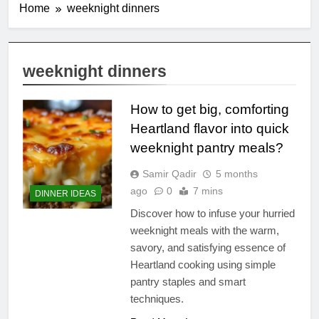
Home
weeknight dinners
weeknight dinners
How to get big, comforting
Heartland flavor into quick
weeknight pantry meals?
Samir Qadir
5 months
ago
0
7 mins
DINNER IDEAS
Discover how to infuse your hurried
weeknight meals with the warm,
savory, and satisfying essence of
Heartland cooking using simple
pantry staples and smart
techniques.