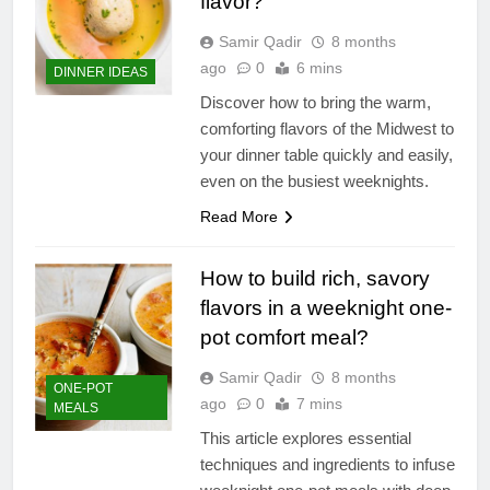
flavor?
Samir Qadir
8 months
ago
0
6 mins
DINNER IDEAS
Discover how to bring the warm,
comforting flavors of the Midwest to
your dinner table quickly and easily,
even on the busiest weeknights.
Read More
How to build rich, savory
flavors in a weeknight one-
pot comfort meal?
Samir Qadir
8 months
ONE-POT
ago
0
7 mins
MEALS
This article explores essential
techniques and ingredients to infuse