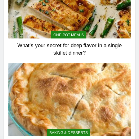
ONE-POT MEALS
What’s your secret for deep flavor in a single
skillet dinner?
BAKING & DESSERTS