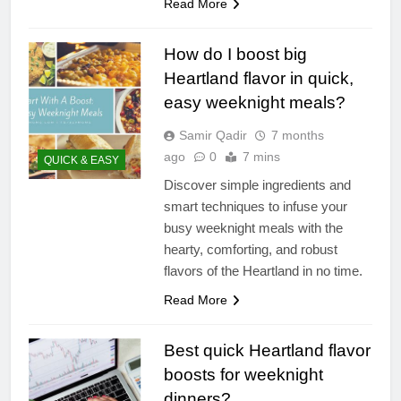
Read More
How do I boost big
Heartland flavor in quick,
easy weeknight meals?
Samir Qadir
7 months
ago
0
7 mins
QUICK & EASY
Discover simple ingredients and
smart techniques to infuse your
busy weeknight meals with the
hearty, comforting, and robust
flavors of the Heartland in no time.
Read More
Best quick Heartland flavor
boosts for weeknight
dinners?