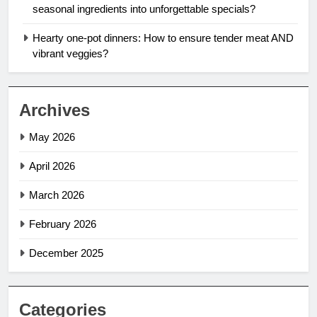
seasonal ingredients into unforgettable specials?
Hearty one-pot dinners: How to ensure tender meat AND
vibrant veggies?
Archives
May 2026
April 2026
March 2026
February 2026
December 2025
Categories