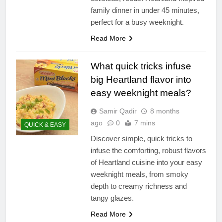
family dinner in under 45 minutes,
perfect for a busy weeknight.
Read More
What quick tricks infuse
big Heartland flavor into
easy weeknight meals?
Samir Qadir
8 months
ago
0
7 mins
QUICK & EASY
Discover simple, quick tricks to
infuse the comforting, robust flavors
of Heartland cuisine into your easy
weeknight meals, from smoky
depth to creamy richness and
tangy glazes.
Read More