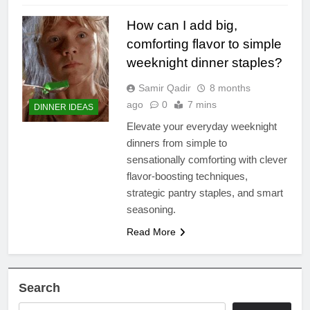
How can I add big,
comforting flavor to simple
weeknight dinner staples?
Samir Qadir
8 months
ago
0
7 mins
DINNER IDEAS
Elevate your everyday weeknight
dinners from simple to
sensationally comforting with clever
flavor-boosting techniques,
strategic pantry staples, and smart
seasoning.
Read More
Search