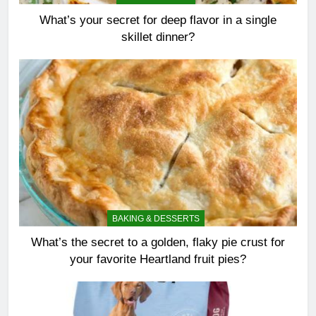
What’s your secret for deep flavor in a single
skillet dinner?
BAKING & DESSERTS
What’s the secret to a golden, flaky pie crust for
your favorite Heartland fruit pies?