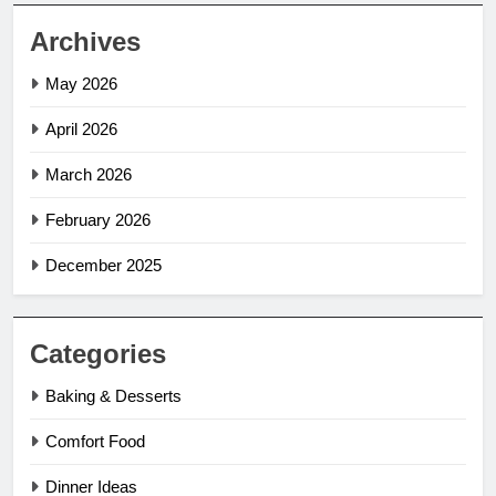
Archives
May 2026
April 2026
March 2026
February 2026
December 2025
Categories
Baking & Desserts
Comfort Food
Dinner Ideas