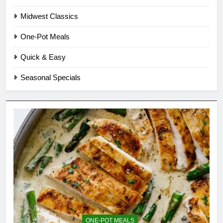
Midwest Classics
One-Pot Meals
Quick & Easy
Seasonal Specials
ONE-POT MEALS