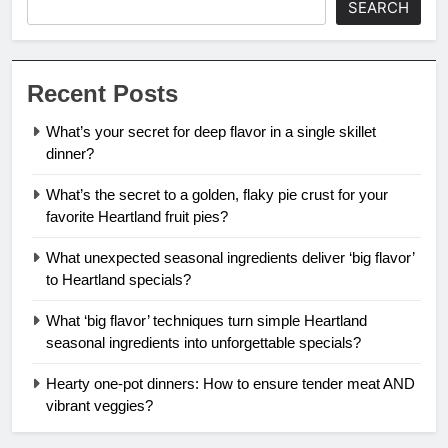
SEARCH
Recent Posts
What’s your secret for deep flavor in a single skillet
dinner?
What’s the secret to a golden, flaky pie crust for your
favorite Heartland fruit pies?
What unexpected seasonal ingredients deliver ‘big flavor’
to Heartland specials?
What ‘big flavor’ techniques turn simple Heartland
seasonal ingredients into unforgettable specials?
Hearty one-pot dinners: How to ensure tender meat AND
vibrant veggies?