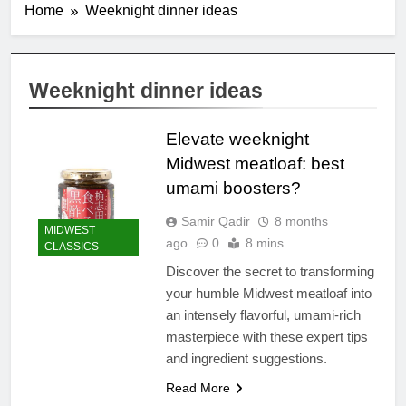
Home
Weeknight dinner ideas
Weeknight dinner ideas
Elevate weeknight
Midwest meatloaf: best
umami boosters?
Samir Qadir
8 months
MIDWEST
ago
0
8 mins
CLASSICS
Discover the secret to transforming
your humble Midwest meatloaf into
an intensely flavorful, umami-rich
masterpiece with these expert tips
and ingredient suggestions.
Read More