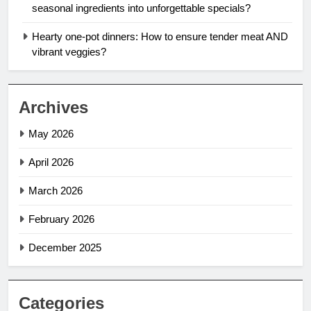
seasonal ingredients into unforgettable specials?
Hearty one-pot dinners: How to ensure tender meat AND
vibrant veggies?
Archives
May 2026
April 2026
March 2026
February 2026
December 2025
Categories