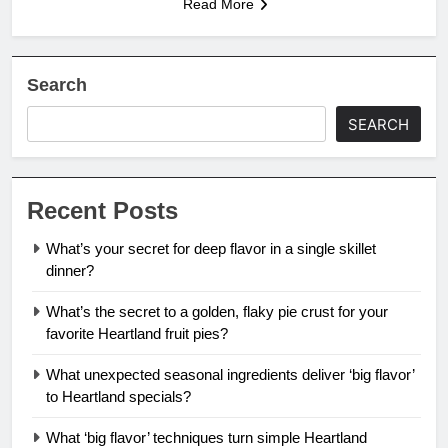
Read More
Search
SEARCH
Recent Posts
What’s your secret for deep flavor in a single skillet
dinner?
What’s the secret to a golden, flaky pie crust for your
favorite Heartland fruit pies?
What unexpected seasonal ingredients deliver ‘big flavor’
to Heartland specials?
What ‘big flavor’ techniques turn simple Heartland