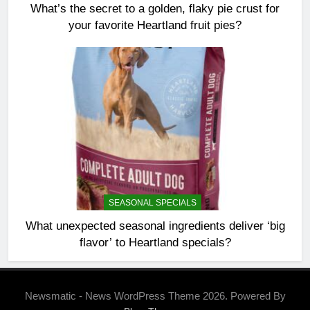
What’s the secret to a golden, flaky pie crust for
your favorite Heartland fruit pies?
SEASONAL SPECIALS
What unexpected seasonal ingredients deliver ‘big
flavor’ to Heartland specials?
Newsmatic - News WordPress Theme 2026. Powered By