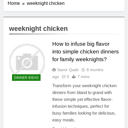
Home
weeknight chicken
weeknight chicken
How to infuse big flavor
into simple chicken dinners
for family weeknights?
Samir Qadir
8 months
ago
0
7 mins
DINNER IDEAS
Transform your weeknight chicken
dinners from bland to grand with
these simple yet effective flavor-
infusion techniques, perfect for
busy families looking for delicious,
easy meals.