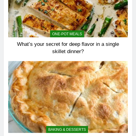
ONE-POT MEALS
What’s your secret for deep flavor in a single
skillet dinner?
BAKING & DESSERTS