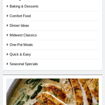
Baking & Desserts
Comfort Food
Dinner Ideas
Midwest Classics
One-Pot Meals
Quick & Easy
Seasonal Specials