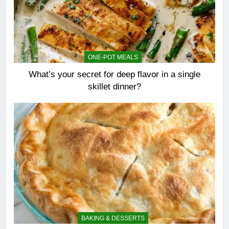
ONE-POT MEALS
What’s your secret for deep flavor in a single
skillet dinner?
BAKING & DESSERTS