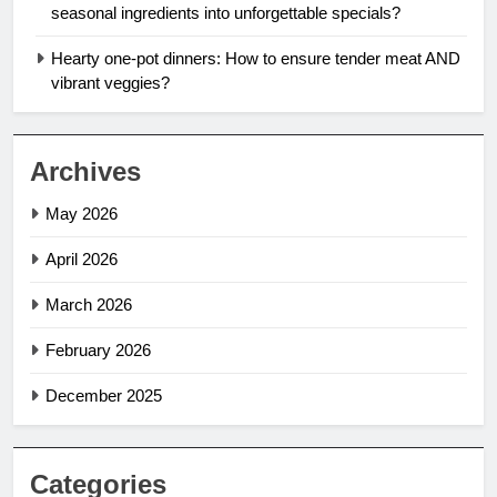
seasonal ingredients into unforgettable specials?
Hearty one-pot dinners: How to ensure tender meat AND
vibrant veggies?
Archives
May 2026
April 2026
March 2026
February 2026
December 2025
Categories