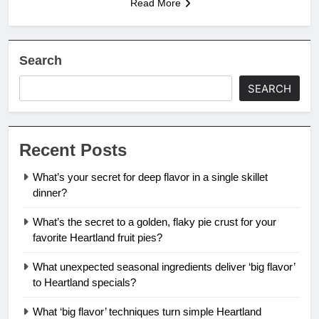
Read More
Search
SEARCH
Recent Posts
What’s your secret for deep flavor in a single skillet
dinner?
What’s the secret to a golden, flaky pie crust for your
favorite Heartland fruit pies?
What unexpected seasonal ingredients deliver ‘big flavor’
to Heartland specials?
What ‘big flavor’ techniques turn simple Heartland