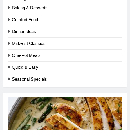
Baking & Desserts
Comfort Food
Dinner Ideas
Midwest Classics
One-Pot Meals
Quick & Easy
Seasonal Specials