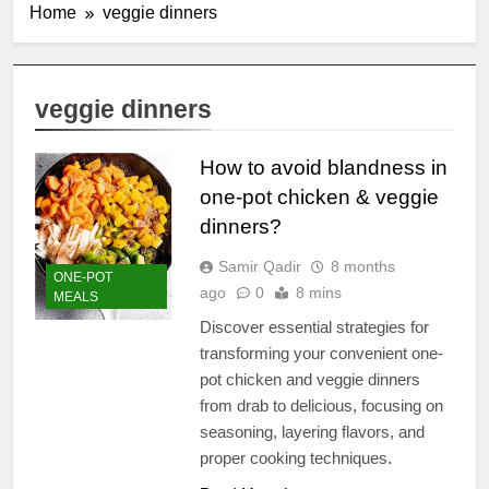
Home
veggie dinners
veggie dinners
How to avoid blandness in
one-pot chicken & veggie
dinners?
Samir Qadir
8 months
ONE-POT
ago
0
8 mins
MEALS
Discover essential strategies for
transforming your convenient one-
pot chicken and veggie dinners
from drab to delicious, focusing on
seasoning, layering flavors, and
proper cooking techniques.