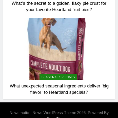
What’s the secret to a golden, flaky pie crust for
your favorite Heartland fruit pies?
SEASONAL SPECIALS
What unexpected seasonal ingredients deliver ‘big
flavor’ to Heartland specials?
Newsmatic - News WordPress Theme 2026. Powered By