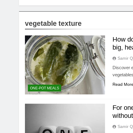
vegetable texture
How do 
big, he
Samir Q
Discover e
vegetables
Read Mor
ONE-POT MEALS
For one
withou
Samir Q