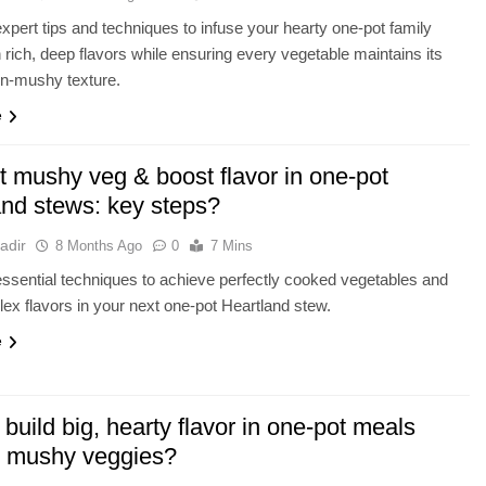
xpert tips and techniques to infuse your hearty one-pot family
 rich, deep flavors while ensuring every vegetable maintains its
on-mushy texture.
e
t mushy veg & boost flavor in one-pot
and stews: key steps?
adir
8 Months Ago
0
7 Mins
ssential techniques to achieve perfectly cooked vegetables and
lex flavors in your next one-pot Heartland stew.
e
build big, hearty flavor in one-pot meals
t mushy veggies?