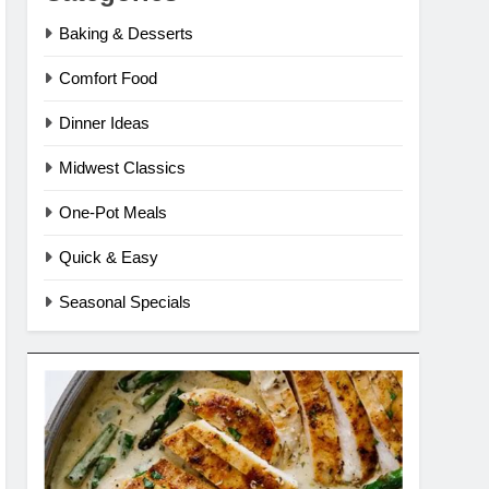
Baking & Desserts
Comfort Food
Dinner Ideas
Midwest Classics
One-Pot Meals
Quick & Easy
Seasonal Specials