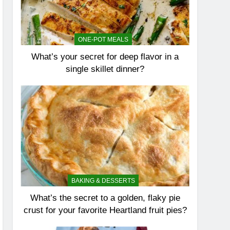
ONE-POT MEALS
What’s your secret for deep flavor in a
single skillet dinner?
BAKING & DESSERTS
What’s the secret to a golden, flaky pie
crust for your favorite Heartland fruit pies?