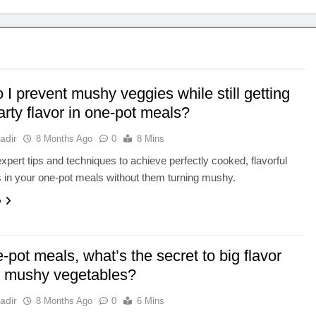
I prevent mushy veggies while still getting
arty flavor in one-pot meals?
adir
8 Months Ago
0
8 Mins
xpert tips and techniques to achieve perfectly cooked, flavorful
 in your one-pot meals without them turning mushy.
e
-pot meals, what’s the secret to big flavor
t mushy vegetables?
adir
8 Months Ago
0
6 Mins