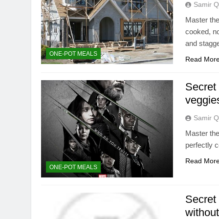
Samir Q
Master the 
cooked, no
and stagg
ONE-POT MEALS
Read Mor
Secret 
veggie
Samir Q
Master the
perfectly 
Read Mor
ONE-POT MEALS
Secret 
withou