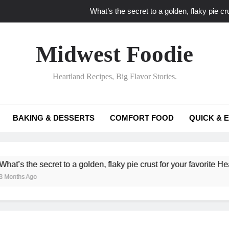
What’s the secret to a golden, flaky pie cru
What unexpected seasonal ingredients del
Midwest Foodie
What ‘big flavor’ techniques turn simple Heartland seasonal 
Heartland Recipes, Big Flavor Stories.
What’s your secret f
What’s the secret to a golden, flaky pie cru
BAKING & DESSERTS
COMFORT FOOD
QUICK & 
What unexpected seasonal ingredients del
What ‘big flavor’ techniques turn simple Heartland seasonal 
secret to a golden, flaky pie crust for your favorite Heartland fru
o