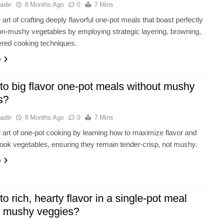
adir
8 Months Ago
0
7 Mins
art of crafting deeply flavorful one-pot meals that boast perfectly
n-mushy vegetables by employing strategic layering, browning,
ered cooking techniques.
e
to big flavor one-pot meals without mushy
s?
adir
8 Months Ago
0
7 Mins
 art of one-pot cooking by learning how to maximize flavor and
cook vegetables, ensuring they remain tender-crisp, not mushy.
e
to rich, hearty flavor in a single-pot meal
t mushy veggies?