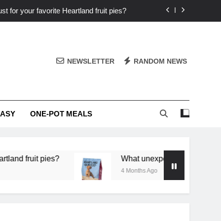
st for your favorite Heartland fruit pies?
iver ‘big flavor’ to Heartland specials?
ingredients into unforgettable specials?
NEWSLETTER
RANDOM NEWS
or deep flavor in a single skillet dinner?
st for your favorite Heartland fruit pies?
EASY
ONE-POT MEALS
iver ‘big flavor’ to Heartland specials?
ingredients into unforgettable specials?
it pies?
What unexpected seasonal ingredients d
4 Months Ago