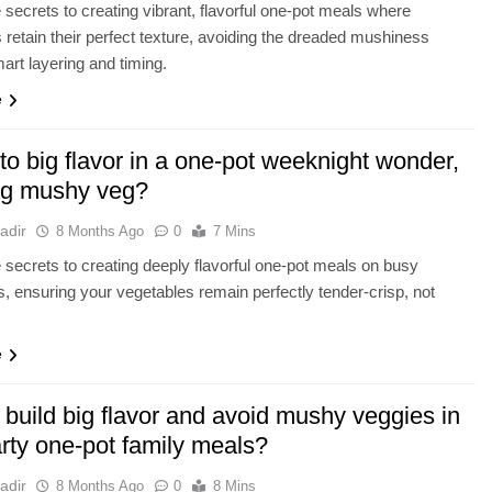
 secrets to creating vibrant, flavorful one-pot meals where
 retain their perfect texture, avoiding the dreaded mushiness
art layering and timing.
e
to big flavor in a one-pot weeknight wonder,
ng mushy veg?
adir
8 Months Ago
0
7 Mins
 secrets to creating deeply flavorful one-pot meals on busy
, ensuring your vegetables remain perfectly tender-crisp, not
e
build big flavor and avoid mushy veggies in
rty one-pot family meals?
adir
8 Months Ago
0
8 Mins