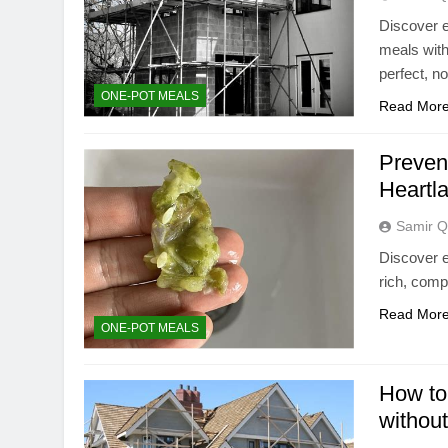
Discover e
meals with
perfect, n
ONE-POT MEALS
Read Mor
Preven
Heartl
Samir Q
Discover e
rich, comp
Read Mor
ONE-POT MEALS
How to 
withou