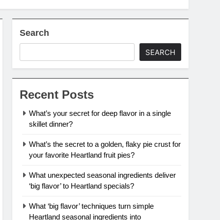
Search
SEARCH
Recent Posts
What’s your secret for deep flavor in a single
skillet dinner?
What’s the secret to a golden, flaky pie crust for
your favorite Heartland fruit pies?
What unexpected seasonal ingredients deliver
‘big flavor’ to Heartland specials?
What ‘big flavor’ techniques turn simple
Heartland seasonal ingredients into