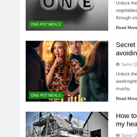
Unlock the
vegetables
through sm
ONE-POT MEALS
Read Mor
Secret 
avoidi
Samir Q
Unlock the
weeknights
mushy.
ONE-POT MEALS
Read Mor
How to 
my hea
Samir Q