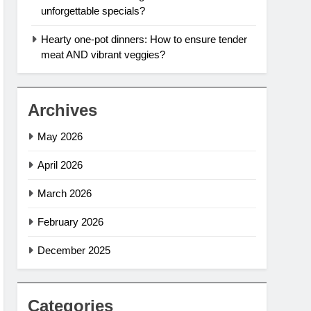
unforgettable specials?
Hearty one-pot dinners: How to ensure tender
meat AND vibrant veggies?
Archives
May 2026
April 2026
March 2026
February 2026
December 2025
Categories