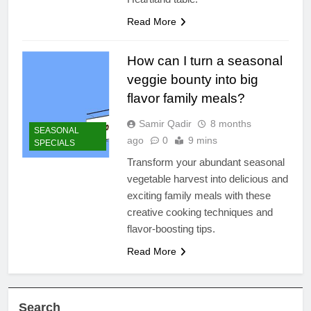
Read More
How can I turn a seasonal
veggie bounty into big
flavor family meals?
Samir Qadir
8 months
SEASONAL
ago
0
9 mins
SPECIALS
Transform your abundant seasonal
vegetable harvest into delicious and
exciting family meals with these
creative cooking techniques and
flavor-boosting tips.
Read More
Search