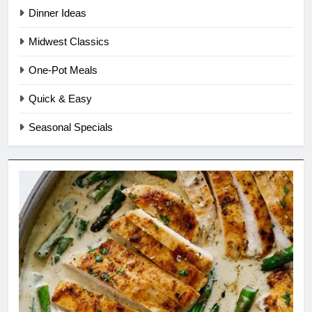
Dinner Ideas
Midwest Classics
One-Pot Meals
Quick & Easy
Seasonal Specials