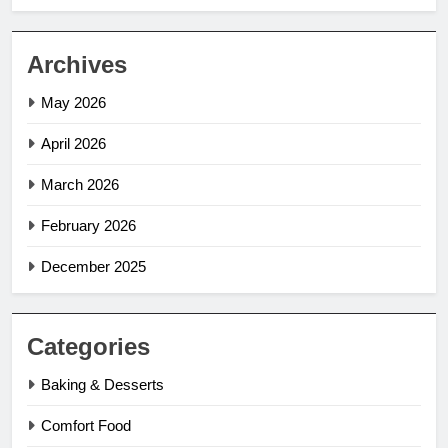
Archives
May 2026
April 2026
March 2026
February 2026
December 2025
Categories
Baking & Desserts
Comfort Food