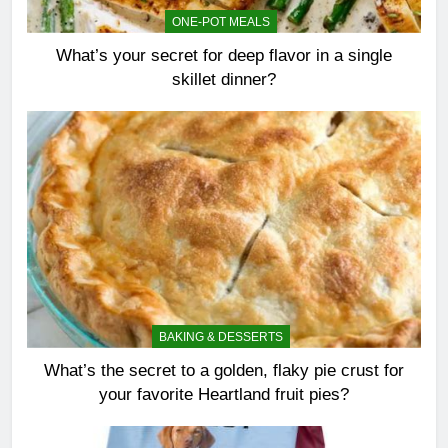
ONE-POT MEALS
What’s your secret for deep flavor in a single
skillet dinner?
BAKING & DESSERTS
What’s the secret to a golden, flaky pie crust for
your favorite Heartland fruit pies?