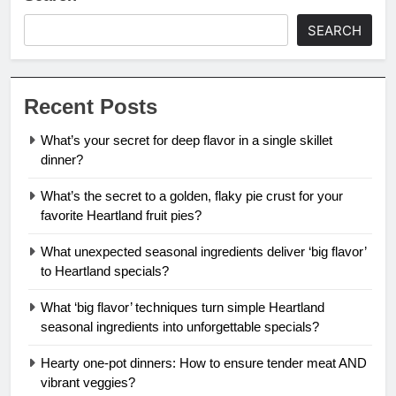
SEARCH
Recent Posts
What’s your secret for deep flavor in a single skillet
dinner?
What’s the secret to a golden, flaky pie crust for your
favorite Heartland fruit pies?
What unexpected seasonal ingredients deliver ‘big flavor’
to Heartland specials?
What ‘big flavor’ techniques turn simple Heartland
seasonal ingredients into unforgettable specials?
Hearty one-pot dinners: How to ensure tender meat AND
vibrant veggies?