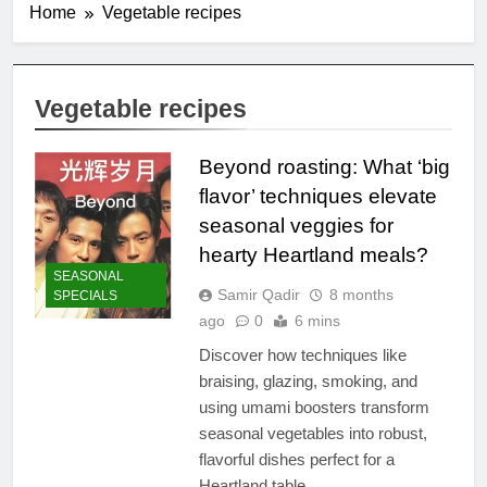
Home
Vegetable recipes
Vegetable recipes
Beyond roasting: What ‘big
flavor’ techniques elevate
seasonal veggies for
hearty Heartland meals?
SEASONAL
Samir Qadir
8 months
SPECIALS
ago
0
6 mins
Discover how techniques like
braising, glazing, smoking, and
using umami boosters transform
seasonal vegetables into robust,
flavorful dishes perfect for a
Heartland table.