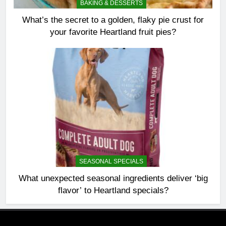
BAKING & DESSERTS
What’s the secret to a golden, flaky pie crust for
your favorite Heartland fruit pies?
SEASONAL SPECIALS
What unexpected seasonal ingredients deliver ‘big
flavor’ to Heartland specials?