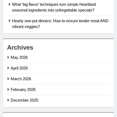
What ‘big flavor’ techniques turn simple Heartland
seasonal ingredients into unforgettable specials?
Hearty one-pot dinners: How to ensure tender meat AND
vibrant veggies?
Archives
May 2026
April 2026
March 2026
February 2026
December 2025