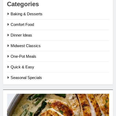
Categories
Baking & Desserts
Comfort Food
Dinner Ideas
Midwest Classics
One-Pot Meals
Quick & Easy
Seasonal Specials