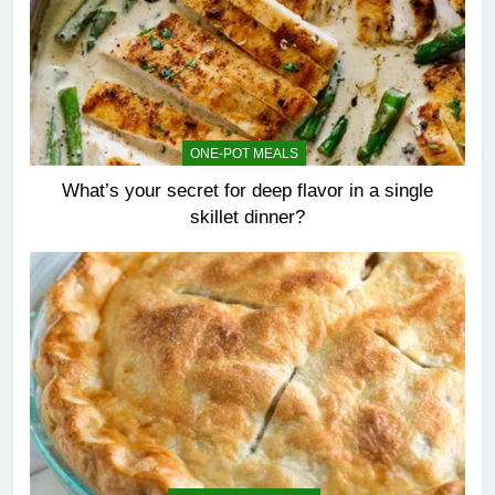
ONE-POT MEALS
What’s your secret for deep flavor in a single
skillet dinner?