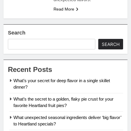
Read More
Search
SEARCH
Recent Posts
What’s your secret for deep flavor in a single skillet
dinner?
What’s the secret to a golden, flaky pie crust for your
favorite Heartland fruit pies?
What unexpected seasonal ingredients deliver ‘big flavor’
to Heartland specials?