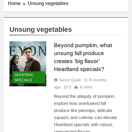
Home
Unsung vegetables
Unsung vegetables
Beyond pumpkin, what
unsung fall produce
creates ‘big flavor’
Heartland specials?
SEASONAL
Samir Qadir
8 months
SPECIALS
ago
0
6 mins
Beyond the ubiquity of pumpkin,
explore how overlooked fall
produce like parsnips, delicata
squash, and celeriac can elevate
Heartland specials with robust,
unexpected flavors.