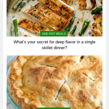
ONE-POT MEALS
What’s your secret for deep flavor in a single
skillet dinner?