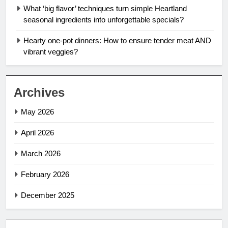
What ‘big flavor’ techniques turn simple Heartland
seasonal ingredients into unforgettable specials?
Hearty one-pot dinners: How to ensure tender meat AND
vibrant veggies?
Archives
May 2026
April 2026
March 2026
February 2026
December 2025