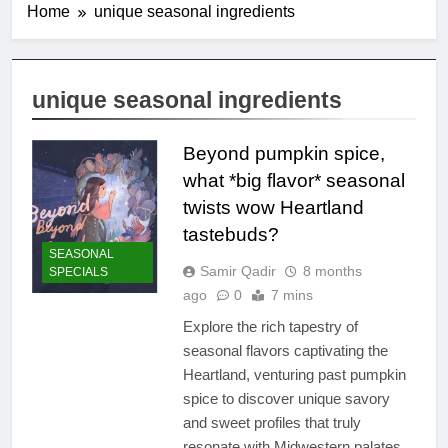
Home
unique seasonal ingredients
unique seasonal ingredients
Beyond pumpkin spice,
what *big flavor* seasonal
twists wow Heartland
tastebuds?
SEASONAL
Samir Qadir
8 months
SPECIALS
ago
0
7 mins
Explore the rich tapestry of
seasonal flavors captivating the
Heartland, venturing past pumpkin
spice to discover unique savory
and sweet profiles that truly
resonate with Midwestern palates.