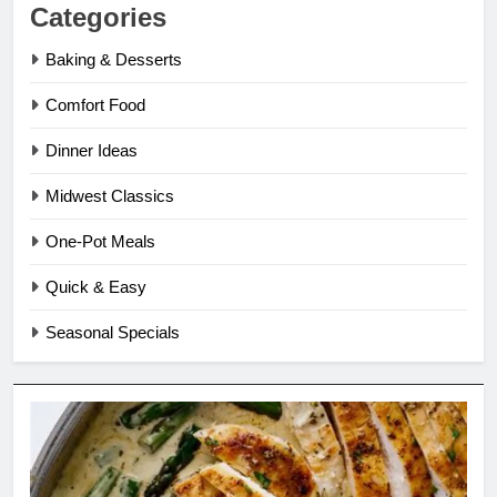
Categories
Baking & Desserts
Comfort Food
Dinner Ideas
Midwest Classics
One-Pot Meals
Quick & Easy
Seasonal Specials