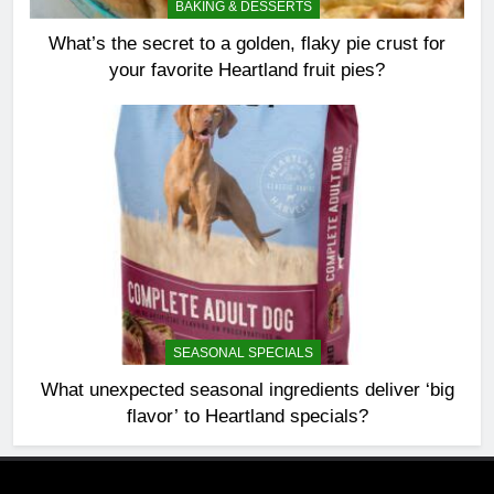
BAKING & DESSERTS
What’s the secret to a golden, flaky pie crust for
your favorite Heartland fruit pies?
SEASONAL SPECIALS
What unexpected seasonal ingredients deliver ‘big
flavor’ to Heartland specials?