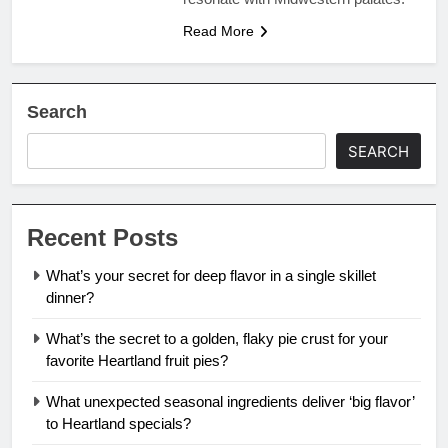
Read More
Search
SEARCH
Recent Posts
What’s your secret for deep flavor in a single skillet
dinner?
What’s the secret to a golden, flaky pie crust for your
favorite Heartland fruit pies?
What unexpected seasonal ingredients deliver ‘big flavor’
to Heartland specials?