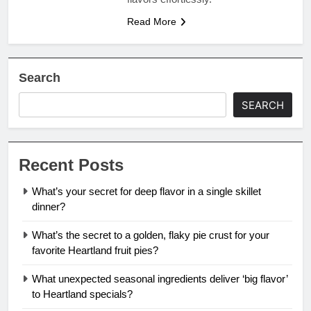
Read More
Search
SEARCH
Recent Posts
What’s your secret for deep flavor in a single skillet
dinner?
What’s the secret to a golden, flaky pie crust for your
favorite Heartland fruit pies?
What unexpected seasonal ingredients deliver ‘big flavor’
to Heartland specials?