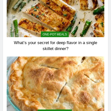
ONE-POT MEALS
What’s your secret for deep flavor in a single
skillet dinner?