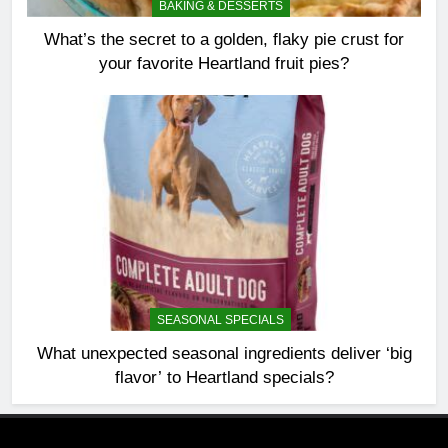
BAKING & DESSERTS
What’s the secret to a golden, flaky pie crust for
your favorite Heartland fruit pies?
SEASONAL SPECIALS
What unexpected seasonal ingredients deliver ‘big
flavor’ to Heartland specials?