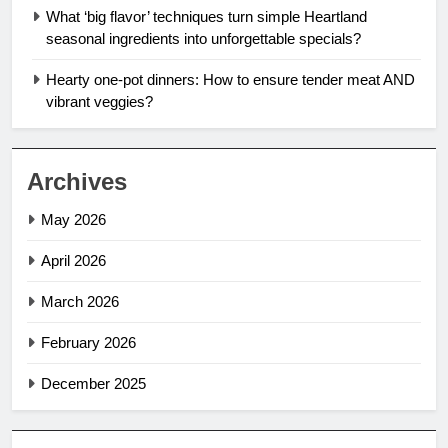
What ‘big flavor’ techniques turn simple Heartland
seasonal ingredients into unforgettable specials?
Hearty one-pot dinners: How to ensure tender meat AND
vibrant veggies?
Archives
May 2026
April 2026
March 2026
February 2026
December 2025