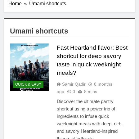
Home
Umami shortcuts
Umami shortcuts
Fast Heartland flavor: Best
shortcut for deep savory
taste in quick weeknight
meals?
Samir Qadir
8 months
QUICK & EASY
ago
0
8 mins
Discover the ultimate pantry
shortcut using a power trio of
ingredients to infuse quick
weeknight meals with deep, rich,
and savory Heartland-inspired
flavors effortlessly.