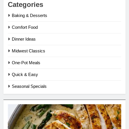
Categories
Baking & Desserts
Comfort Food
Dinner Ideas
Midwest Classics
One-Pot Meals
Quick & Easy
Seasonal Specials