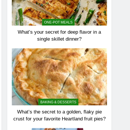
ONE-POT MEALS
What’s your secret for deep flavor in a
single skillet dinner?
BAKING & DESSERTS
What’s the secret to a golden, flaky pie
crust for your favorite Heartland fruit pies?