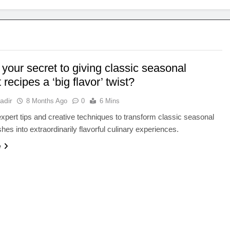
your secret to giving classic seasonal
 recipes a ‘big flavor’ twist?
adir
8 Months Ago
0
6 Mins
xpert tips and creative techniques to transform classic seasonal
hes into extraordinarily flavorful culinary experiences.
e