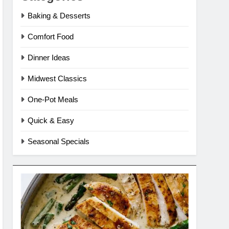
Baking & Desserts
Comfort Food
Dinner Ideas
Midwest Classics
One-Pot Meals
Quick & Easy
Seasonal Specials