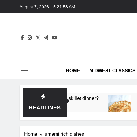
Skip
August 7, 2026
5:21:58 AM
to
content
HOME
MIDWEST CLASSICS
 deep flavor in a single skillet dinner?
What’s t
3 Months 
HEADLINES
Home
umami rich dishes