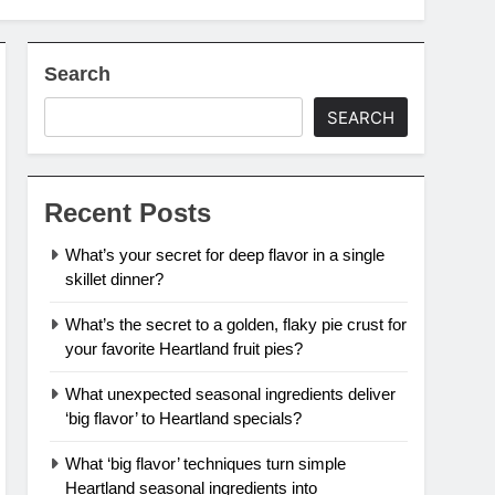
Search
SEARCH
Recent Posts
What’s your secret for deep flavor in a single
skillet dinner?
What’s the secret to a golden, flaky pie crust for
your favorite Heartland fruit pies?
What unexpected seasonal ingredients deliver
‘big flavor’ to Heartland specials?
What ‘big flavor’ techniques turn simple
Heartland seasonal ingredients into