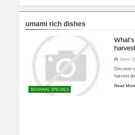
umami rich dishes
What’s 
harvest
Samir Q
Discover e
harvest dis
Read Mor
SEASONAL SPECIALS