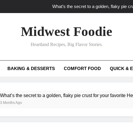
What’s the secret to a golden, flaky pie cru
What unexpected seasonal ingredients del
Midwest Foodie
What ‘big flavor’ techniques turn simple Heartland seasonal 
Heartland Recipes, Big Flavor Stories.
What’s your secret f
What’s the secret to a golden, flaky pie cru
BAKING & DESSERTS
COMFORT FOOD
QUICK & 
What unexpected seasonal ingredients del
What ‘big flavor’ techniques turn simple Heartland seasonal 
he secret to a golden, flaky pie crust for your favorite Heartland f
Ago