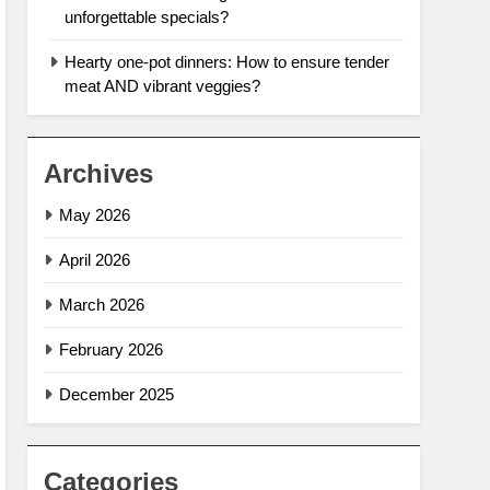
unforgettable specials?
Hearty one-pot dinners: How to ensure tender
meat AND vibrant veggies?
Archives
May 2026
April 2026
March 2026
February 2026
December 2025
Categories