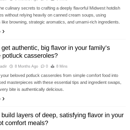
he culinary secrets to crafting a deeply flavorful Midwest hotdish
fies without relying heavily on canned cream soups, using
 like browning, strategic aromatics, and umami-rich ingredients.
e
get authentic, big flavor in your family’s
e potluck casseroles?
adir
8 Months Ago
0
8 Mins
your beloved potluck casseroles from simple comfort food into
ked masterpieces with these essential tips and ingredient swaps,
ery bite is authentically delicious.
e
build layers of deep, satisfying flavor in your
t comfort meals?