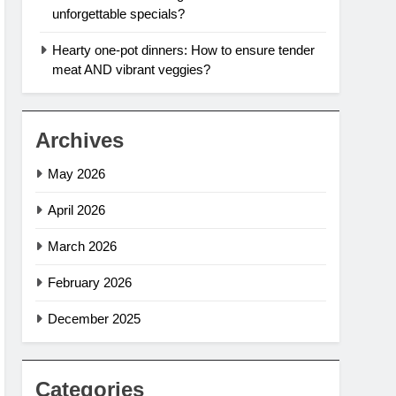
unforgettable specials?
Hearty one-pot dinners: How to ensure tender
meat AND vibrant veggies?
Archives
May 2026
April 2026
March 2026
February 2026
December 2025
Categories