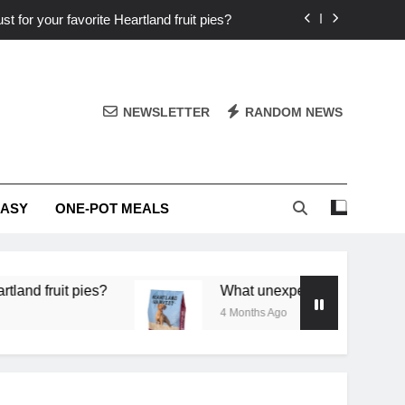
st for your favorite Heartland fruit pies?
iver ‘big flavor’ to Heartland specials?
ingredients into unforgettable specials?
NEWSLETTER
RANDOM NEWS
or deep flavor in a single skillet dinner?
st for your favorite Heartland fruit pies?
EASY
ONE-POT MEALS
iver ‘big flavor’ to Heartland specials?
ingredients into unforgettable specials?
 pies?
What unexpected seasonal ingredients del
4 Months Ago