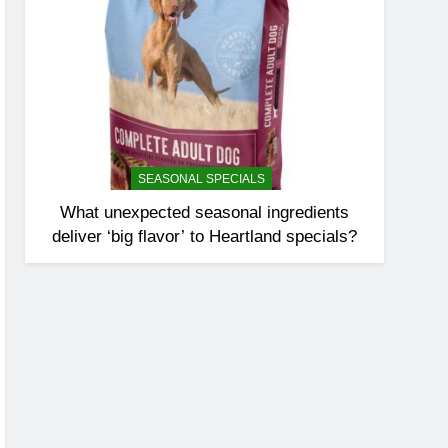
SEASONAL SPECIALS
What unexpected seasonal ingredients
deliver ‘big flavor’ to Heartland specials?