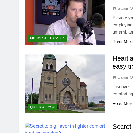
Samir Q
Elevate yo
employing 
umami, and
MIDWEST CLASSICS
Read Mor
Heartla
easy ti
Samir Q
Discover t
comforting
Read Mor
QUICK & EASY
Secret 