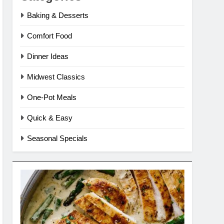
Baking & Desserts
Comfort Food
Dinner Ideas
Midwest Classics
One-Pot Meals
Quick & Easy
Seasonal Specials