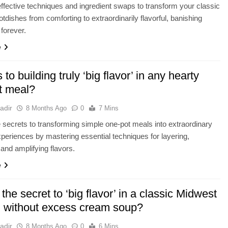
ffective techniques and ingredient swaps to transform your classic
tdishes from comforting to extraordinarily flavorful, banishing
forever.
e
 to building truly ‘big flavor’ in any hearty
t meal?
adir
8 Months Ago
0
7 Mins
 secrets to transforming simple one-pot meals into extraordinary
xperiences by mastering essential techniques for layering,
 and amplifying flavors.
e
the secret to ‘big flavor’ in a classic Midwest
h without excess cream soup?
adir
8 Months Ago
0
6 Mins