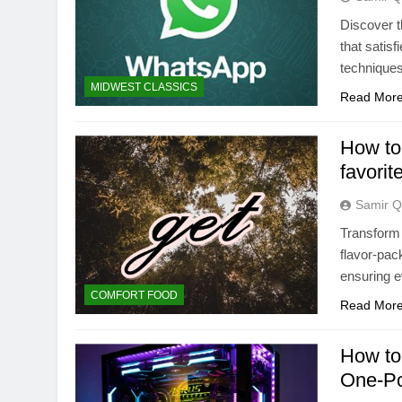
Discover t
that satis
techniques
MIDWEST CLASSICS
Read Mor
How to 
favorit
Samir Q
Transform 
flavor-pac
ensuring ev
COMFORT FOOD
Read Mor
How to 
One-Po