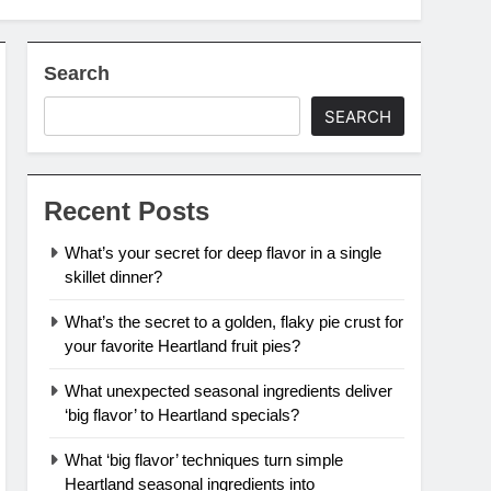
Search
SEARCH
Recent Posts
What’s your secret for deep flavor in a single
skillet dinner?
What’s the secret to a golden, flaky pie crust for
your favorite Heartland fruit pies?
What unexpected seasonal ingredients deliver
‘big flavor’ to Heartland specials?
What ‘big flavor’ techniques turn simple
Heartland seasonal ingredients into