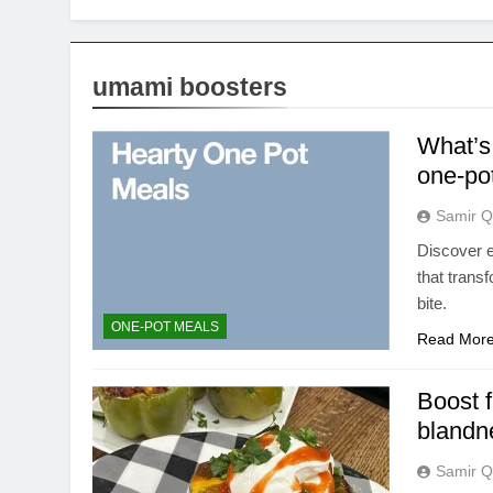
umami boosters
What’s 
one-po
Samir Q
Discover e
that trans
bite.
ONE-POT MEALS
Read Mor
Boost f
blandn
Samir Q