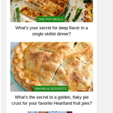
ONE-POT MEALS
What’s your secret for deep flavor in a
single skillet dinner?
BAKING & DESSERTS
What’s the secret to a golden, flaky pie
crust for your favorite Heartland fruit pies?