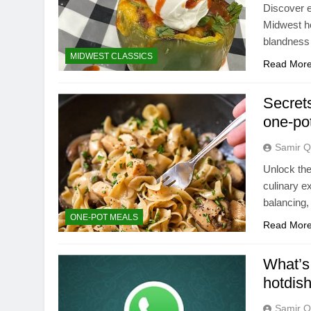
Discover e
Midwest ho
blandness 
MIDWEST CLASSICS
Read Mor
Secrets
one-po
Samir Q
Unlock the
culinary e
balancing,
ONE-POT MEALS
Read Mor
What’s 
hotdis
Samir Q