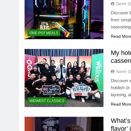
Samir Q
Discover t
from simple
seasoning
ONE-POT MEALS
Read Mor
My hot
cassero
Samir Q
Discover e
hotdish or
layering, a
MIDWEST CLASSICS
Read Mor
What’s 
flavor’