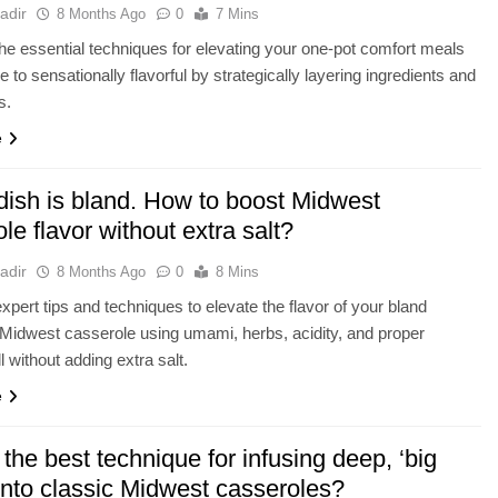
adir
8 Months Ago
0
7 Mins
he essential techniques for elevating your one-pot comfort meals
 to sensationally flavorful by strategically layering ingredients and
s.
e
dish is bland. How to boost Midwest
le flavor without extra salt?
adir
8 Months Ago
0
8 Mins
xpert tips and techniques to elevate the flavor of your bland
 Midwest casserole using umami, herbs, acidity, and proper
ll without adding extra salt.
e
the best technique for infusing deep, ‘big
 into classic Midwest casseroles?