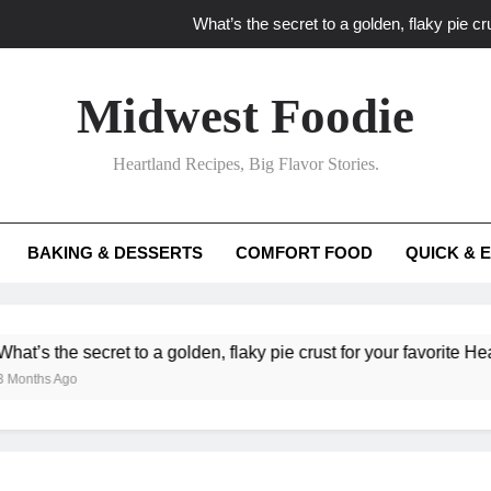
What’s the secret to a golden, flaky pie cru
What unexpected seasonal ingredients del
Midwest Foodie
What ‘big flavor’ techniques turn simple Heartland seasonal 
Heartland Recipes, Big Flavor Stories.
What’s your secret f
What’s the secret to a golden, flaky pie cru
BAKING & DESSERTS
COMFORT FOOD
QUICK & 
What unexpected seasonal ingredients del
What ‘big flavor’ techniques turn simple Heartland seasonal 
cret to a golden, flaky pie crust for your favorite Heartland fruit