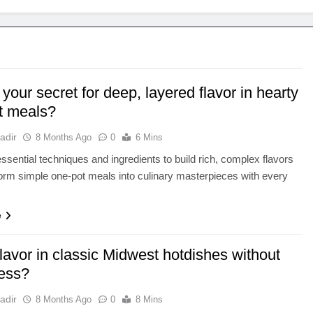
your secret for deep, layered flavor in hearty
t meals?
adir
8 Months Ago
0
6 Mins
ssential techniques and ingredients to build rich, complex flavors
form simple one-pot meals into culinary masterpieces with every
e
lavor in classic Midwest hotdishes without
ess?
adir
8 Months Ago
0
8 Mins