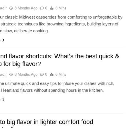
adir
8 Months Ago
0
8 Mins
ur classic Midwest casseroles from comforting to unforgettable by
strategic techniques like browning ingredients, building layers of
 slow, deliberate cooking.
e
nd flavor shortcuts: What’s the best quick &
p for big flavor?
adir
8 Months Ago
0
6 Mins
he ultimate quick and easy tips to infuse your dishes with rich,
 Heartland flavors without spending hours in the kitchen.
e
to big flavor in lighter comfort food