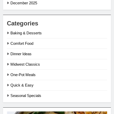
December 2025
Categories
Baking & Desserts
Comfort Food
Dinner Ideas
Midwest Classics
One-Pot Meals
Quick & Easy
Seasonal Specials