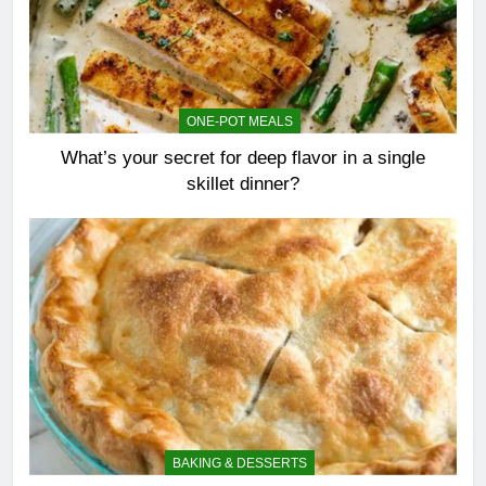
ONE-POT MEALS
What’s your secret for deep flavor in a single
skillet dinner?
BAKING & DESSERTS