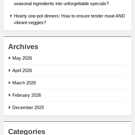
seasonal ingredients into unforgettable specials?
Hearty one-pot dinners: How to ensure tender meat AND
vibrant veggies?
Archives
May 2026
April 2026
March 2026
February 2026
December 2025
Categories