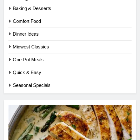
Baking & Desserts
Comfort Food
Dinner Ideas
Midwest Classics
One-Pot Meals
Quick & Easy
Seasonal Specials