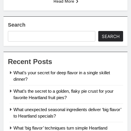
Read More
Search
SEARCH
Recent Posts
What’s your secret for deep flavor in a single skillet
dinner?
What’s the secret to a golden, flaky pie crust for your
favorite Heartland fruit pies?
What unexpected seasonal ingredients deliver ‘big flavor’
to Heartland specials?
What ‘big flavor’ techniques turn simple Heartland