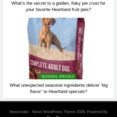
What’s the secret to a golden, flaky pie crust for
your favorite Heartland fruit pies?
SEASONAL SPECIALS
What unexpected seasonal ingredients deliver ‘big
flavor’ to Heartland specials?
Newsmatic - News WordPress Theme 2026. Powered By