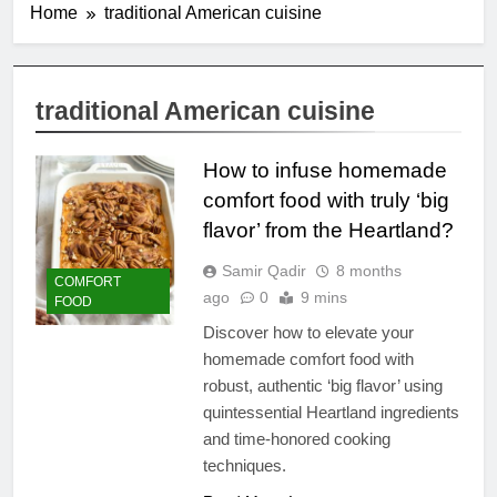
Home
traditional American cuisine
traditional American cuisine
How to infuse homemade
comfort food with truly ‘big
flavor’ from the Heartland?
Samir Qadir
8 months
COMFORT
ago
0
9 mins
FOOD
Discover how to elevate your
homemade comfort food with
robust, authentic ‘big flavor’ using
quintessential Heartland ingredients
and time-honored cooking
techniques.