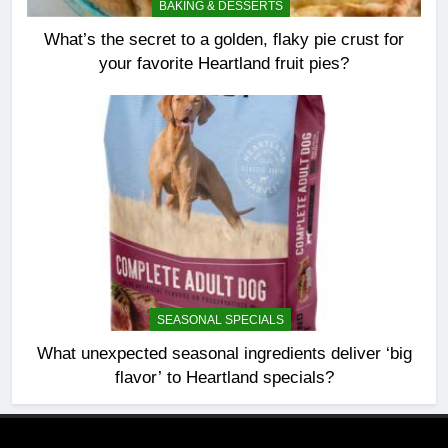
BAKING & DESSERTS
What’s the secret to a golden, flaky pie crust for
your favorite Heartland fruit pies?
SEASONAL SPECIALS
What unexpected seasonal ingredients deliver ‘big
flavor’ to Heartland specials?