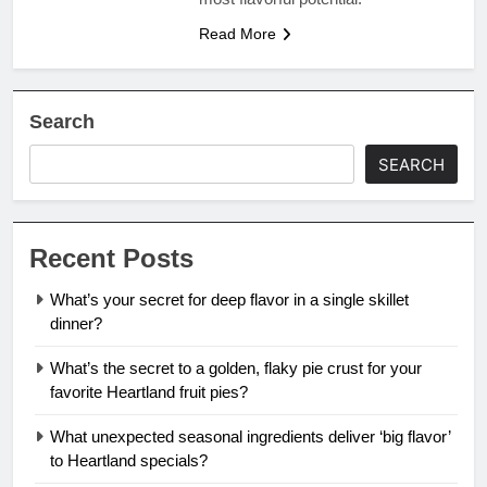
Read More
Search
SEARCH
Recent Posts
What’s your secret for deep flavor in a single skillet
dinner?
What’s the secret to a golden, flaky pie crust for your
favorite Heartland fruit pies?
What unexpected seasonal ingredients deliver ‘big flavor’
to Heartland specials?