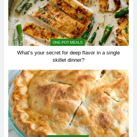
ONE-POT MEALS
What’s your secret for deep flavor in a single
skillet dinner?