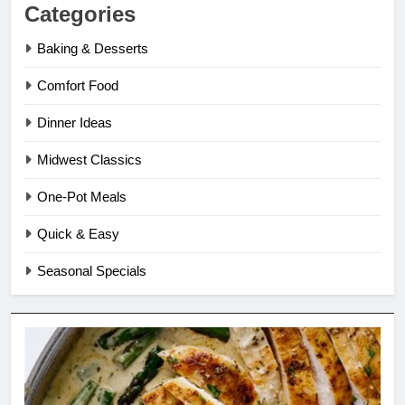
Categories
Baking & Desserts
Comfort Food
Dinner Ideas
Midwest Classics
One-Pot Meals
Quick & Easy
Seasonal Specials