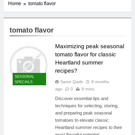
Home
tomato flavor
tomato flavor
Maximizing peak seasonal
tomato flavor for classic
Heartland summer
recipes?
SEASONAL
Samir Qadir
8 months
SPECIALS
ago
0
8 mins
Discover essential tips and
techniques for selecting, storing,
and preparing peak seasonal
tomatoes to elevate classic
Heartland summer recipes to their
most flavorful potential.