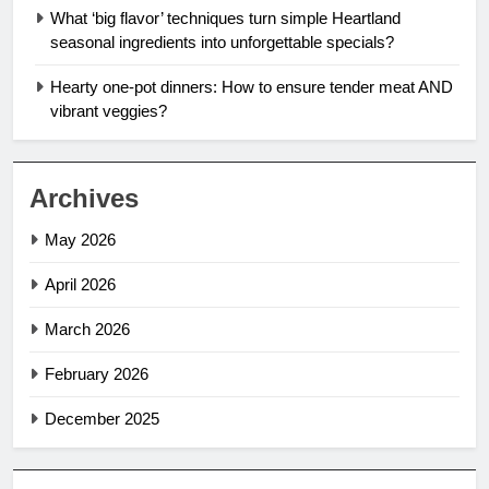
What ‘big flavor’ techniques turn simple Heartland
seasonal ingredients into unforgettable specials?
Hearty one-pot dinners: How to ensure tender meat AND
vibrant veggies?
Archives
May 2026
April 2026
March 2026
February 2026
December 2025