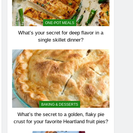
ONE-POT MEALS
What’s your secret for deep flavor in a
single skillet dinner?
BAKING & DESSERTS
What’s the secret to a golden, flaky pie
crust for your favorite Heartland fruit pies?