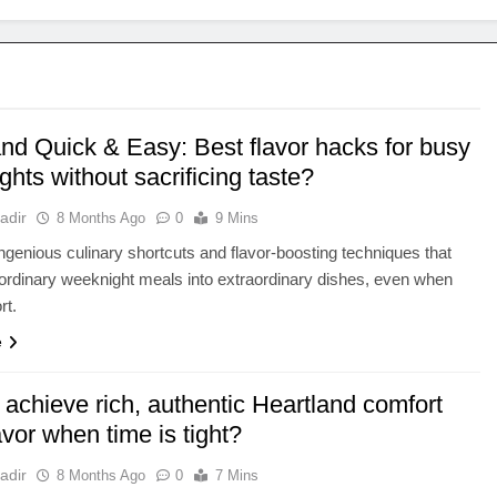
and Quick & Easy: Best flavor hacks for busy
hts without sacrificing taste?
adir
8 Months Ago
0
9 Mins
ngenious culinary shortcuts and flavor-boosting techniques that
ordinary weeknight meals into extraordinary dishes, even when
rt.
e
achieve rich, authentic Heartland comfort
avor when time is tight?
adir
8 Months Ago
0
7 Mins