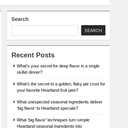
Search
SEARCH
Recent Posts
What’s your secret for deep flavor in a single
skillet dinner?
What’s the secret to a golden, flaky pie crust for
your favorite Heartland fruit pies?
What unexpected seasonal ingredients deliver
‘big flavor’ to Heartland specials?
What ‘big flavor’ techniques turn simple
Heartland seasonal ingredients into