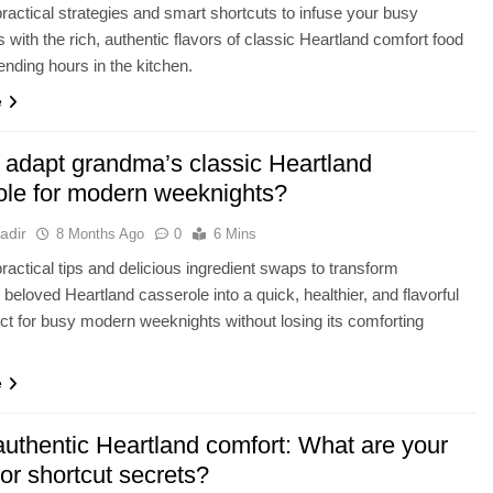
ractical strategies and smart shortcuts to infuse your busy
 with the rich, authentic flavors of classic Heartland comfort food
ending hours in the kitchen.
e
 adapt grandma’s classic Heartland
ole for modern weeknights?
adir
8 Months Ago
0
6 Mins
ractical tips and delicious ingredient swaps to transform
beloved Heartland casserole into a quick, healthier, and flavorful
ct for busy modern weeknights without losing its comforting
e
authentic Heartland comfort: What are your
vor shortcut secrets?