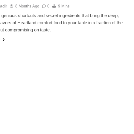
adir
8 Months Ago
0
9 Mins
ngenious shortcuts and secret ingredients that bring the deep,
lavors of Heartland comfort food to your table in a fraction of the
out compromising on taste.
e