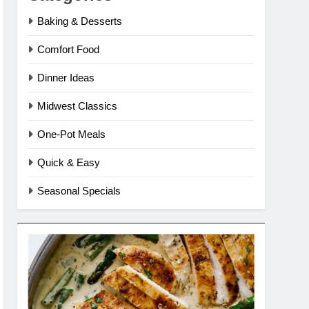
Baking & Desserts
Comfort Food
Dinner Ideas
Midwest Classics
One-Pot Meals
Quick & Easy
Seasonal Specials