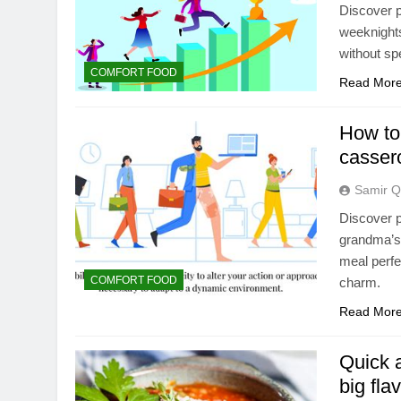
Discover p
weeknights
without sp
COMFORT FOOD
Read Mor
How to
casser
Samir Q
Discover p
grandma’s 
meal perfe
COMFORT FOOD
charm.
Read Mor
Quick 
big fla