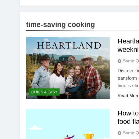
time-saving cooking
Heartl
weeknig
Samir Q
Discover i
transform 
time is sho
QUICK & EASY
Read Mor
How to 
food fl
Samir Q