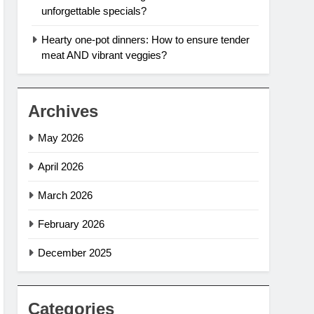
unforgettable specials?
Hearty one-pot dinners: How to ensure tender
meat AND vibrant veggies?
Archives
May 2026
April 2026
March 2026
February 2026
December 2025
Categories