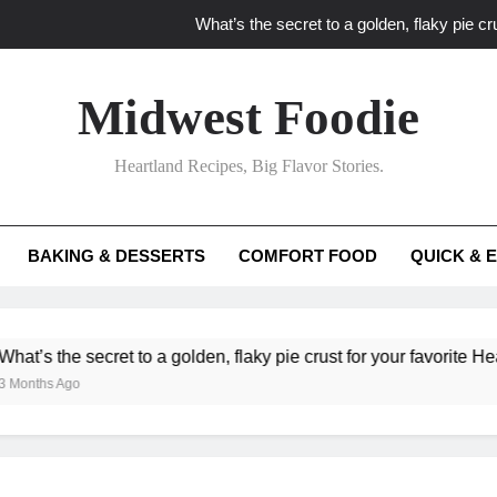
What’s the secret to a golden, flaky pie cru
What unexpected seasonal ingredients del
Midwest Foodie
What ‘big flavor’ techniques turn simple Heartland seasonal 
Heartland Recipes, Big Flavor Stories.
What’s your secret f
What’s the secret to a golden, flaky pie cru
BAKING & DESSERTS
COMFORT FOOD
QUICK & 
What unexpected seasonal ingredients del
What ‘big flavor’ techniques turn simple Heartland seasonal 
e secret to a golden, flaky pie crust for your favorite Heartland fr
go