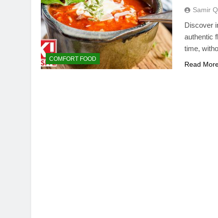
Samir Q
Discover i
authentic f
time, with
COMFORT FOOD
Read Mor