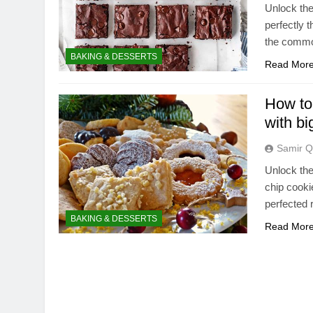
Unlock the
perfectly t
the common 
BAKING & DESSERTS
Read Mor
How to
with bi
Samir Q
Unlock the
chip cooki
perfected 
BAKING & DESSERTS
Read Mor