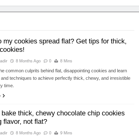
my cookies spread flat? Get tips for thick,
cookies!
adir
8 Months Ago
0
8 Mins
he common culprits behind flat, disappointing cookies and learn
s and techniques to achieve perfectly thick, chewy, and irresistible
ry time.
e
 bake thick, chewy chocolate chip cookies
 flavor, not flat?
adir
8 Months Ago
0
9 Mins