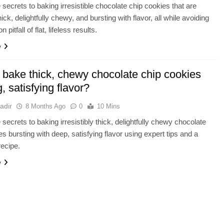
 secrets to baking irresistible chocolate chip cookies that are
hick, delightfully chewy, and bursting with flavor, all while avoiding
pitfall of flat, lifeless results.
e
 bake thick, chewy chocolate chip cookies
g, satisfying flavor?
adir
8 Months Ago
0
10 Mins
 secrets to baking irresistibly thick, delightfully chewy chocolate
es bursting with deep, satisfying flavor using expert tips and a
recipe.
e