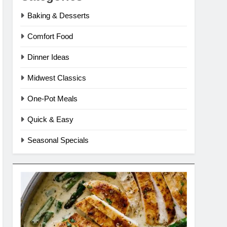
Baking & Desserts
Comfort Food
Dinner Ideas
Midwest Classics
One-Pot Meals
Quick & Easy
Seasonal Specials