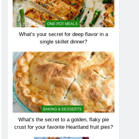
ONE-POT MEALS
What’s your secret for deep flavor in a
single skillet dinner?
BAKING & DESSERTS
What’s the secret to a golden, flaky pie
crust for your favorite Heartland fruit pies?