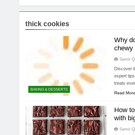
thick cookies
Why do 
chewy 
Samir Q
Discover t
expert tip
treats eve
BAKING & DESSERTS
Read Mor
How to
with big
Samir Q