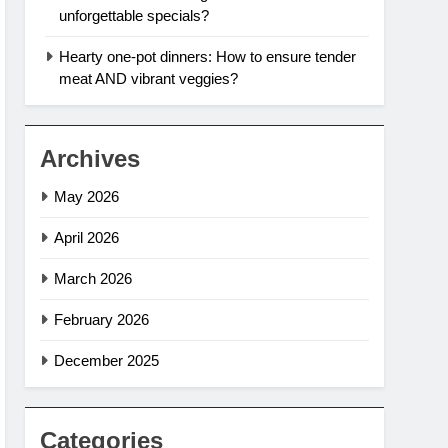
unforgettable specials?
Hearty one-pot dinners: How to ensure tender
meat AND vibrant veggies?
Archives
May 2026
April 2026
March 2026
February 2026
December 2025
Categories