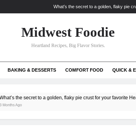
What’s the secret to a golden, flaky pie cru
What unexpected seasonal ingredients del
Midwest Foodie
What ‘big flavor’ techniques turn simple Heartland seasonal 
Heartland Recipes, Big Flavor Stories.
What’s your secret f
What’s the secret to a golden, flaky pie cru
BAKING & DESSERTS
COMFORT FOOD
QUICK & 
What unexpected seasonal ingredients del
What ‘big flavor’ techniques turn simple Heartland seasonal 
e secret to a golden, flaky pie crust for your favorite Heartland fr
go