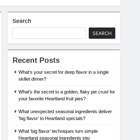
Search
SEARCH
Recent Posts
What’s your secret for deep flavor in a single
skillet dinner?
What’s the secret to a golden, flaky pie crust for
your favorite Heartland fruit pies?
What unexpected seasonal ingredients deliver
‘big flavor’ to Heartland specials?
What ‘big flavor’ techniques turn simple
Heartland seasonal ingredients into