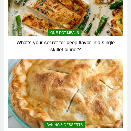
ONE-POT MEALS
What’s your secret for deep flavor in a single
skillet dinner?
BAKING & DESSERTS