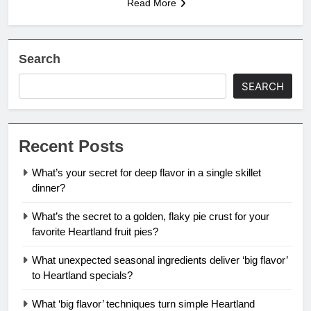
Read More
Search
SEARCH
Recent Posts
What’s your secret for deep flavor in a single skillet
dinner?
What’s the secret to a golden, flaky pie crust for your
favorite Heartland fruit pies?
What unexpected seasonal ingredients deliver ‘big flavor’
to Heartland specials?
What ‘big flavor’ techniques turn simple Heartland