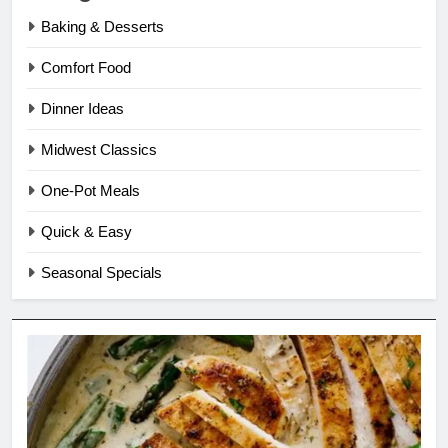
Baking & Desserts
Comfort Food
Dinner Ideas
Midwest Classics
One-Pot Meals
Quick & Easy
Seasonal Specials