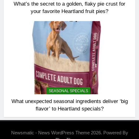
What’s the secret to a golden, flaky pie crust for
your favorite Heartland fruit pies?
SEASONAL SPECIALS
What unexpected seasonal ingredients deliver ‘big
flavor’ to Heartland specials?
Newsmatic - News WordPress Theme 2026. Powered By