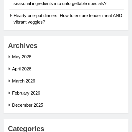
seasonal ingredients into unforgettable specials?
Hearty one-pot dinners: How to ensure tender meat AND
vibrant veggies?
Archives
May 2026
April 2026
March 2026
February 2026
December 2025
Categories