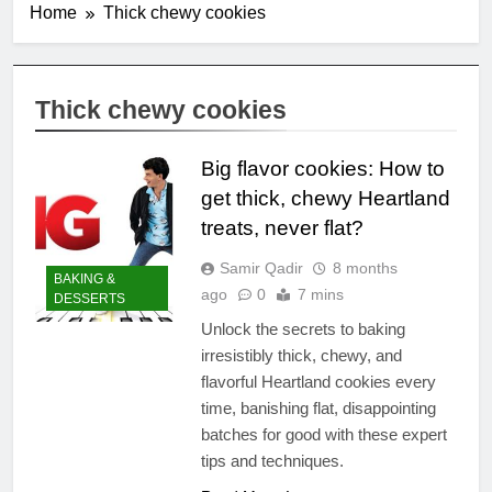
Home
Thick chewy cookies
Thick chewy cookies
Big flavor cookies: How to
get thick, chewy Heartland
treats, never flat?
Samir Qadir
8 months
BAKING &
ago
0
7 mins
DESSERTS
Unlock the secrets to baking
irresistibly thick, chewy, and
flavorful Heartland cookies every
time, banishing flat, disappointing
batches for good with these expert
tips and techniques.