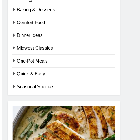
Baking & Desserts
Comfort Food
Dinner Ideas
Midwest Classics
One-Pot Meals
Quick & Easy
Seasonal Specials