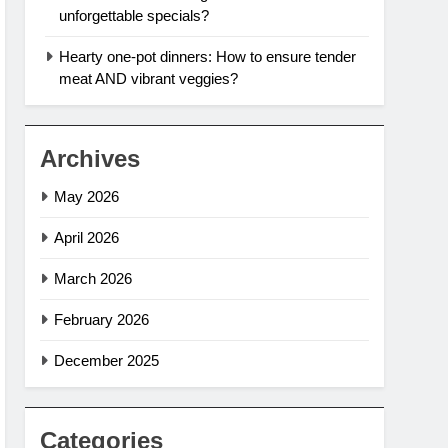
unforgettable specials?
Hearty one-pot dinners: How to ensure tender
meat AND vibrant veggies?
Archives
May 2026
April 2026
March 2026
February 2026
December 2025
Categories