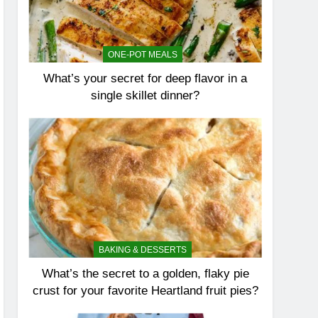
ONE-POT MEALS
What’s your secret for deep flavor in a
single skillet dinner?
BAKING & DESSERTS
What’s the secret to a golden, flaky pie
crust for your favorite Heartland fruit pies?