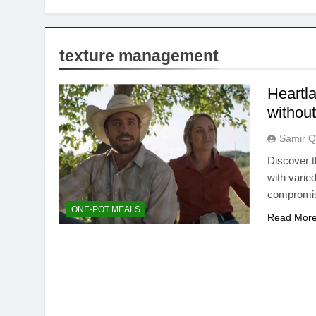
texture management
Heartla
without
Samir Q
Discover t
with varie
compromi
ONE-POT MEALS
Read Mor