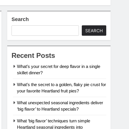
Search
SEARCH
Recent Posts
What’s your secret for deep flavor in a single
skillet dinner?
What’s the secret to a golden, flaky pie crust for
your favorite Heartland fruit pies?
What unexpected seasonal ingredients deliver
‘big flavor’ to Heartland specials?
What ‘big flavor’ techniques turn simple
Heartland seasonal ingredients into