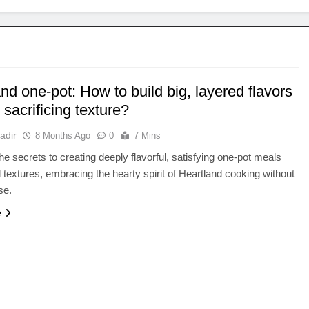
nd one-pot: How to build big, layered flavors
 sacrificing texture?
adir
8 Months Ago
0
7 Mins
he secrets to creating deeply flavorful, satisfying one-pot meals
d textures, embracing the hearty spirit of Heartland cooking without
se.
e