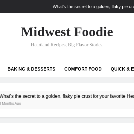
What’s the secret to a golden, flaky pie cru
What unexpected seasonal ingredients del
Midwest Foodie
What ‘big flavor’ techniques turn simple Heartland seasonal 
Heartland Recipes, Big Flavor Stories.
What’s your secret f
What’s the secret to a golden, flaky pie cru
BAKING & DESSERTS
COMFORT FOOD
QUICK & 
What unexpected seasonal ingredients del
What ‘big flavor’ techniques turn simple Heartland seasonal 
e secret to a golden, flaky pie crust for your favorite Heartland fr
go