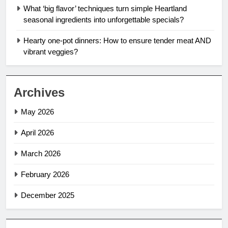
What ‘big flavor’ techniques turn simple Heartland
seasonal ingredients into unforgettable specials?
Hearty one-pot dinners: How to ensure tender meat AND
vibrant veggies?
Archives
May 2026
April 2026
March 2026
February 2026
December 2025