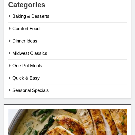
Categories
Baking & Desserts
Comfort Food
Dinner Ideas
Midwest Classics
One-Pot Meals
Quick & Easy
Seasonal Specials