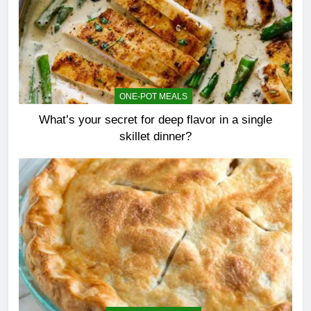
ONE-POT MEALS
What’s your secret for deep flavor in a single
skillet dinner?