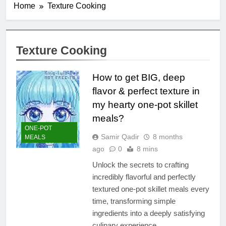
Home
Texture Cooking
Texture Cooking
How to get BIG, deep
flavor & perfect texture in
my hearty one-pot skillet
meals?
ONE-POT
Samir Qadir
8 months
MEALS
ago
0
8 mins
Unlock the secrets to crafting
incredibly flavorful and perfectly
textured one-pot skillet meals every
time, transforming simple
ingredients into a deeply satisfying
culinary experience.