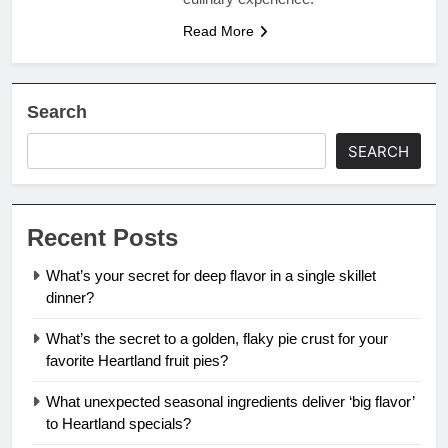
Read More
Search
SEARCH
Recent Posts
What’s your secret for deep flavor in a single skillet
dinner?
What’s the secret to a golden, flaky pie crust for your
favorite Heartland fruit pies?
What unexpected seasonal ingredients deliver ‘big flavor’
to Heartland specials?