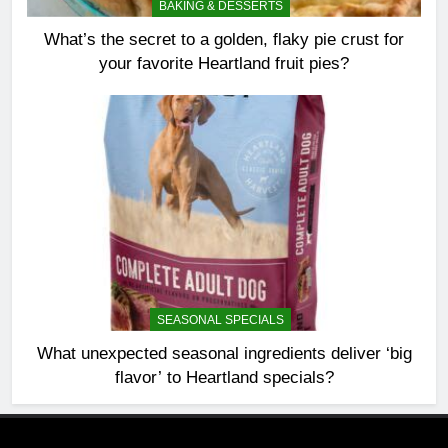
BAKING & DESSERTS
What’s the secret to a golden, flaky pie crust for
your favorite Heartland fruit pies?
SEASONAL SPECIALS
What unexpected seasonal ingredients deliver ‘big
flavor’ to Heartland specials?