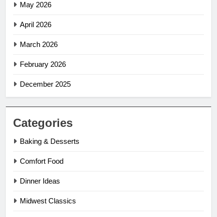
May 2026
April 2026
March 2026
February 2026
December 2025
Categories
Baking & Desserts
Comfort Food
Dinner Ideas
Midwest Classics