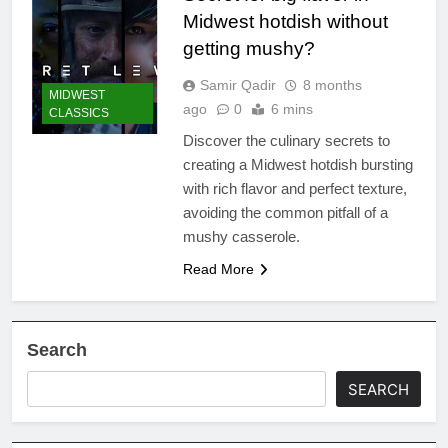
Midwest hotdish without
getting mushy?
Samir Qadir
8 months
MIDWEST
ago
0
6 mins
CLASSICS
Discover the culinary secrets to
creating a Midwest hotdish bursting
with rich flavor and perfect texture,
avoiding the common pitfall of a
mushy casserole.
Read More
Search
SEARCH