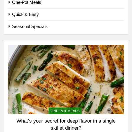
One-Pot Meals
Quick & Easy
Seasonal Specials
ONE-POT MEALS
What’s your secret for deep flavor in a single
skillet dinner?