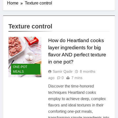
Home
Texture control
Texture control
How do Heartland cooks
layer ingredients for big
flavor AND perfect texture
in one pot?
ONE-POT
Samir Qadir
8 months
MEALS
ago
0
7 mins
Discover the time-honored
techniques Heartland cooks
employ to achieve deep, complex
flavors and ideal textures in their
comforting one-pot meals,
transforming simple ingredients into