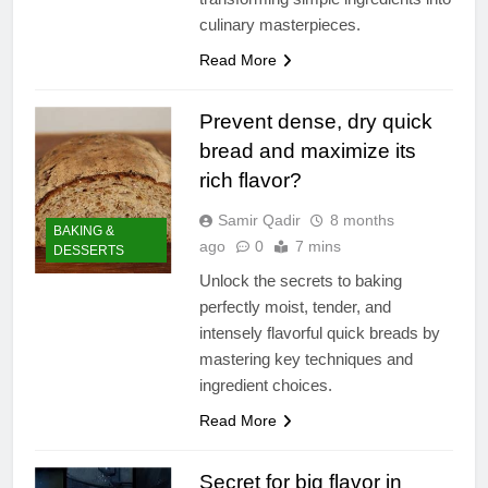
culinary masterpieces.
Read More
Prevent dense, dry quick
bread and maximize its
rich flavor?
Samir Qadir
8 months
BAKING &
ago
0
7 mins
DESSERTS
Unlock the secrets to baking
perfectly moist, tender, and
intensely flavorful quick breads by
mastering key techniques and
ingredient choices.
Read More
Secret for big flavor in