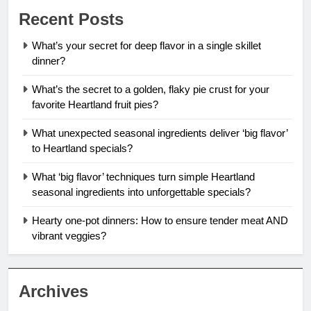
Recent Posts
What’s your secret for deep flavor in a single skillet
dinner?
What’s the secret to a golden, flaky pie crust for your
favorite Heartland fruit pies?
What unexpected seasonal ingredients deliver ‘big flavor’
to Heartland specials?
What ‘big flavor’ techniques turn simple Heartland
seasonal ingredients into unforgettable specials?
Hearty one-pot dinners: How to ensure tender meat AND
vibrant veggies?
Archives