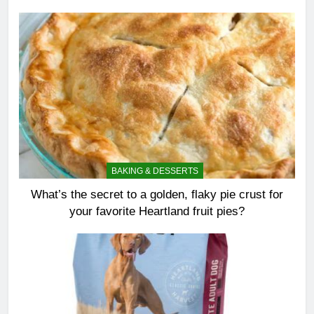
BAKING & DESSERTS
What’s the secret to a golden, flaky pie crust for
your favorite Heartland fruit pies?