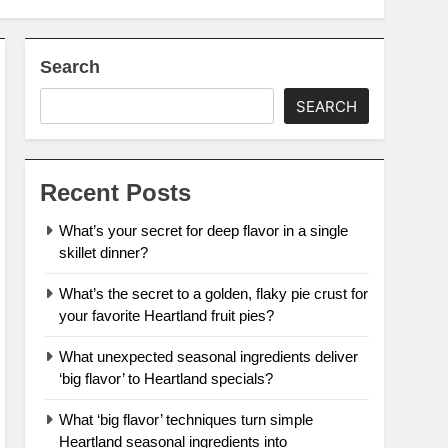
Search
SEARCH
Recent Posts
What’s your secret for deep flavor in a single
skillet dinner?
What’s the secret to a golden, flaky pie crust for
your favorite Heartland fruit pies?
What unexpected seasonal ingredients deliver
‘big flavor’ to Heartland specials?
What ‘big flavor’ techniques turn simple
Heartland seasonal ingredients into