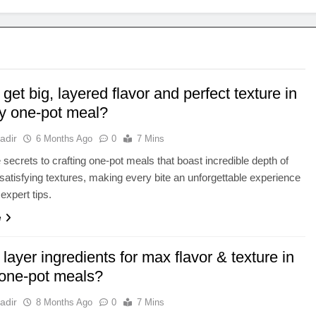
get big, layered flavor and perfect texture in
ty one-pot meal?
adir
6 Months Ago
0
7 Mins
 secrets to crafting one-pot meals that boast incredible depth of
 satisfying textures, making every bite an unforgettable experience
expert tips.
e
layer ingredients for max flavor & texture in
 one-pot meals?
adir
8 Months Ago
0
7 Mins