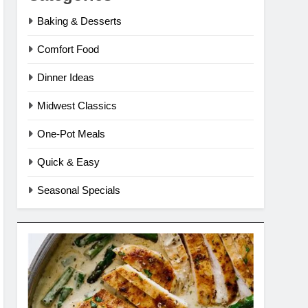
Baking & Desserts
Comfort Food
Dinner Ideas
Midwest Classics
One-Pot Meals
Quick & Easy
Seasonal Specials