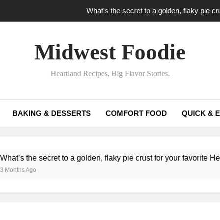
What’s the secret to a golden, flaky pie cru
What unexpected seasonal ingredients del
Midwest Foodie
What ‘big flavor’ techniques turn simple Heartland seasonal 
Heartland Recipes, Big Flavor Stories.
What’s your secret f
What’s the secret to a golden, flaky pie cru
BAKING & DESSERTS
COMFORT FOOD
QUICK & 
What unexpected seasonal ingredients del
What ‘big flavor’ techniques turn simple Heartland seasonal 
e secret to a golden, flaky pie crust for your favorite Heartland f
Ago