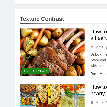
Texture Contrast
How to 
a hear
Samir Q
Unlock the
flavor and
with these 
ONE-POT MEALS
Read Mor
How to 
hearty
Samir Q