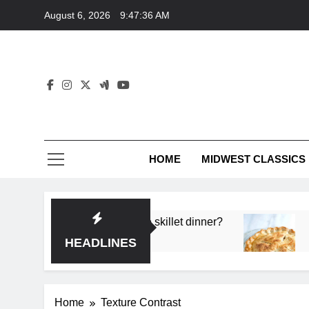
Skip
August 6, 2026
9:47:36 AM
to
content
HOME
MIDWEST CLASSICS
 deep flavor in a single skillet dinner?
What’s th
3 Months 
HEADLINES
Home
Texture Contrast