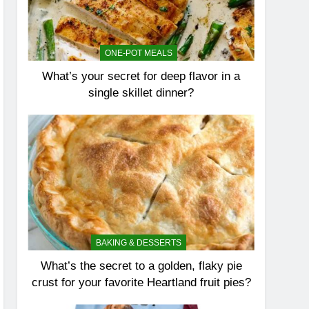
ONE-POT MEALS
What’s your secret for deep flavor in a
single skillet dinner?
BAKING & DESSERTS
What’s the secret to a golden, flaky pie
crust for your favorite Heartland fruit pies?