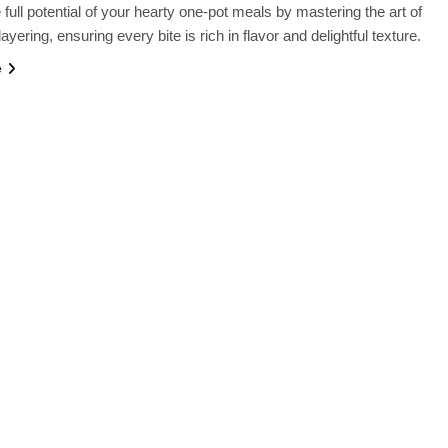
 full potential of your hearty one-pot meals by mastering the art of
layering, ensuring every bite is rich in flavor and delightful texture.
e