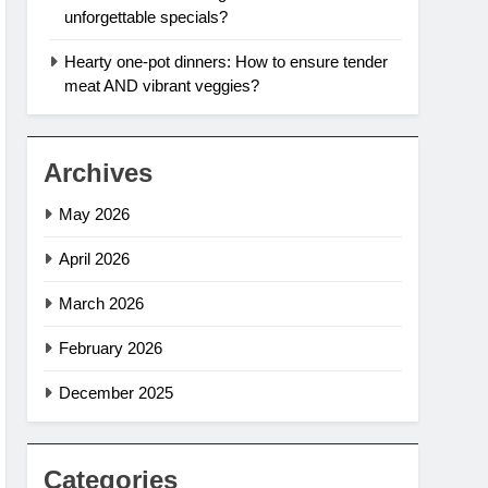
unforgettable specials?
Hearty one-pot dinners: How to ensure tender
meat AND vibrant veggies?
Archives
May 2026
April 2026
March 2026
February 2026
December 2025
Categories