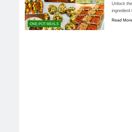
Unlock the
ingredient 
Read Mor
ONE-POT MEALS