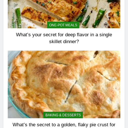
ONE-POT MEALS
What’s your secret for deep flavor in a single
skillet dinner?
BAKING & DESSERTS
What’s the secret to a golden, flaky pie crust for