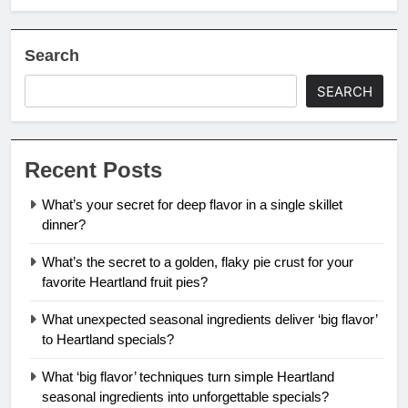
Search
SEARCH
Recent Posts
What’s your secret for deep flavor in a single skillet
dinner?
What’s the secret to a golden, flaky pie crust for your
favorite Heartland fruit pies?
What unexpected seasonal ingredients deliver ‘big flavor’
to Heartland specials?
What ‘big flavor’ techniques turn simple Heartland
seasonal ingredients into unforgettable specials?