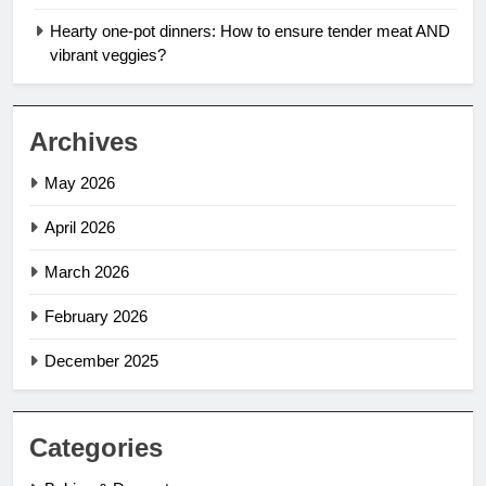
Hearty one-pot dinners: How to ensure tender meat AND
vibrant veggies?
Archives
May 2026
April 2026
March 2026
February 2026
December 2025
Categories