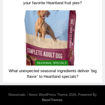
your favorite Heartland fruit pies?
SEASONAL SPECIALS
What unexpected seasonal ingredients deliver ‘big
flavor’ to Heartland specials?
Newsmatic - News WordPress Theme 2026. Powered By
.
BlazeThemes