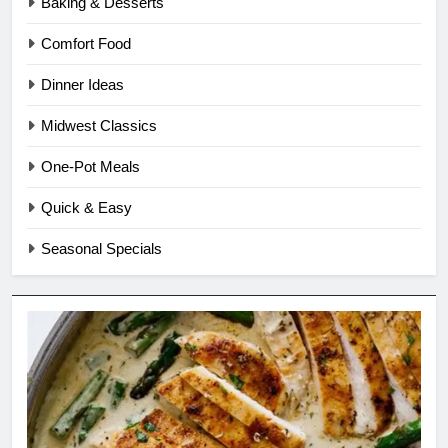
Baking & Desserts
Comfort Food
Dinner Ideas
Midwest Classics
One-Pot Meals
Quick & Easy
Seasonal Specials