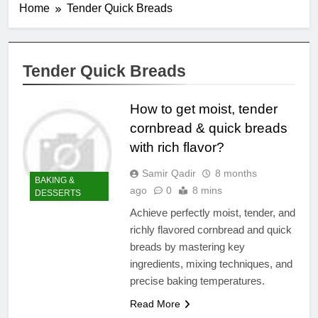
Home
Tender Quick Breads
Tender Quick Breads
How to get moist, tender
cornbread & quick breads
with rich flavor?
Samir Qadir
8 months
BAKING &
ago
0
8 mins
DESSERTS
Achieve perfectly moist, tender, and
richly flavored cornbread and quick
breads by mastering key
ingredients, mixing techniques, and
precise baking temperatures.
Read More