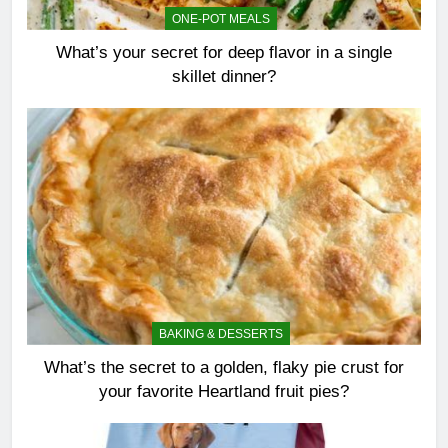
ONE-POT MEALS
What’s your secret for deep flavor in a single
skillet dinner?
BAKING & DESSERTS
What’s the secret to a golden, flaky pie crust for
your favorite Heartland fruit pies?