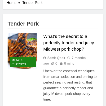
Home
Tender Pork
Tender Pork
What’s the secret to a
perfectly tender and juicy
Midwest pork chop?
Samir Qadir
7 months
MIDWEST
ago
0
8 mins
CLASSICS
Uncover the essential techniques,
from smart selection and brining to
perfect searing and resting, that
guarantee a perfectly tender and
juicy Midwest pork chop every
time.