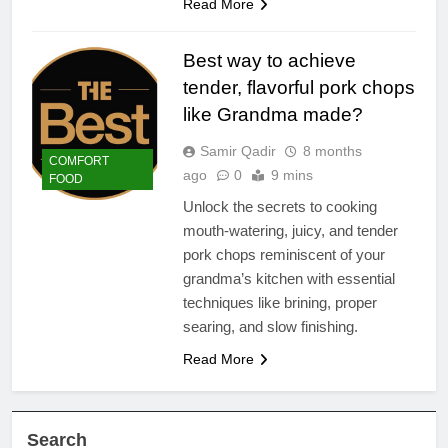
Read More
Best way to achieve
tender, flavorful pork chops
like Grandma made?
Samir Qadir
8 months
COMFORT
ago
0
9 mins
FOOD
Unlock the secrets to cooking
mouth-watering, juicy, and tender
pork chops reminiscent of your
grandma’s kitchen with essential
techniques like brining, proper
searing, and slow finishing.
Read More
Search