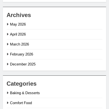
Archives
May 2026
April 2026
March 2026
February 2026
December 2025
Categories
Baking & Desserts
Comfort Food