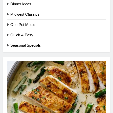
Dinner Ideas
Midwest Classics
One-Pot Meals
Quick & Easy
Seasonal Specials