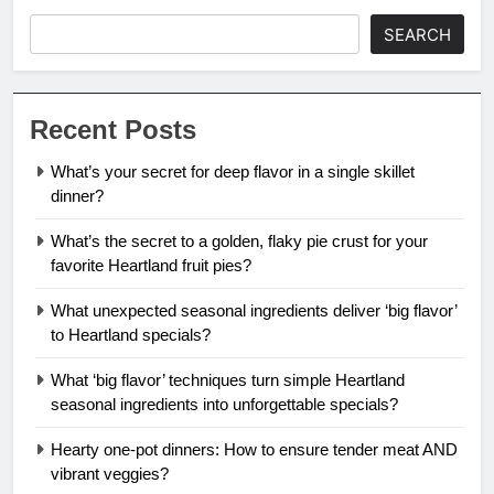
SEARCH
Recent Posts
What’s your secret for deep flavor in a single skillet
dinner?
What’s the secret to a golden, flaky pie crust for your
favorite Heartland fruit pies?
What unexpected seasonal ingredients deliver ‘big flavor’
to Heartland specials?
What ‘big flavor’ techniques turn simple Heartland
seasonal ingredients into unforgettable specials?
Hearty one-pot dinners: How to ensure tender meat AND
vibrant veggies?