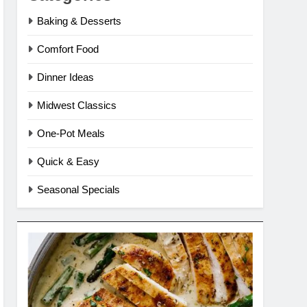
Baking & Desserts
Comfort Food
Dinner Ideas
Midwest Classics
One-Pot Meals
Quick & Easy
Seasonal Specials