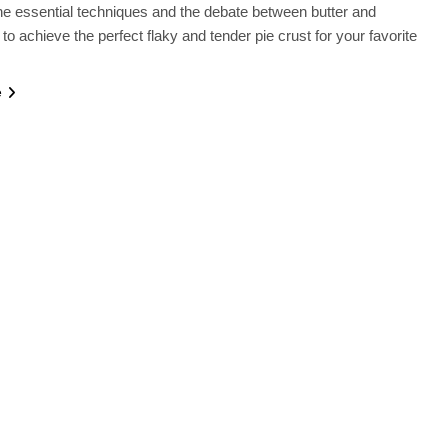
e essential techniques and the debate between butter and
to achieve the perfect flaky and tender pie crust for your favorite
e