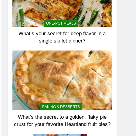
ONE-POT MEALS
What’s your secret for deep flavor in a
single skillet dinner?
BAKING & DESSERTS
What’s the secret to a golden, flaky pie
crust for your favorite Heartland fruit pies?