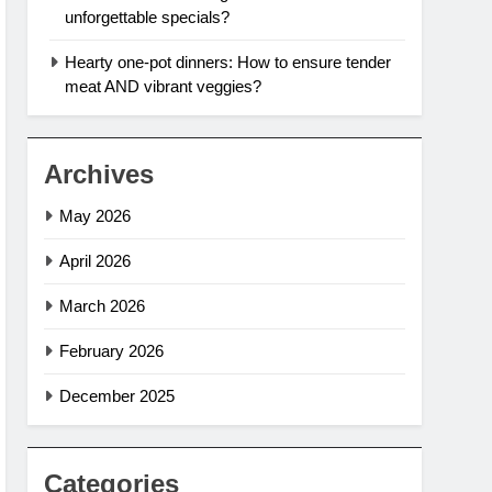
unforgettable specials?
Hearty one-pot dinners: How to ensure tender
meat AND vibrant veggies?
Archives
May 2026
April 2026
March 2026
February 2026
December 2025
Categories