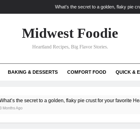
What’s the secret to a golden, flaky pie cru
What unexpected seasonal ingredients del
Midwest Foodie
What ‘big flavor’ techniques turn simple Heartland seasonal 
Heartland Recipes, Big Flavor Stories.
What’s your secret f
What’s the secret to a golden, flaky pie cru
BAKING & DESSERTS
COMFORT FOOD
QUICK & 
What unexpected seasonal ingredients del
What ‘big flavor’ techniques turn simple Heartland seasonal 
e secret to a golden, flaky pie crust for your favorite Heartland fr
go