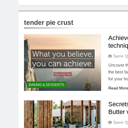
tender pie crust
Achieve
techniq
Samir Q
Uncover th
the best f
for your 
BAKING & DESSERTS
Read Mor
Secrets
Butter 
Samir Q