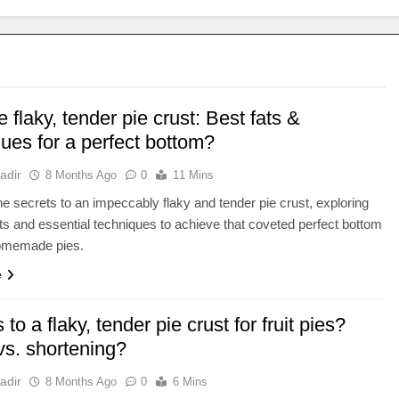
 flaky, tender pie crust: Best fats &
ues for a perfect bottom?
adir
8 Months Ago
0
11 Mins
e secrets to an impeccably flaky and tender pie crust, exploring
ats and essential techniques to achieve that coveted perfect bottom
homemade pies.
e
 to a flaky, tender pie crust for fruit pies?
vs. shortening?
adir
8 Months Ago
0
6 Mins