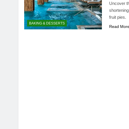
Uncover th
shortening 
fruit pies.
BAKING & DESSERTS
Read Mor