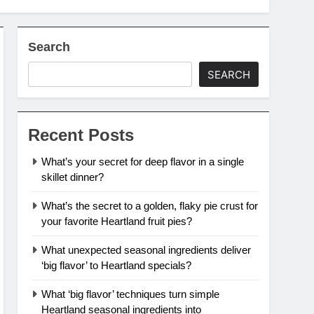
Search
SEARCH
Recent Posts
What’s your secret for deep flavor in a single
skillet dinner?
What’s the secret to a golden, flaky pie crust for
your favorite Heartland fruit pies?
What unexpected seasonal ingredients deliver
‘big flavor’ to Heartland specials?
What ‘big flavor’ techniques turn simple
Heartland seasonal ingredients into