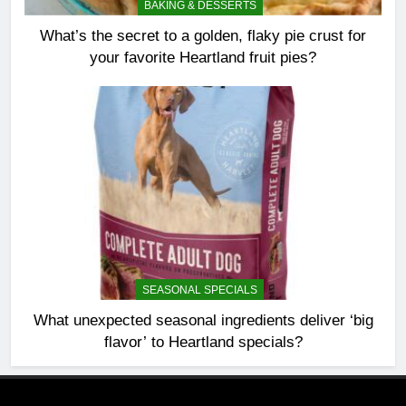
BAKING & DESSERTS
What’s the secret to a golden, flaky pie crust for
your favorite Heartland fruit pies?
SEASONAL SPECIALS
What unexpected seasonal ingredients deliver ‘big
flavor’ to Heartland specials?