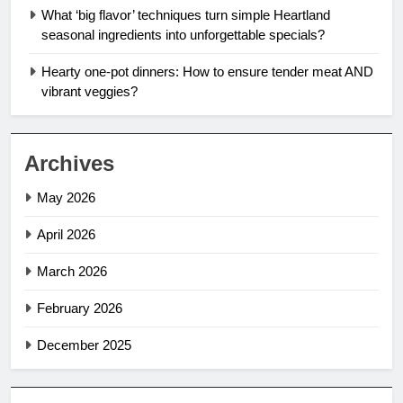
What ‘big flavor’ techniques turn simple Heartland
seasonal ingredients into unforgettable specials?
Hearty one-pot dinners: How to ensure tender meat AND
vibrant veggies?
Archives
May 2026
April 2026
March 2026
February 2026
December 2025