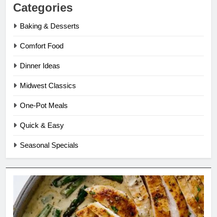
Categories
Baking & Desserts
Comfort Food
Dinner Ideas
Midwest Classics
One-Pot Meals
Quick & Easy
Seasonal Specials