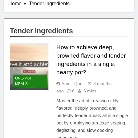
Home
Tender Ingredients
Tender Ingredients
How to achieve deep,
browned flavor and tender
ingredients in a single,
hearty pot?
ONE-POT
Samir Qadir
8 months
MEALS
ago
0
6 mins
Master the art of creating richly
flavored, deeply browned, and
perfectly tender meals all in a single
pot by employing strategic searing,
deglazing, and slow cooking
techniques.