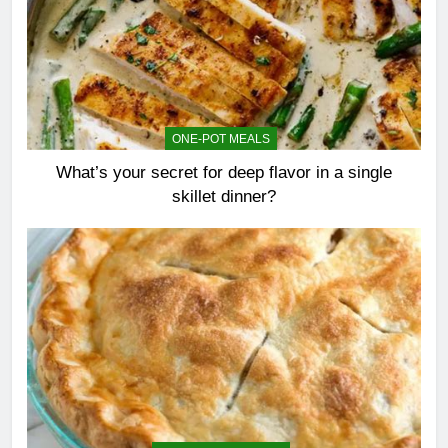
ONE-POT MEALS
What’s your secret for deep flavor in a single
skillet dinner?