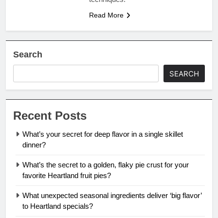
Read More
Search
SEARCH
Recent Posts
What’s your secret for deep flavor in a single skillet
dinner?
What’s the secret to a golden, flaky pie crust for your
favorite Heartland fruit pies?
What unexpected seasonal ingredients deliver ‘big flavor’
to Heartland specials?