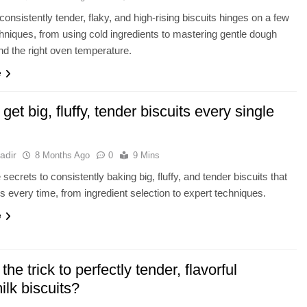
consistently tender, flaky, and high-rising biscuits hinges on a few
chniques, from using cold ingredients to mastering gentle dough
nd the right oven temperature.
e
get big, fluffy, tender biscuits every single
adir
8 Months Ago
0
9 Mins
secrets to consistently baking big, fluffy, and tender biscuits that
ss every time, from ingredient selection to expert techniques.
e
the trick to perfectly tender, flavorful
ilk biscuits?