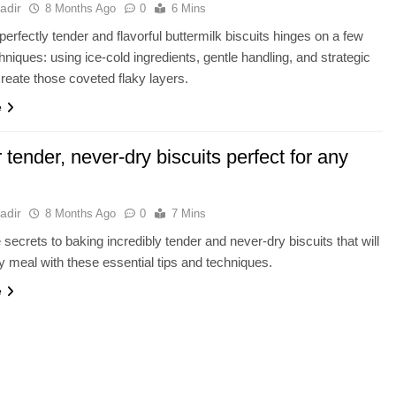
adir
8 Months Ago
0
6 Mins
perfectly tender and flavorful buttermilk biscuits hinges on a few
chniques: using ice-cold ingredients, gentle handling, and strategic
 create those coveted flaky layers.
e
r tender, never-dry biscuits perfect for any
adir
8 Months Ago
0
7 Mins
 secrets to baking incredibly tender and never-dry biscuits that will
y meal with these essential tips and techniques.
e