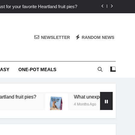
st for your favorite Heartland fruit pies?
iver ‘big flavor’ to Heartland specials?
ingredients into unforgettable specials?
NEWSLETTER
RANDOM NEWS
or deep flavor in a single skillet dinner?
st for your favorite Heartland fruit pies?
EASY
ONE-POT MEALS
iver ‘big flavor’ to Heartland specials?
ingredients into unforgettable specials?
it pies?
What unexpected seasonal ingredients d
4 Months Ago