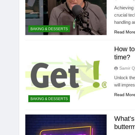
Achieving 
crucial te
handling a
BAKING & DESSERTS
Read Mor
How to 
time?
Samir Q
Unlock the 
will impre
Read Mor
BAKING & DESSERTS
What’s 
butterm