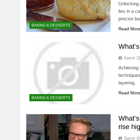
Unlocking t
lies in a c
precise b
BAKING & DESSERTS
Read Mor
What’s 
Samir Q
Achieving 
techniques
layering.
Read Mor
BAKING & DESSERTS
What’s 
rise hi
Samir Q