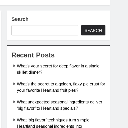
Search
SEARCH
Recent Posts
What’s your secret for deep flavor in a single
skillet dinner?
What’s the secret to a golden, flaky pie crust for
your favorite Heartland fruit pies?
What unexpected seasonal ingredients deliver
‘big flavor’ to Heartland specials?
What ‘big flavor’ techniques turn simple
Heartland seasonal ingredients into