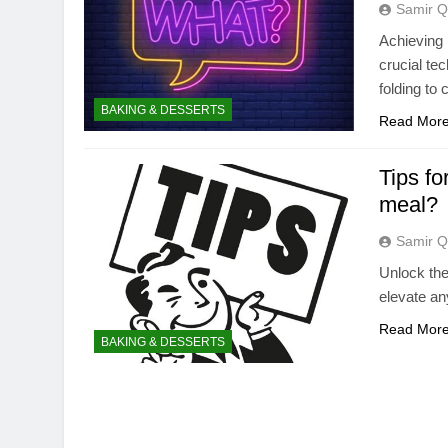
Samir Q
Achieving 
crucial te
folding to
BAKING & DESSERTS
Read Mor
Tips fo
meal?
Samir Q
Unlock the
elevate an
Read Mor
BAKING & DESSERTS