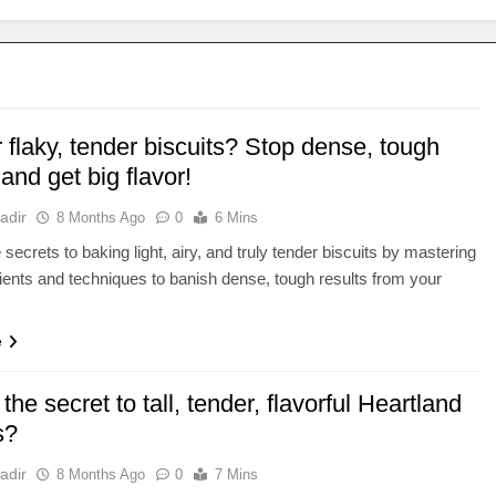
r flaky, tender biscuits? Stop dense, tough
 and get big flavor!
adir
8 Months Ago
0
6 Mins
secrets to baking light, airy, and truly tender biscuits by mastering
ients and techniques to banish dense, tough results from your
e
the secret to tall, tender, flavorful Heartland
s?
adir
8 Months Ago
0
7 Mins