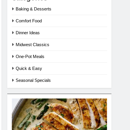
Baking & Desserts
Comfort Food
Dinner Ideas
Midwest Classics
One-Pot Meals
Quick & Easy
Seasonal Specials