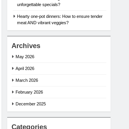
unforgettable specials?
Hearty one-pot dinners: How to ensure tender
meat AND vibrant veggies?
Archives
May 2026
April 2026
March 2026
February 2026
December 2025
Categories