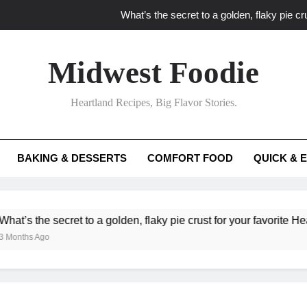
What’s the secret to a golden, flaky pie cru
What unexpected seasonal ingredients del
Midwest Foodie
What ‘big flavor’ techniques turn simple Heartland seasonal 
Heartland Recipes, Big Flavor Stories.
What’s your secret f
What’s the secret to a golden, flaky pie cru
BAKING & DESSERTS
COMFORT FOOD
QUICK & 
What unexpected seasonal ingredients del
What ‘big flavor’ techniques turn simple Heartland seasonal 
 secret to a golden, flaky pie crust for your favorite Heartland fru
o