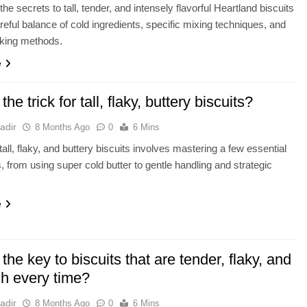
he secrets to tall, tender, and intensely flavorful Heartland biscuits
areful balance of cold ingredients, specific mixing techniques, and
aking methods.
e
the trick for tall, flaky, buttery biscuits?
adir
8 Months Ago
0
6 Mins
tall, flaky, and buttery biscuits involves mastering a few essential
, from using super cold butter to gentle handling and strategic
e
the key to biscuits that are tender, flaky, and
gh every time?
adir
8 Months Ago
0
6 Mins