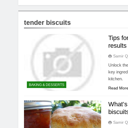
tender biscuits
Tips fo
results
Samir Q
Unlock the 
key ingred
kitchen.
BAKING & DESSERTS
Read Mor
What’s 
biscuit
Samir Q