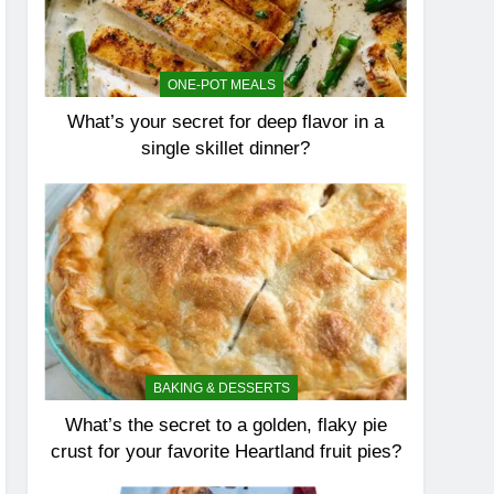
ONE-POT MEALS
What’s your secret for deep flavor in a
single skillet dinner?
BAKING & DESSERTS
What’s the secret to a golden, flaky pie
crust for your favorite Heartland fruit pies?