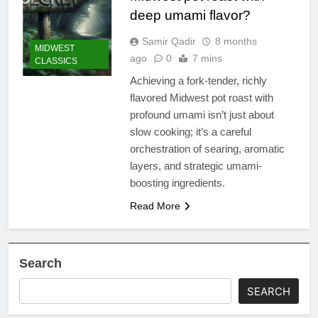
deep umami flavor?
Samir Qadir
8 months
MIDWEST
ago
0
7 mins
CLASSICS
Achieving a fork-tender, richly
flavored Midwest pot roast with
profound umami isn’t just about
slow cooking; it’s a careful
orchestration of searing, aromatic
layers, and strategic umami-
boosting ingredients.
Read More
Search
SEARCH