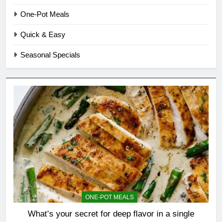
One-Pot Meals
Quick & Easy
Seasonal Specials
ONE-POT MEALS
What’s your secret for deep flavor in a single