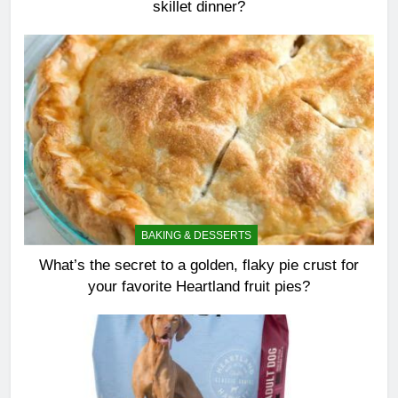
skillet dinner?
BAKING & DESSERTS
What’s the secret to a golden, flaky pie crust for
your favorite Heartland fruit pies?