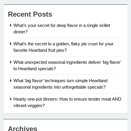
Recent Posts
What’s your secret for deep flavor in a single skillet
dinner?
What’s the secret to a golden, flaky pie crust for your
favorite Heartland fruit pies?
What unexpected seasonal ingredients deliver ‘big flavor’
to Heartland specials?
What ‘big flavor’ techniques turn simple Heartland
seasonal ingredients into unforgettable specials?
Hearty one-pot dinners: How to ensure tender meat AND
vibrant veggies?
Archives