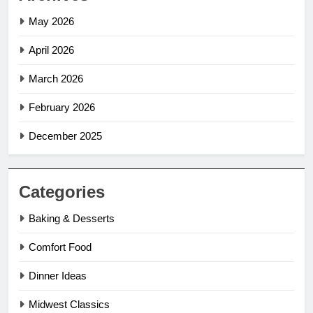
May 2026
April 2026
March 2026
February 2026
December 2025
Categories
Baking & Desserts
Comfort Food
Dinner Ideas
Midwest Classics