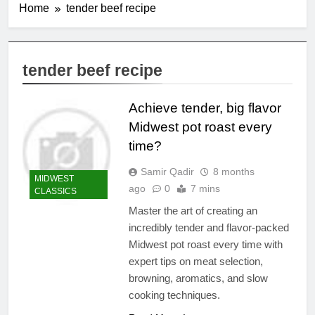
Home
tender beef recipe
tender beef recipe
Achieve tender, big flavor
Midwest pot roast every
time?
Samir Qadir
8 months
MIDWEST
ago
0
7 mins
CLASSICS
Master the art of creating an
incredibly tender and flavor-packed
Midwest pot roast every time with
expert tips on meat selection,
browning, aromatics, and slow
cooking techniques.