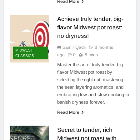
Read More
Achieve truly tender, big-
flavor Midwest pot roast:
no dryness!
Samir Qadir
8 months
MIDWEST
ago
0
8 mins
CLASSICS
Master the art of truly tender, big-
flavor Midwest pot roast by
selecting the right cut, mastering
the sear, layering aromatics, and
embracing low-and-slow cooking to
banish dryness forever.
Read More
Secret to tender, rich
Midwest pot roast with