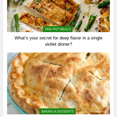
ONE-POT MEALS
What’s your secret for deep flavor in a single
skillet dinner?
BAKING & DESSERTS