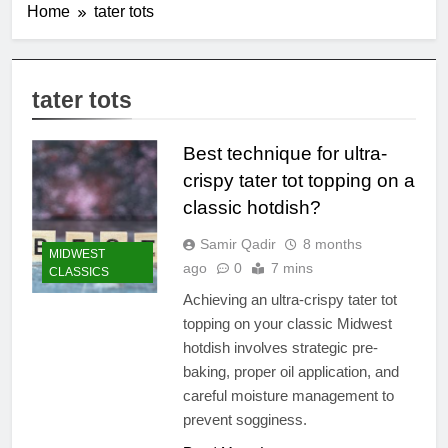
Home
tater tots
tater tots
Best technique for ultra-
crispy tater tot topping on a
classic hotdish?
Samir Qadir
8 months
MIDWEST
ago
0
7 mins
CLASSICS
Achieving an ultra-crispy tater tot
topping on your classic Midwest
hotdish involves strategic pre-
baking, proper oil application, and
careful moisture management to
prevent sogginess.