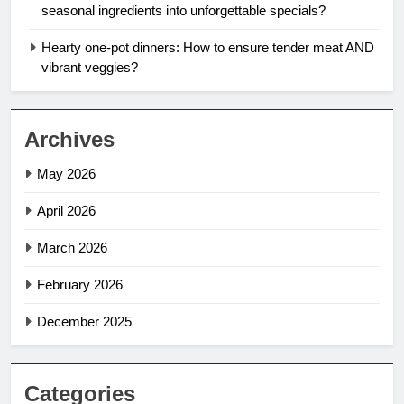
seasonal ingredients into unforgettable specials?
Hearty one-pot dinners: How to ensure tender meat AND
vibrant veggies?
Archives
May 2026
April 2026
March 2026
February 2026
December 2025
Categories