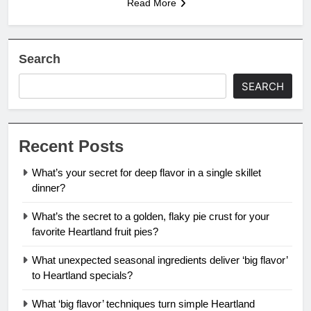
Read More
Search
SEARCH
Recent Posts
What’s your secret for deep flavor in a single skillet
dinner?
What’s the secret to a golden, flaky pie crust for your
favorite Heartland fruit pies?
What unexpected seasonal ingredients deliver ‘big flavor’
to Heartland specials?
What ‘big flavor’ techniques turn simple Heartland