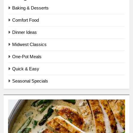
Baking & Desserts
Comfort Food
Dinner Ideas
Midwest Classics
One-Pot Meals
Quick & Easy
Seasonal Specials