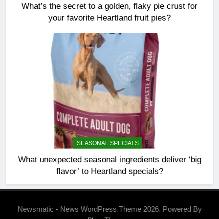
What’s the secret to a golden, flaky pie crust for
your favorite Heartland fruit pies?
SEASONAL SPECIALS
What unexpected seasonal ingredients deliver ‘big
flavor’ to Heartland specials?
Newsmatic - News WordPress Theme 2026. Powered By