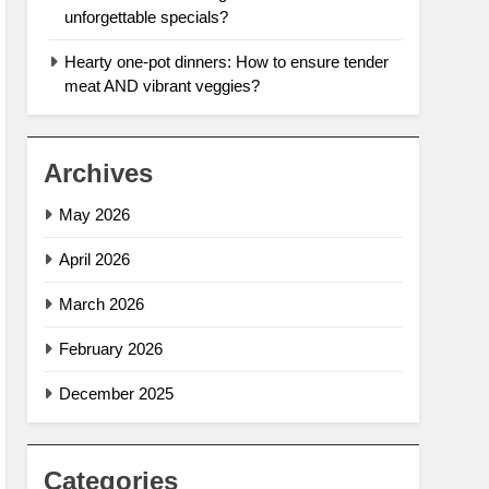
unforgettable specials?
Hearty one-pot dinners: How to ensure tender
meat AND vibrant veggies?
Archives
May 2026
April 2026
March 2026
February 2026
December 2025
Categories