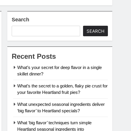
Search
SEARCH
Recent Posts
What’s your secret for deep flavor in a single
skillet dinner?
What’s the secret to a golden, flaky pie crust for
your favorite Heartland fruit pies?
What unexpected seasonal ingredients deliver
‘big flavor’ to Heartland specials?
What ‘big flavor’ techniques turn simple
Heartland seasonal ingredients into