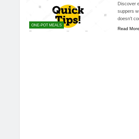
Discover e
suppers wi
doesn’t c
ONE-POT MEALS
Read Mor