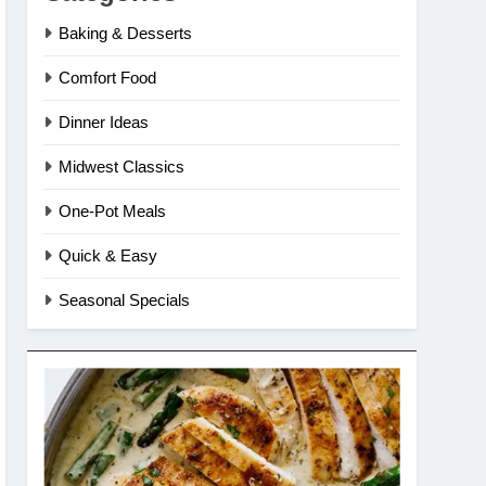
Baking & Desserts
Comfort Food
Dinner Ideas
Midwest Classics
One-Pot Meals
Quick & Easy
Seasonal Specials