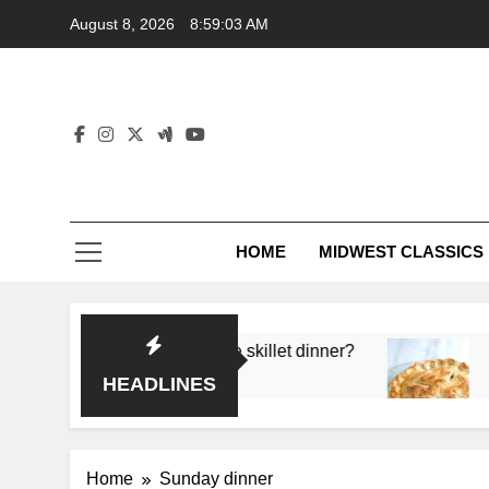
Skip
August 8, 2026
8:59:03 AM
to
content
HOME
MIDWEST CLASSICS
 deep flavor in a single skillet dinner?
What’s t
3 Months 
HEADLINES
Home
Sunday dinner