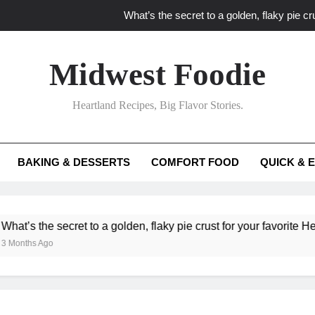
What’s the secret to a golden, flaky pie cru
What unexpected seasonal ingredients del
Midwest Foodie
What ‘big flavor’ techniques turn simple Heartland seasonal 
Heartland Recipes, Big Flavor Stories.
What’s your secret f
What’s the secret to a golden, flaky pie cru
BAKING & DESSERTS
COMFORT FOOD
QUICK & 
What unexpected seasonal ingredients del
What ‘big flavor’ techniques turn simple Heartland seasonal 
he secret to a golden, flaky pie crust for your favorite Heartland f
Ago