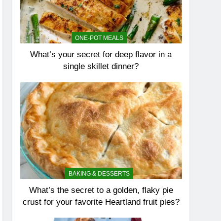
ONE-POT MEALS
What’s your secret for deep flavor in a
single skillet dinner?
BAKING & DESSERTS
What’s the secret to a golden, flaky pie
crust for your favorite Heartland fruit pies?