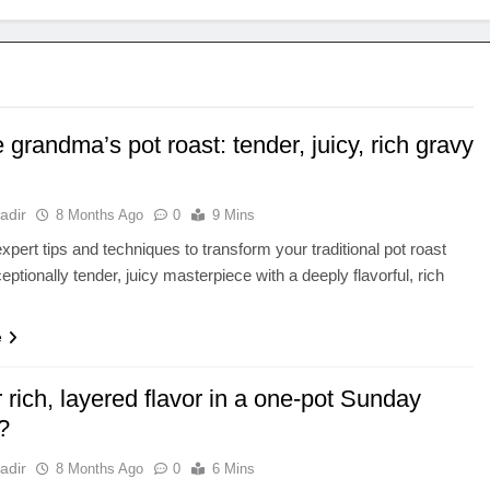
 grandma’s pot roast: tender, juicy, rich gravy
adir
8 Months Ago
0
9 Mins
xpert tips and techniques to transform your traditional pot roast
eptionally tender, juicy masterpiece with a deeply flavorful, rich
e
r rich, layered flavor in a one-pot Sunday
?
adir
8 Months Ago
0
6 Mins