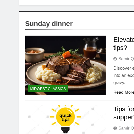
Sunday dinner
Elevate
tips?
Samir Q
Discover e
into an exc
gravy.
MIDWEST CLASSICS
Read Mor
Tips fo
supper
Samir Q