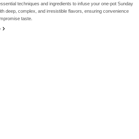
ssential techniques and ingredients to infuse your one-pot Sunday
th deep, complex, and irresistible flavors, ensuring convenience
ompromise taste.
e