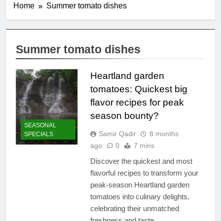
Home
Summer tomato dishes
Summer tomato dishes
Heartland garden
tomatoes: Quickest big
flavor recipes for peak
season bounty?
SEASONAL
Samir Qadir
8 months
SPECIALS
ago
0
7 mins
Discover the quickest and most
flavorful recipes to transform your
peak-season Heartland garden
tomatoes into culinary delights,
celebrating their unmatched
freshness and taste.