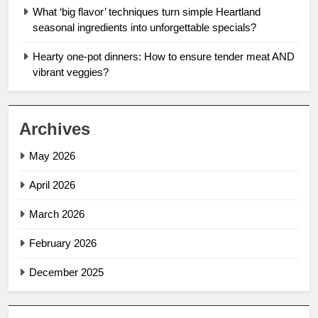
What ‘big flavor’ techniques turn simple Heartland
seasonal ingredients into unforgettable specials?
Hearty one-pot dinners: How to ensure tender meat AND
vibrant veggies?
Archives
May 2026
April 2026
March 2026
February 2026
December 2025