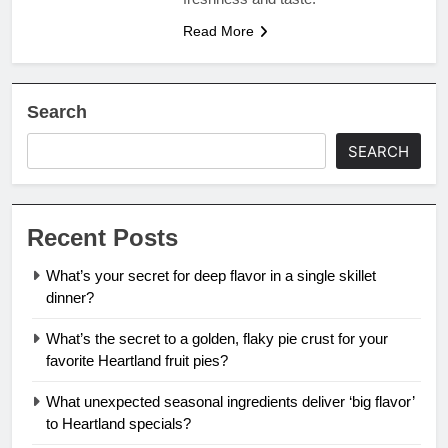
Read More
Search
SEARCH
Recent Posts
What’s your secret for deep flavor in a single skillet
dinner?
What’s the secret to a golden, flaky pie crust for your
favorite Heartland fruit pies?
What unexpected seasonal ingredients deliver ‘big flavor’
to Heartland specials?