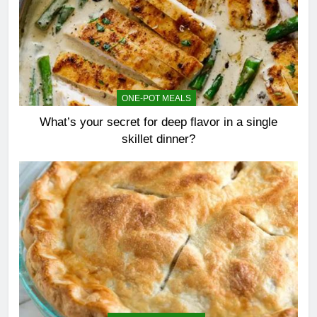
ONE-POT MEALS
What’s your secret for deep flavor in a single
skillet dinner?