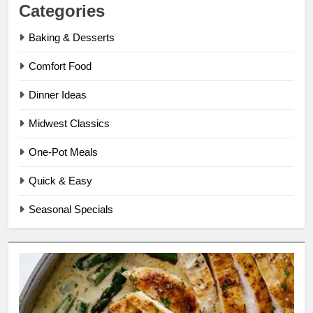
Categories
Baking & Desserts
Comfort Food
Dinner Ideas
Midwest Classics
One-Pot Meals
Quick & Easy
Seasonal Specials