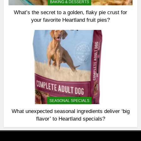
BAKING & DESSERTS
What’s the secret to a golden, flaky pie crust for
your favorite Heartland fruit pies?
SEASONAL SPECIALS
What unexpected seasonal ingredients deliver ‘big
flavor’ to Heartland specials?