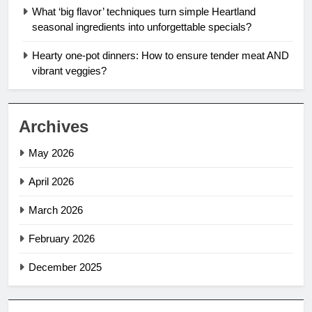
What ‘big flavor’ techniques turn simple Heartland
seasonal ingredients into unforgettable specials?
Hearty one-pot dinners: How to ensure tender meat AND
vibrant veggies?
Archives
May 2026
April 2026
March 2026
February 2026
December 2025