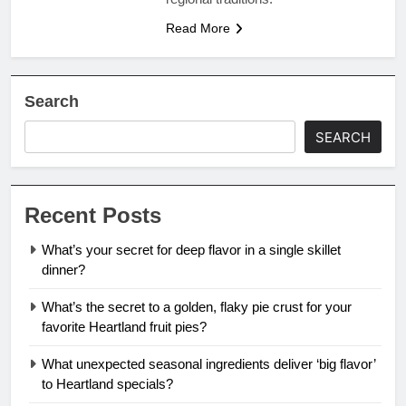
Read More
Search
SEARCH
Recent Posts
What’s your secret for deep flavor in a single skillet
dinner?
What’s the secret to a golden, flaky pie crust for your
favorite Heartland fruit pies?
What unexpected seasonal ingredients deliver ‘big flavor’
to Heartland specials?