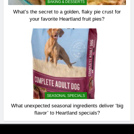
BAKING & DESSERTS
What’s the secret to a golden, flaky pie crust for
your favorite Heartland fruit pies?
SEASONAL SPECIALS
What unexpected seasonal ingredients deliver ‘big
flavor’ to Heartland specials?