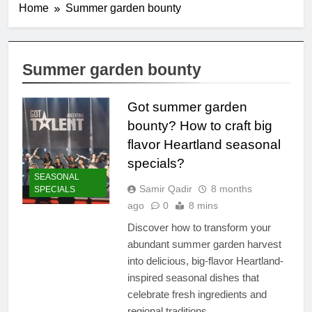
Home
Summer garden bounty
Summer garden bounty
Got summer garden
bounty? How to craft big
flavor Heartland seasonal
specials?
SEASONAL
Samir Qadir
8 months
SPECIALS
ago
0
8 mins
Discover how to transform your
abundant summer garden harvest
into delicious, big-flavor Heartland-
inspired seasonal dishes that
celebrate fresh ingredients and
regional traditions.