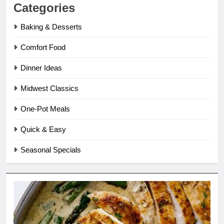
Categories
Baking & Desserts
Comfort Food
Dinner Ideas
Midwest Classics
One-Pot Meals
Quick & Easy
Seasonal Specials