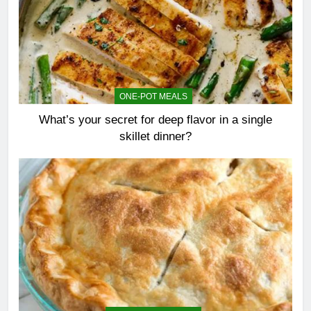
ONE-POT MEALS
What’s your secret for deep flavor in a single
skillet dinner?