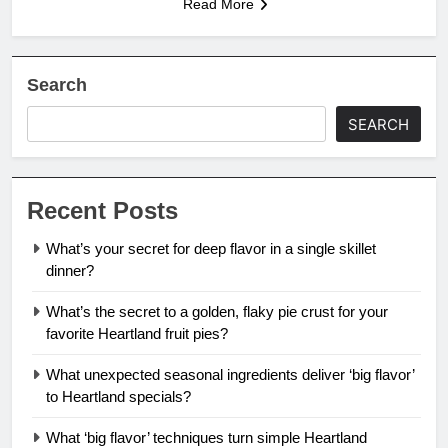
Read More
Search
SEARCH
Recent Posts
What’s your secret for deep flavor in a single skillet
dinner?
What’s the secret to a golden, flaky pie crust for your
favorite Heartland fruit pies?
What unexpected seasonal ingredients deliver ‘big flavor’
to Heartland specials?
What ‘big flavor’ techniques turn simple Heartland