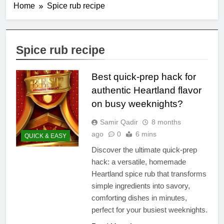
Home
Spice rub recipe
Spice rub recipe
Best quick-prep hack for
authentic Heartland flavor
on busy weeknights?
Samir Qadir
8 months
ago
0
6 mins
QUICK & EASY
Discover the ultimate quick-prep
hack: a versatile, homemade
Heartland spice rub that transforms
simple ingredients into savory,
comforting dishes in minutes,
perfect for your busiest weeknights.