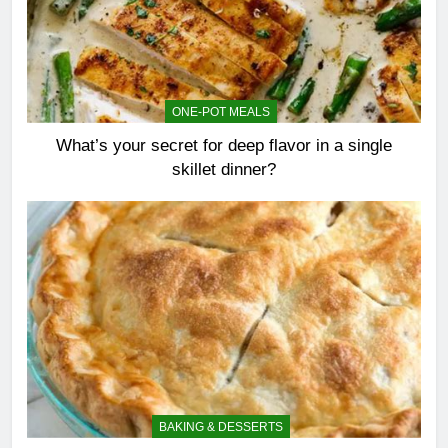
ONE-POT MEALS
What’s your secret for deep flavor in a single
skillet dinner?
BAKING & DESSERTS