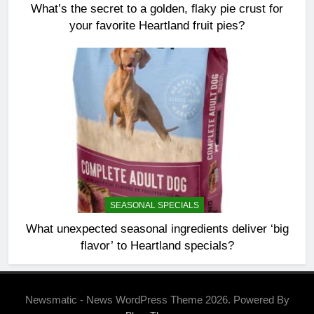
What’s the secret to a golden, flaky pie crust for
your favorite Heartland fruit pies?
SEASONAL SPECIALS
What unexpected seasonal ingredients deliver ‘big
flavor’ to Heartland specials?
Newsmatic - News WordPress Theme 2026. Powered By