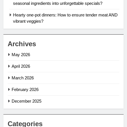
seasonal ingredients into unforgettable specials?
Hearty one-pot dinners: How to ensure tender meat AND
vibrant veggies?
Archives
May 2026
April 2026
March 2026
February 2026
December 2025
Categories