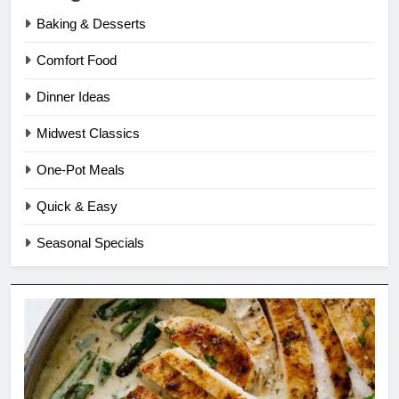
Baking & Desserts
Comfort Food
Dinner Ideas
Midwest Classics
One-Pot Meals
Quick & Easy
Seasonal Specials